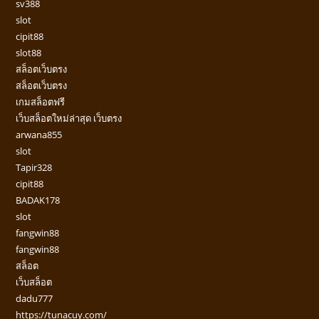
sv388
slot
cipit88
slot88
สล็อตเว็บตรง
สล็อตเว็บตรง
เกมสล็อตฟรี
เว็บสล็อตใหม่ล่าสุด เว็บตรง
arwana855
slot
Tapir328
cipit88
BADAK178
slot
fangwin88
fangwin88
สล็อต
เว็บสล็อต
dadu777
https://tunacuy.com/