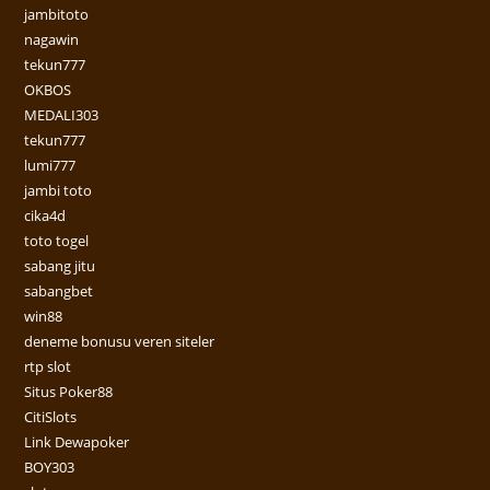
jambitoto
nagawin
tekun777
OKBOS
MEDALI303
tekun777
lumi777
jambi toto
cika4d
toto togel
sabang jitu
sabangbet
win88
deneme bonusu veren siteler
rtp slot
Situs Poker88
CitiSlots
Link Dewapoker
BOY303