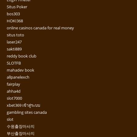
Situs Poker
bos303
HOKI368
online casinos canada for real money
situs toto
laser247
sakti889
reddy book club
SLOTFB
mahadev book
allpanelexch
fairplay
ahha4d
slot7000
xbet369 เข้าสู่ระบบ
gambling sites canada
slot
수원출장마사지
부산출장마사지