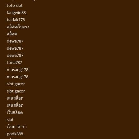
toto slot
fangwin88
badak178
สล็อตเว็บตรง
สล็อต
dewa787
dewa787
dewa787
tuna787
musang178
musang178
slot gacor
slot gacor
เล่นสล็อต
เล่นสล็อต
เว็บสล็อต
slot
เว็บบาคาร่า
podk888