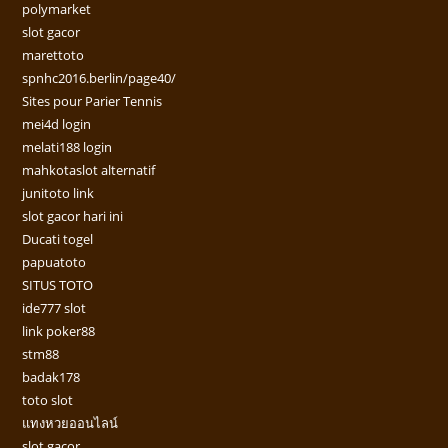
polymarket
slot gacor
marettoto
spnhc2016.berlin/page40/
Sites pour Parier Tennis
mei4d login
melati188 login
mahkotaslot alternatif
junitoto link
slot gacor hari ini
Ducati togel
papuatoto
SITUS TOTO
ide777 slot
link poker88
stm88
badak178
toto slot
แทงหวยออนไลน์
slot gacor