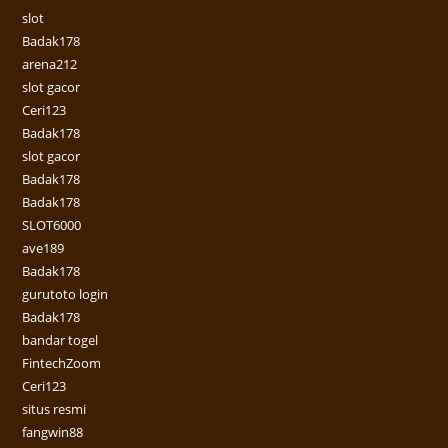
slot
Badak178
arena212
slot gacor
Ceri123
Badak178
slot gacor
Badak178
Badak178
SLOT6000
ave189
Badak178
gurutoto login
Badak178
bandar togel
FintechZoom
Ceri123
situs resmi
fangwin88