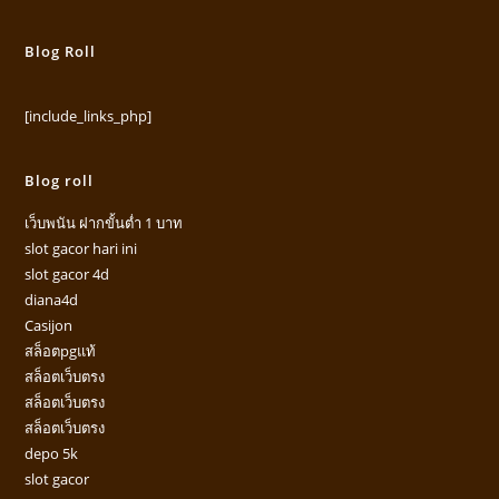
Blog Roll
[include_links_php]
Blog roll
เว็บพนัน ฝากขั้นต่ำ 1 บาท
slot gacor hari ini
slot gacor 4d
diana4d
Casijon
สล็อตpgแท้
สล็อตเว็บตรง
สล็อตเว็บตรง
สล็อตเว็บตรง
depo 5k
slot gacor