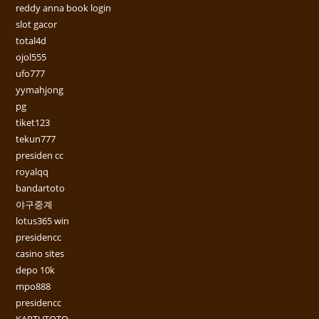
reddy anna book login
slot gacor
total4d
ojol555
ufo777
yymahjong
pg
tiket123
tekun777
presiden cc
royalqq
bandartoto
야구중계
lotus365 win
presidencc
casino sites
depo 10k
mpo888
presidencc