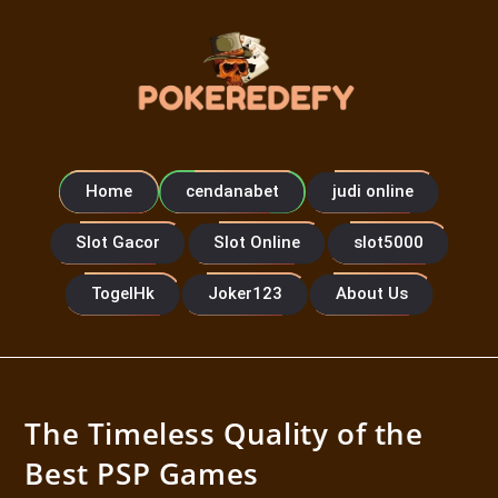
Home
cendanabet
judi online
Slot Gacor
Slot Online
slot5000
TogelHk
Joker123
About Us
The Timeless Quality of the
Best PSP Games