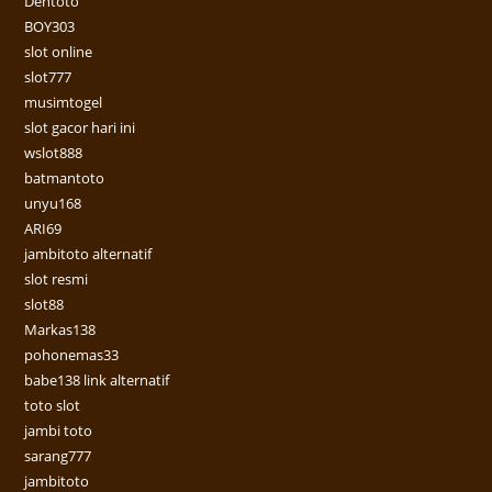
Dentoto
BOY303
slot online
slot777
musimtogel
slot gacor hari ini
wslot888
batmantoto
unyu168
ARI69
jambitoto alternatif
slot resmi
slot88
Markas138
pohonemas33
babe138 link alternatif
toto slot
jambi toto
sarang777
jambitoto