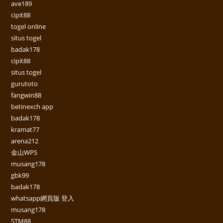
ave189
cipit88
togel online
situs togel
badak178
cipit88
situs togel
gurutoto
fangwin88
betinexch app
badak178
kramat77
arena212
金山WPS
musang178
gbk99
badak178
whatsapp網頁版 登入
musang178
STM88