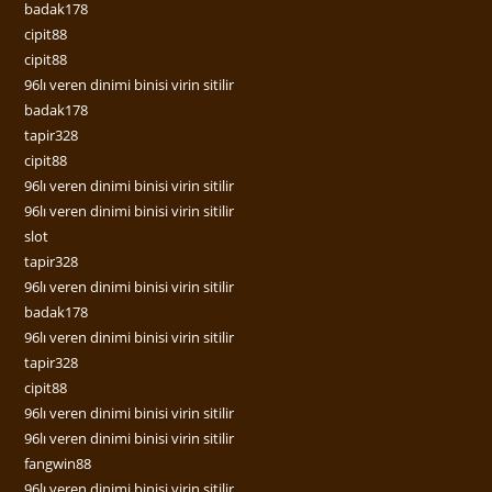
badak178
cipit88
cipit88
96lı veren dinimi binisi virin sitilir
badak178
tapir328
cipit88
96lı veren dinimi binisi virin sitilir
96lı veren dinimi binisi virin sitilir
slot
tapir328
96lı veren dinimi binisi virin sitilir
badak178
96lı veren dinimi binisi virin sitilir
tapir328
cipit88
96lı veren dinimi binisi virin sitilir
96lı veren dinimi binisi virin sitilir
fangwin88
96lı veren dinimi binisi virin sitilir