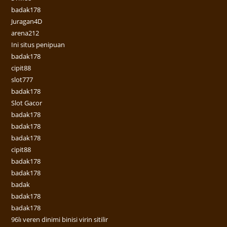
badak178
Juragan4D
arena212
Ini situs penipuan
badak178
cipit88
slot777
badak178
Slot Gacor
badak178
badak178
badak178
cipit88
badak178
badak178
badak
badak178
badak178
96lı veren dinimi binisi virin sitilir