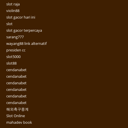
slot raja
violin88
slot gacor hari ini
slot
slot gacor terpercaya
sarang777
wayang88 link alternatif
presiden cc
slot5000
slot88
cendanabet
cendanabet
cendanabet
cendanabet
cendanabet
cendanabet
해외축구중계
Slot Online
mahadev book