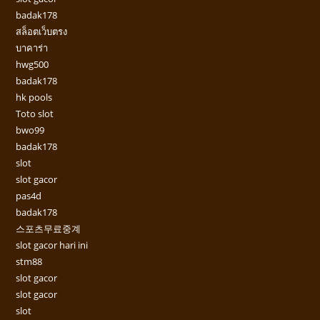
badak178
สล็อตเว็บตรง
บาคาร่า
hwg500
badak178
hk pools
Toto slot
bwo99
badak178
slot
slot gacor
pas4d
badak178
스포츠무료중계
slot gacor hari ini
stm88
slot gacor
slot gacor
slot