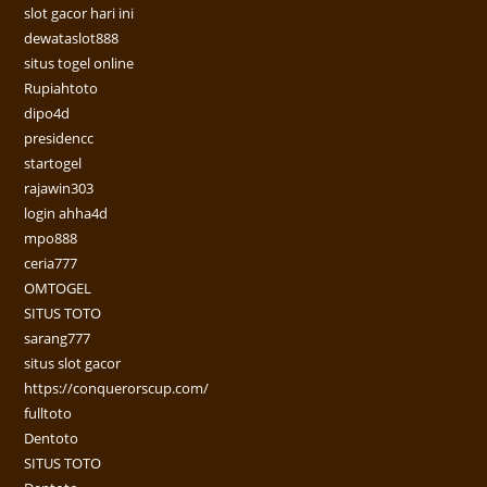
slot gacor hari ini
dewataslot888
situs togel online
Rupiahtoto
dipo4d
presidencc
startogel
rajawin303
login ahha4d
mpo888
ceria777
OMTOGEL
SITUS TOTO
sarang777
situs slot gacor
https://conquerorscup.com/
fulltoto
Dentoto
SITUS TOTO