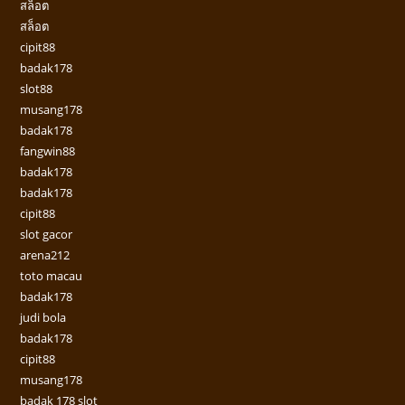
สล็อต
สล็อต
cipit88
badak178
slot88
musang178
badak178
fangwin88
badak178
badak178
cipit88
slot gacor
arena212
toto macau
badak178
judi bola
badak178
cipit88
musang178
badak 178 slot