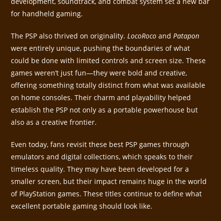
development, soundtrack, and combat system set a new bar
for handheld gaming.
The PSP also thrived on originality.
LocoRoco
and
Patapon
were entirely unique, pushing the boundaries of what
could be done with limited controls and screen size. These
games weren’t just fun—they were bold and creative,
offering something totally distinct from what was available
on home consoles. Their charm and playability helped
establish the PSP not only as a portable powerhouse but
also as a creative frontier.
Even today, fans revisit these best PSP games through
emulators and digital collections, which speaks to their
timeless quality. They may have been developed for a
smaller screen, but their impact remains huge in the world
of PlayStation games. These titles continue to define what
excellent portable gaming should look like.