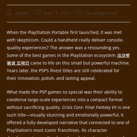
admin
June 1, 2025
Uncategorized
When the PlayStation Portable first launched, it was met
with skepticism. Could a handheld really deliver console-
quality experiences? The answer was a resounding yes.
Some of the best games in the PlayStation ecosystem
크크벳
평생 도메인
came to life on this small but powerful machine.
Years later, the PSP’s finest titles are still celebrated for
their innovation, polish, and lasting appeal.
What made the PSP games so special was their ability to
condense large-scale experiences into a compact format
without sacrificing quality.
Crisis Core: Final Fantasy VII
is one
such title—visually stunning and emotionally powerful, it
offered a fully developed narrative that connected to one of
PlayStation’s most iconic franchises. Its character