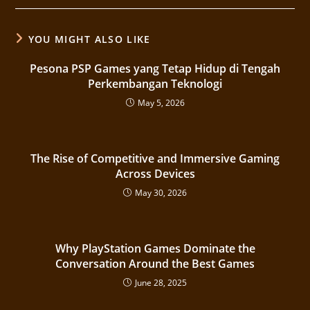
YOU MIGHT ALSO LIKE
Pesona PSP Games yang Tetap Hidup di Tengah
Perkembangan Teknologi
May 5, 2026
The Rise of Competitive and Immersive Gaming
Across Devices
May 30, 2026
Why PlayStation Games Dominate the
Conversation Around the Best Games
June 28, 2025