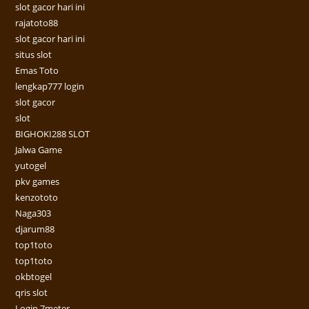
slot gacor hari ini
rajatoto88
slot gacor hari ini
situs slot
Emas Toto
lengkap777 login
slot gacor
slot
BIGHOKI288 SLOT
Jalwa Game
yutogel
pkv games
kenzototo
Naga303
djarum88
top1toto
top1toto
okbtogel
qris slot
Login 7meter