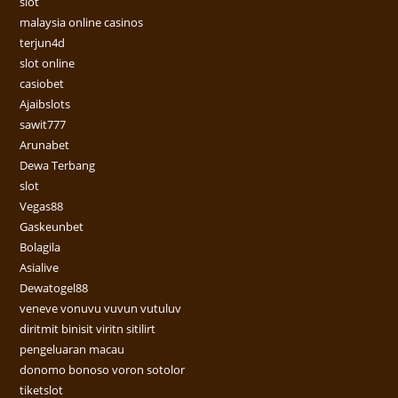
slot
malaysia online casinos
terjun4d
slot online
casiobet
Ajaibslots
sawit777
Arunabet
Dewa Terbang
slot
Vegas88
Gaskeunbet
Bolagila
Asialive
Dewatogel88
veneve vonuvu vuvun vutuluv
diritmit binisit viritn sitilirt
pengeluaran macau
donomo bonoso voron sotolor
tiketslot