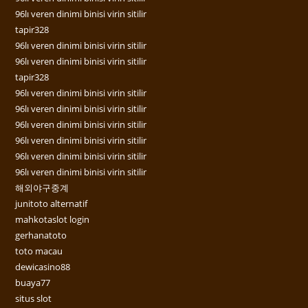
96lı veren dinimi binisi virin sitilir
tapir328
96lı veren dinimi binisi virin sitilir
96lı veren dinimi binisi virin sitilir
tapir328
96lı veren dinimi binisi virin sitilir
96lı veren dinimi binisi virin sitilir
96lı veren dinimi binisi virin sitilir
96lı veren dinimi binisi virin sitilir
96lı veren dinimi binisi virin sitilir
96lı veren dinimi binisi virin sitilir
해외야구중계
junitoto alternatif
mahkotaslot login
gerhanatoto
toto macau
dewicasino88
buaya77
situs slot