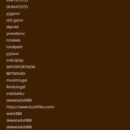
KARTUTOTO
DUNIATOTO
yygacor
slot gacor
dipo4d
presidencc
totalwla
totalpetir
yypaus
indo2play
MPOSPORTNEW
BETWIN4D
musimtogel
Rindutogel
indobetku
dewataslot888
https://www.bushfiles.com/
wslot888
dewataslot888
dewataslot888