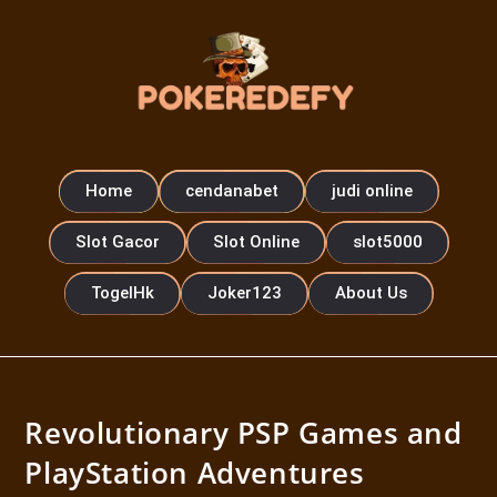
Home
cendanabet
judi online
Slot Gacor
Slot Online
slot5000
TogelHk
Joker123
About Us
Revolutionary PSP Games and
PlayStation Adventures