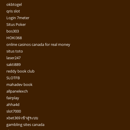
okbtogel
qris slot
Login 7meter
Situs Poker
bos303
HOKI368
online casinos canada for real money
situs toto
laser247
sakti889
reddy book club
SLOTFB
mahadev book
allpanelexch
fairplay
ahha4d
slot7000
xbet369 เข้าสู่ระบบ
gambling sites canada