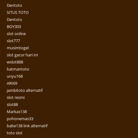
Dentoto
SITUS TOTO
Dentoto
BOY303
slot online
slot777
musimtogel
slot gacor hari ini
wslot888
batmantoto
unyu168
ARI69
jambitoto alternatif
slot resmi
slot88
Markas138
pohonemas33
babe138 link alternatif
toto slot