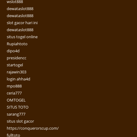
wslot888
dewataslot888
dewataslot888
slot gacor hari ini
dewataslot888
situs togel online
Rupiahtoto
dipo4d
presidencc
startogel
rajawin303
login ahha4d
mpo888
ceria777
OMTOGEL
SITUS TOTO
sarang777
situs slot gacor
https://conquerorscup.com/
fulltoto