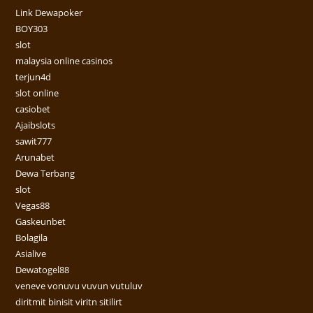
Link Dewapoker
BOY303
slot
malaysia online casinos
terjun4d
slot online
casiobet
Ajaibslots
sawit777
Arunabet
Dewa Terbang
slot
Vegas88
Gaskeunbet
Bolagila
Asialive
Dewatogel88
veneve vonuvu vuvun vutuluv
diritmit binisit viritn sitilirt