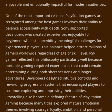
enjoyable and emotionally impactful for modern audiences.
One of the most important reasons PlayStation games are
recognized among the best games involves their ability to
balance accessibility with depth. Sony supported
developers who created experiences enjoyable for
beginners while still providing meaningful challenges for
experienced players. This balance helped attract millions of
gamers worldwide regardless of age or skill level. PSP
games reflected this philosophy particularly well because
portable gaming required experiences that could remain
entertaining during both short sessions and longer
adventures. Developers designed intuitive controls and
rewarding progression systems that encouraged players to
continue exploring and improving their abilities.
Storytelling also became a defining feature of PlayStation
gaming because many titles explored mature emotional
themes involving courage, loyalty, ambition, and personal