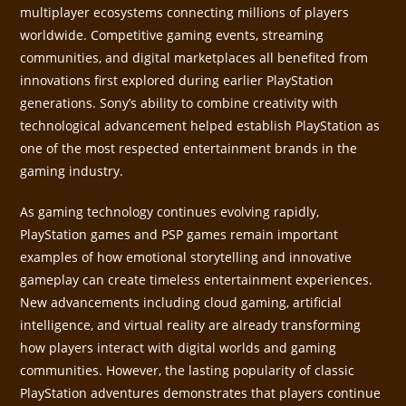
multiplayer ecosystems connecting millions of players
worldwide. Competitive gaming events, streaming
communities, and digital marketplaces all benefited from
innovations first explored during earlier PlayStation
generations. Sony’s ability to combine creativity with
technological advancement helped establish PlayStation as
one of the most respected entertainment brands in the
gaming industry.
As gaming technology continues evolving rapidly,
PlayStation games and PSP games remain important
examples of how emotional storytelling and innovative
gameplay can create timeless entertainment experiences.
New advancements including cloud gaming, artificial
intelligence, and virtual reality are already transforming
how players interact with digital worlds and gaming
communities. However, the lasting popularity of classic
PlayStation adventures demonstrates that players continue