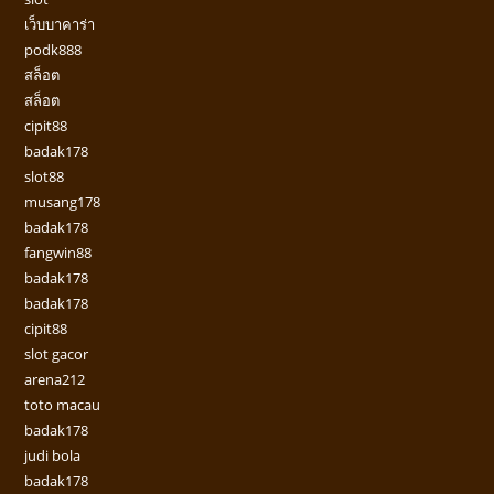
เว็บบาคาร่า
podk888
สล็อต
สล็อต
cipit88
badak178
slot88
musang178
badak178
fangwin88
badak178
badak178
cipit88
slot gacor
arena212
toto macau
badak178
judi bola
badak178