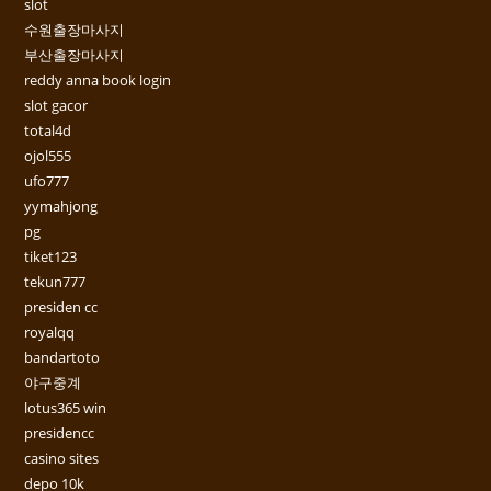
slot
수원출장마사지
부산출장마사지
reddy anna book login
slot gacor
total4d
ojol555
ufo777
yymahjong
pg
tiket123
tekun777
presiden cc
royalqq
bandartoto
야구중계
lotus365 win
presidencc
casino sites
depo 10k