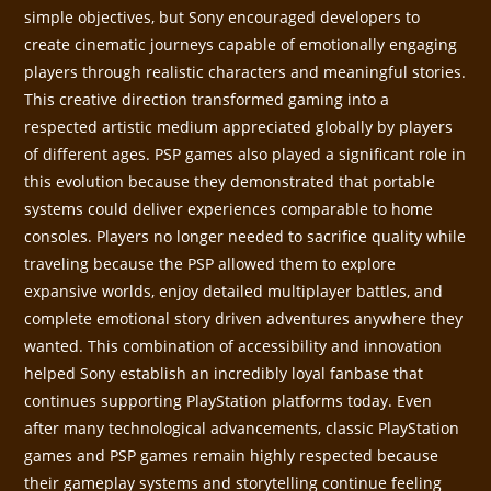
simple objectives, but Sony encouraged developers to
create cinematic journeys capable of emotionally engaging
players through realistic characters and meaningful stories.
This creative direction transformed gaming into a
respected artistic medium appreciated globally by players
of different ages. PSP games also played a significant role in
this evolution because they demonstrated that portable
systems could deliver experiences comparable to home
consoles. Players no longer needed to sacrifice quality while
traveling because the PSP allowed them to explore
expansive worlds, enjoy detailed multiplayer battles, and
complete emotional story driven adventures anywhere they
wanted. This combination of accessibility and innovation
helped Sony establish an incredibly loyal fanbase that
continues supporting PlayStation platforms today. Even
after many technological advancements, classic PlayStation
games and PSP games remain highly respected because
their gameplay systems and storytelling continue feeling