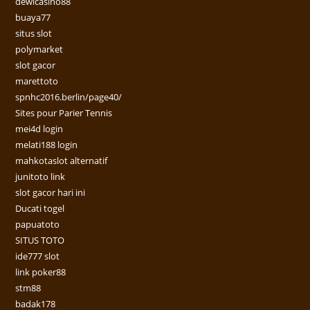
dewicasino88
buaya77
situs slot
polymarket
slot gacor
marettoto
spnhc2016.berlin/page40/
Sites pour Parier Tennis
mei4d login
melati188 login
mahkotaslot alternatif
junitoto link
slot gacor hari ini
Ducati togel
papuatoto
SITUS TOTO
ide777 slot
link poker88
stm88
badak178