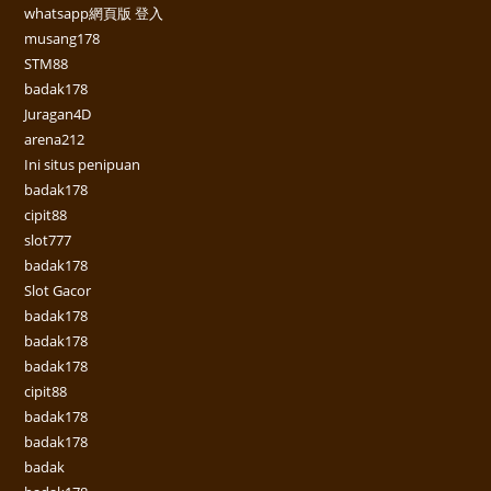
whatsapp網頁版 登入
musang178
STM88
badak178
Juragan4D
arena212
Ini situs penipuan
badak178
cipit88
slot777
badak178
Slot Gacor
badak178
badak178
badak178
cipit88
badak178
badak178
badak