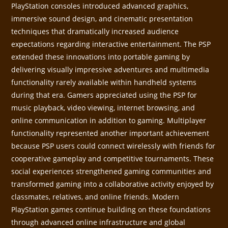
PlayStation consoles introduced advanced graphics,
immersive sound design, and cinematic presentation
techniques that dramatically increased audience
expectations regarding interactive entertainment. The PSP
extended these innovations into portable gaming by
delivering visually impressive adventures and multimedia
functionality rarely available within handheld systems
during that era. Gamers appreciated using the PSP for
music playback, video viewing, internet browsing, and
online communication in addition to gaming. Multiplayer
functionality represented another important achievement
because PSP users could connect wirelessly with friends for
cooperative gameplay and competitive tournaments. These
social experiences strengthened gaming communities and
transformed gaming into a collaborative activity enjoyed by
classmates, relatives, and online friends. Modern
PlayStation games continue building on these foundations
through advanced online infrastructure and global