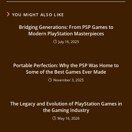
YOU MIGHT ALSO LIKE
Bridging Generations: From PSP Games to
Modern PlayStation Masterpieces
July 16, 2025
Portable Perfection: Why the PSP Was Home to
Some of the Best Games Ever Made
November 3, 2025
The Legacy and Evolution of PlayStation Games in
the Gaming Industry
May 16, 2026