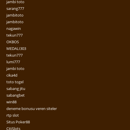
jambi toto
sarang777
jambitoto
jambitoto
nagawin
tekun777
OKBOS
MEDALI303
tekun777
lumi777
jambi toto
cika4d
toto togel
sabang jitu
sabangbet
win88
deneme bonusu veren siteler
rtp slot
Situs Poker88
CitiSlots