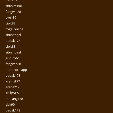
Ceri123
situs resmi
fangwin88
ave189
cipit88
togel online
situs togel
badak178
cipit88
situs togel
gurutoto
fangwin88
betinexch app
badak178
kramat77
arena212
金山WPS
musang178
gbk99
badak178