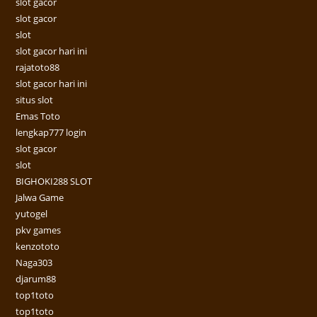
slot gacor
slot gacor
slot
slot gacor hari ini
rajatoto88
slot gacor hari ini
situs slot
Emas Toto
lengkap777 login
slot gacor
slot
BIGHOKI288 SLOT
Jalwa Game
yutogel
pkv games
kenzototo
Naga303
djarum88
top1toto
top1toto