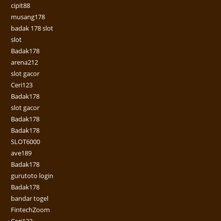
cipit88
musang178
badak 178 slot
slot
Badak178
arena212
slot gacor
Ceri123
Badak178
slot gacor
Badak178
Badak178
SLOT6000
ave189
Badak178
gurutoto login
Badak178
bandar togel
FintechZoom