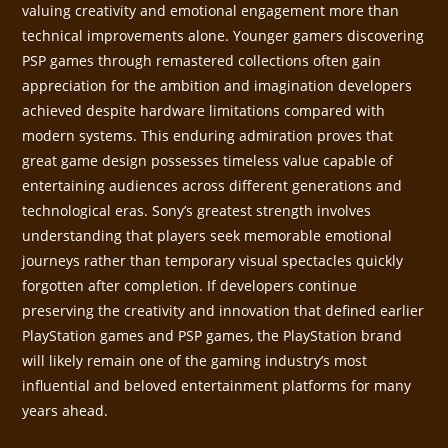
valuing creativity and emotional engagement more than
technical improvements alone. Younger gamers discovering
PSP games through remastered collections often gain
appreciation for the ambition and imagination developers
achieved despite hardware limitations compared with
modern systems. This enduring admiration proves that
great game design possesses timeless value capable of
entertaining audiences across different generations and
technological eras. Sony’s greatest strength involves
understanding that players seek memorable emotional
journeys rather than temporary visual spectacles quickly
forgotten after completion. If developers continue
preserving the creativity and innovation that defined earlier
PlayStation games and PSP games, the PlayStation brand
will likely remain one of the gaming industry’s most
influential and beloved entertainment platforms for many
years ahead.