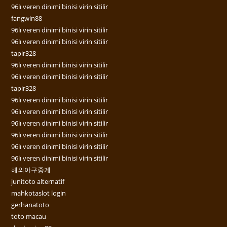
96lı veren dinimi binisi virin sitilir
fangwin88
96lı veren dinimi binisi virin sitilir
96lı veren dinimi binisi virin sitilir
tapir328
96lı veren dinimi binisi virin sitilir
96lı veren dinimi binisi virin sitilir
tapir328
96lı veren dinimi binisi virin sitilir
96lı veren dinimi binisi virin sitilir
96lı veren dinimi binisi virin sitilir
96lı veren dinimi binisi virin sitilir
96lı veren dinimi binisi virin sitilir
96lı veren dinimi binisi virin sitilir
해외야구중계
junitoto alternatif
mahkotaslot login
gerhanatoto
toto macau