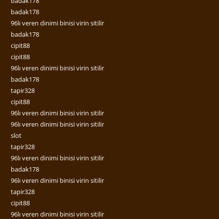
badak178
badak178
96lı veren dinimi binisi virin sitilir
badak178
cipit88
cipit88
96lı veren dinimi binisi virin sitilir
badak178
tapir328
cipit88
96lı veren dinimi binisi virin sitilir
96lı veren dinimi binisi virin sitilir
slot
tapir328
96lı veren dinimi binisi virin sitilir
badak178
96lı veren dinimi binisi virin sitilir
tapir328
cipit88
96lı veren dinimi binisi virin sitilir