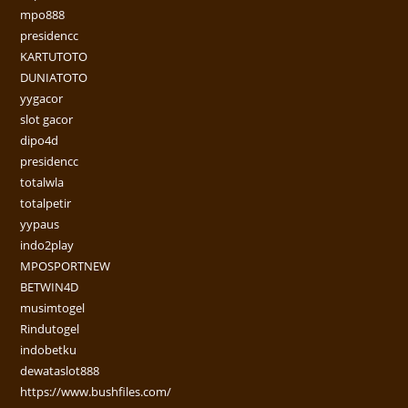
mpo888
presidencc
KARTUTOTO
DUNIATOTO
yygacor
slot gacor
dipo4d
presidencc
totalwla
totalpetir
yypaus
indo2play
MPOSPORTNEW
BETWIN4D
musimtogel
Rindutogel
indobetku
dewataslot888
https://www.bushfiles.com/