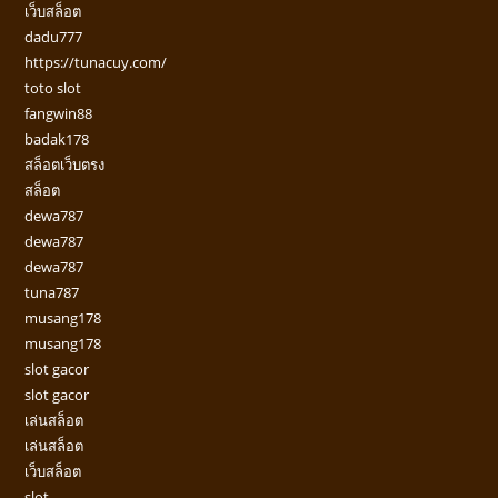
เว็บสล็อต
dadu777
https://tunacuy.com/
toto slot
fangwin88
badak178
สล็อตเว็บตรง
สล็อต
dewa787
dewa787
dewa787
tuna787
musang178
musang178
slot gacor
slot gacor
เล่นสล็อต
เล่นสล็อต
เว็บสล็อต
slot