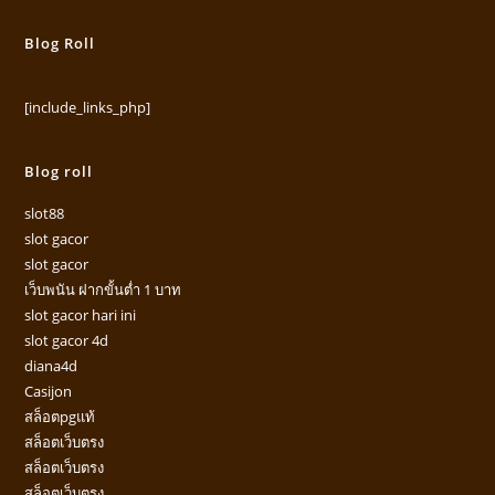
Blog Roll
[include_links_php]
Blog roll
slot88
slot gacor
slot gacor
เว็บพนัน ฝากขั้นต่ำ 1 บาท
slot gacor hari ini
slot gacor 4d
diana4d
Casijon
สล็อตpgแท้
สล็อตเว็บตรง
สล็อตเว็บตรง
สล็อตเว็บตรง