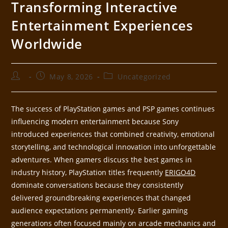
Transforming Interactive
Entertainment Experiences
Worldwide
May 8, 2026
Uncategorized
The success of PlayStation games and PSP games continues
influencing modern entertainment because Sony
introduced experiences that combined creativity, emotional
storytelling, and technological innovation into unforgettable
adventures. When gamers discuss the best games in
industry history, PlayStation titles frequently
ERIGO4D
dominate conversations because they consistently
delivered groundbreaking experiences that changed
audience expectations permanently. Earlier gaming
generations often focused mainly on arcade mechanics and