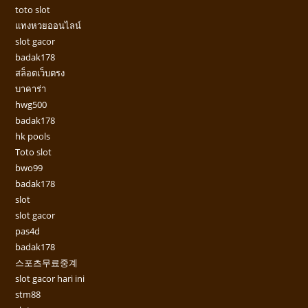
toto slot
แทงหวยออนไลน์
slot gacor
badak178
สล็อตเว็บตรง
บาคาร่า
hwg500
badak178
hk pools
Toto slot
bwo99
badak178
slot
slot gacor
pas4d
badak178
스포츠무료중계
slot gacor hari ini
stm88