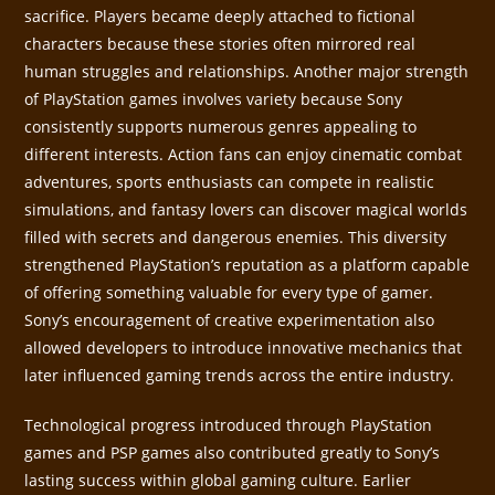
sacrifice. Players became deeply attached to fictional
characters because these stories often mirrored real
human struggles and relationships. Another major strength
of PlayStation games involves variety because Sony
consistently supports numerous genres appealing to
different interests. Action fans can enjoy cinematic combat
adventures, sports enthusiasts can compete in realistic
simulations, and fantasy lovers can discover magical worlds
filled with secrets and dangerous enemies. This diversity
strengthened PlayStation’s reputation as a platform capable
of offering something valuable for every type of gamer.
Sony’s encouragement of creative experimentation also
allowed developers to introduce innovative mechanics that
later influenced gaming trends across the entire industry.
Technological progress introduced through PlayStation
games and PSP games also contributed greatly to Sony’s
lasting success within global gaming culture. Earlier