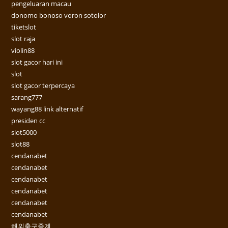
pengeluaran macau
donomo bonoso voron sotolor
tiketslot
slot raja
violin88
slot gacor hari ini
slot
slot gacor terpercaya
sarang777
wayang88 link alternatif
presiden cc
slot5000
slot88
cendanabet
cendanabet
cendanabet
cendanabet
cendanabet
cendanabet
해외축구중계