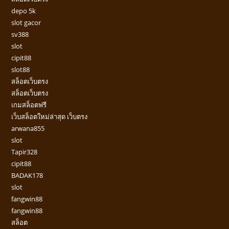
depo 5k
slot gacor
sv388
slot
cipit88
slot88
สล็อตเว็บตรง
สล็อตเว็บตรง
เกมสล็อตฟรี
เว็บสล็อตใหม่ล่าสุด เว็บตรง
arwana855
slot
Tapir328
cipit88
BADAK178
slot
fangwin88
fangwin88
สล็อต