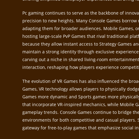
Pc gaming continues to serve as the backbone of innovat
precision to new heights. Many Console Games borrow
adapting them for broader audiences. Mobile Games, on
hosting large-scale PvP Games that rival traditional pla
because they allow instant access to Strategy Games and
maintain a strong identity through exclusive experien
carving out a niche in shared living-room entertainmen
interaction, reshaping how players experience competit
The evolution of VR Games has also influenced the bro
Games, VR technology allows players to physically dodge
Games more dynamic and Sports games more physically
that incorporate VR-inspired mechanics, while Mobile 
gameplay trends. Console Games continue to bridge the
environments for both competitive and casual players. 
gateway for free-to-play games that emphasize social i