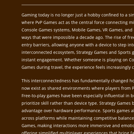
Gaming today is no longer just a hobby confined to a sing
where PvP Games act as the central force connecting mi
Console Games systems, Mobile Games, VR Games, and e
ways that were impossible a decade ago. The rise of fre
entry barriers, allowing anyone with a device to step in
interconnected ecosystem, Strategy Games and Sports 
instant engagement. Whether someone is playing on Co
Games during travel, the experience feels increasingly 
This interconnectedness has fundamentally changed how
now exist as shared environments where players from 
Free-to-play games have been especially influential in
prioritize skill rather than device type. Strategy Games 
advantage over hardware performance. Sports games also
across platforms while maintaining competitive balanc
Games, making interactions more immersive and emotion
offering simplified multiplayer experiences that bring f