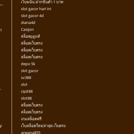
เว็บพนัน ฝากขั้นต่ำ 1 บาท
slot gacor hari ini
slot gacor 4d
diana4d
Casijon
n
สล็อตpgแท้
สล็อตเว็บตรง
สล็อตเว็บตรง
สล็อตเว็บตรง
depo 5k
slot gacor
sv388
slot
.
cipit88
slot88
สล็อตเว็บตรง
สล็อตเว็บตรง
เกมสล็อตฟรี
y
เว็บสล็อตใหม่ล่าสุด เว็บตรง
arwana855