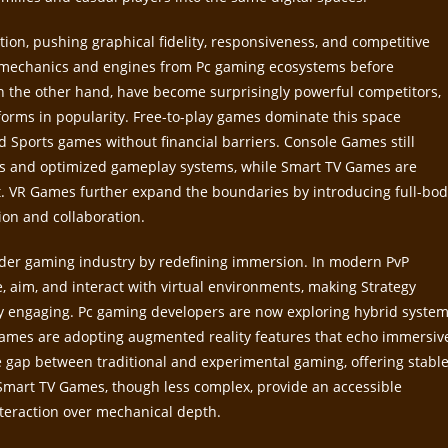
ion, pushing graphical fidelity, responsiveness, and competitive
 mechanics and engines from Pc gaming ecosystems before
 the other hand, have become surprisingly powerful competitors,
tforms in popularity. Free-to-play games dominate this space
 Sports games without financial barriers. Console Games still
ces and optimized gameplay systems, while Smart TV Games are
t. VR Games further expand the boundaries by introducing full-bo
ion and collaboration.
ader gaming industry by redefining immersion. In modern PvP
, aim, and interact with virtual environments, making Strategy
 engaging. Pc gaming developers are now exploring hybrid syste
Games are adopting augmented reality features that echo immersiv
 gap between traditional and experimental gaming, offering stabl
Smart TV Games, though less complex, provide an accessible
nteraction over mechanical depth.