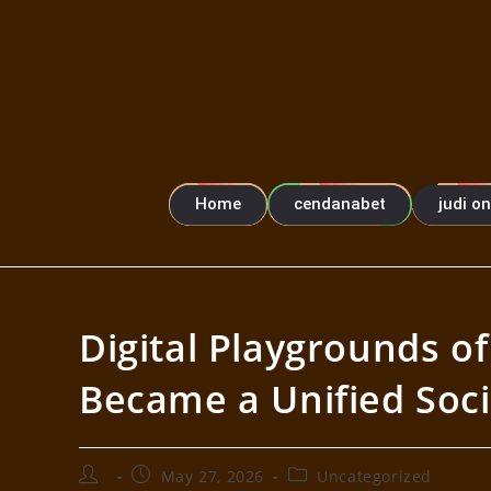
Home
cendanabet
judi on
Digital Playgrounds o
Became a Unified Soci
May 27, 2026
Uncategorized