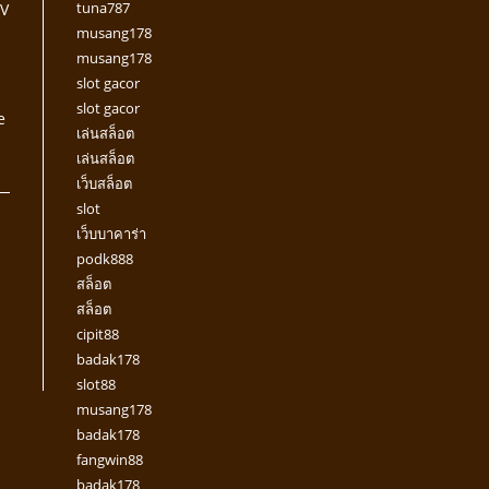
tuna787
TV
musang178
musang178
slot gacor
slot gacor
e
เล่นสล็อต
เล่นสล็อต
เว็บสล็อต
slot
เว็บบาคาร่า
podk888
สล็อต
สล็อต
cipit88
badak178
slot88
musang178
badak178
fangwin88
badak178