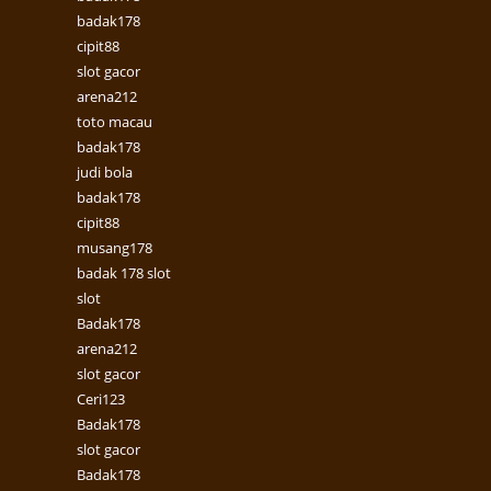
badak178
cipit88
slot gacor
arena212
toto macau
badak178
judi bola
badak178
cipit88
musang178
badak 178 slot
slot
Badak178
arena212
slot gacor
Ceri123
Badak178
slot gacor
Badak178