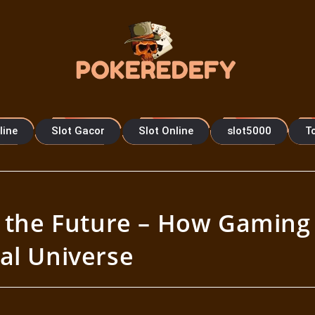
line
Slot Gacor
Slot Online
slot5000
T
f the Future – How Gaming
al Universe