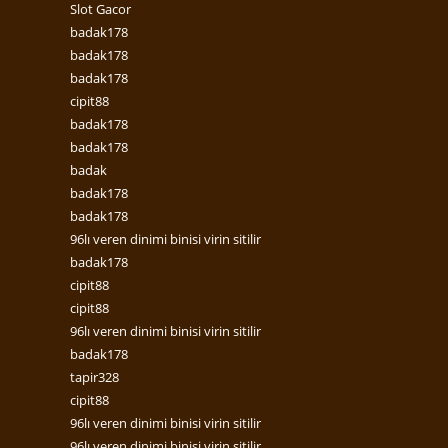
Slot Gacor
badak178
badak178
badak178
cipit88
badak178
badak178
badak
badak178
badak178
96lı veren dinimi binisi virin sitilir
badak178
cipit88
cipit88
96lı veren dinimi binisi virin sitilir
badak178
tapir328
cipit88
96lı veren dinimi binisi virin sitilir
96lı veren dinimi binisi virin sitilir