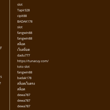
slot
Tapir328
cipit88
BADAK178
slot
fangwin88
fangwin88
สล็อต
dy
เว็บสล็อต
dadu777
https://tunacuy.com/
toto slot
fangwin88
ms
badak178
e
สล็อตเว็บตรง
e
สล็อต
dewa787
dewa787
dewa787