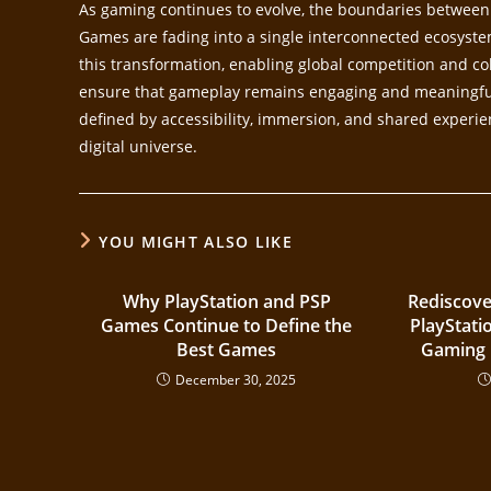
As gaming continues to evolve, the boundaries betwee
Games are fading into a single interconnected ecosyste
this transformation, enabling global competition and c
ensure that gameplay remains engaging and meaningful, 
defined by accessibility, immersion, and shared experi
digital universe.
YOU MIGHT ALSO LIKE
Why PlayStation and PSP
Rediscov
Games Continue to Define the
PlayStati
Best Games
Gaming 
December 30, 2025