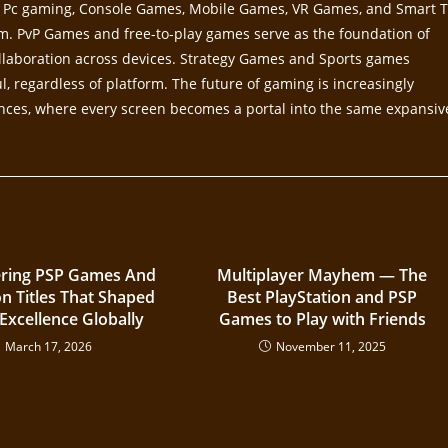
n Pc gaming, Console Games, Mobile Games, VR Games, and Smart 
m. PvP Games and free-to-play games serve as the foundation of
ollaboration across devices. Strategy Games and Sports games
regardless of platform. The future of gaming is increasingly
ences, where every screen becomes a portal into the same expansiv
ering PSP Games And
Multiplayer Mayhem — The
on Titles That Shaped
Best PlayStation and PSP
Excellence Globally
Games to Play with Friends
March 17, 2026
November 11, 2025