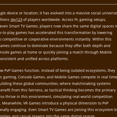
le device or location; it has evolved into a massive social universe
llions
sky123
of players worldwide. Across Pc gaming setups,
ven Smart TV Games, players now share the same digital spaces i
e-to-play games has accelerated this transformation by lowering
to competitive or cooperative environments instantly. Within this
games continue to dominate because they offer both depth and
nsole games at home or quickly joining a match through Mobile
consistent and unified across platforms.
 PvP Games function. Instead of being isolated ecosystems, they
Pc gaming, Console Games, and Mobile Games compete in real time
 building these global communities, where matchmaking systems
benefit from this fairness, as tactical thinking becomes the primary
 thrive in this environment, simulating real-world competition
e. Meanwhile, VR Games introduce a physical dimension to PvP
ally engaging. Even Smart TV Games are joining this ecosystem b
amilies and casual players into the same digital spaces.