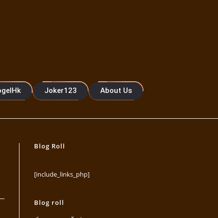
ogelHk
Joker123
About Us
Blog Roll
[include_links_php]
Blog roll