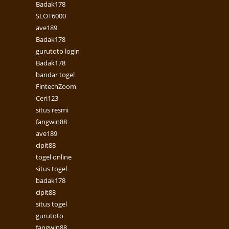
Badak178
SLOT6000
ave189
Badak178
gurutoto login
Badak178
bandar togel
FintechZoom
Ceri123
situs resmi
fangwin88
ave189
cipit88
togel online
situs togel
badak178
cipit88
situs togel
gurutoto
fangwin88