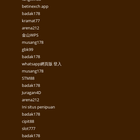
betinexch app
badak178
kramat77
arena212
金山WPS
musang178
gbk99
badak178
whatsapp網頁版 登入
musang178
STM88
badak178
Juragan4D
arena212
Ini situs penipuan
badak178
cipit88
slot777
badak178