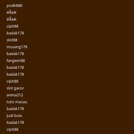
podk888
สล็อต
สล็อต
cipit88
badak178
slot88
musang178
badak178
fangwin88
badak178
badak178
cipit88
slot gacor
arena212
toto macau
badak178
judi bola
badak178
cipit88