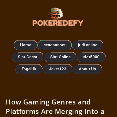
Home
cendanabet
judi online
Slot Gacor
Slot Online
slot5000
TogelHk
Joker123
About Us
How Gaming Genres and
Platforms Are Merging Into a