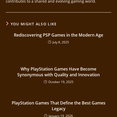
contributes to a shared and evolving gaming world.
YOU MIGHT ALSO LIKE
Rediscovering PSP Games in the Modern Age
July 8, 2025
Why PlayStation Games Have Become
Synonymous with Quality and Innovation
October 19, 2025
PlayStation Games That Define the Best Games
Legacy
January 19, 2026