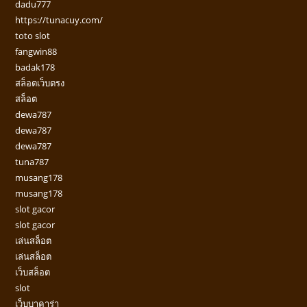
dadu777
https://tunacuy.com/
toto slot
fangwin88
badak178
สล็อตเว็บตรง
สล็อต
dewa787
dewa787
dewa787
tuna787
musang178
musang178
slot gacor
slot gacor
เล่นสล็อต
เล่นสล็อต
เว็บสล็อต
slot
เว็บบาคาร่า