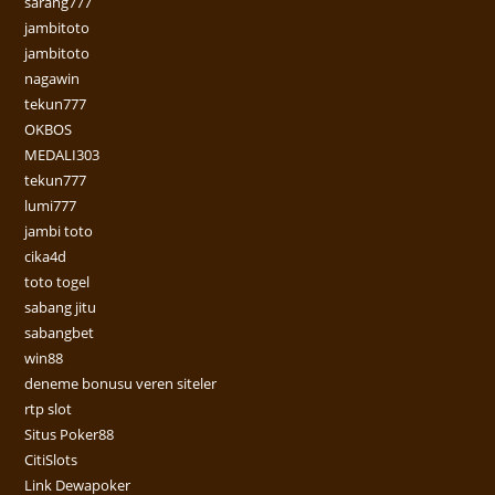
sarang777
jambitoto
jambitoto
nagawin
tekun777
OKBOS
MEDALI303
tekun777
lumi777
jambi toto
cika4d
toto togel
sabang jitu
sabangbet
win88
deneme bonusu veren siteler
rtp slot
Situs Poker88
CitiSlots
Link Dewapoker