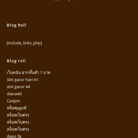
Blog Roll
[include_links_php]
Blog roll
เว็บพนัน ฝากขั้นต่ำ 1 บาท
slot gacor hari ini
slot gacor 4d
diana4d
Casijon
สล็อตpgแท้
สล็อตเว็บตรง
สล็อตเว็บตรง
สล็อตเว็บตรง
depo 5k