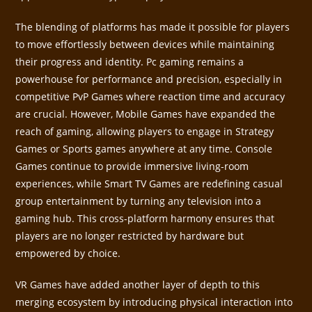
The blending of platforms has made it possible for players
to move effortlessly between devices while maintaining
their progress and identity. Pc gaming remains a
powerhouse for performance and precision, especially in
competitive PvP Games where reaction time and accuracy
are crucial. However, Mobile Games have expanded the
reach of gaming, allowing players to engage in Strategy
Games or Sports games anywhere at any time. Console
Games continue to provide immersive living-room
experiences, while Smart TV Games are redefining casual
group entertainment by turning any television into a
gaming hub. This cross-platform harmony ensures that
players are no longer restricted by hardware but
empowered by choice.
VR Games have added another layer of depth to this
merging ecosystem by introducing physical interaction into