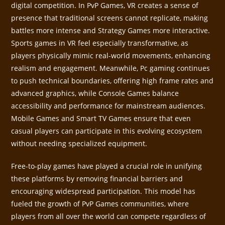
digital competition. In PvP Games, VR creates a sense of
presence that traditional screens cannot replicate, making
battles more intense and Strategy Games more interactive.
Sports games in VR feel especially transformative, as
players physically mimic real-world movements, enhancing
realism and engagement. Meanwhile, Pc gaming continues
to push technical boundaries, offering high frame rates and
advanced graphics, while Console Games balance
accessibility and performance for mainstream audiences.
Mobile Games and Smart TV Games ensure that even
casual players can participate in this evolving ecosystem
without needing specialized equipment.
Free-to-play games have played a crucial role in unifying
these platforms by removing financial barriers and
encouraging widespread participation. This model has
fueled the growth of PvP Games communities, where
players from all over the world can compete regardless of