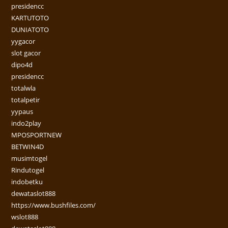
presidencc
KARTUTOTO
DUNIATOTO
yygacor
slot gacor
dipo4d
presidencc
totalwla
totalpetir
yypaus
indo2play
MPOSPORTNEW
BETWIN4D
musimtogel
Rindutogel
indobetku
dewataslot888
https://www.bushfiles.com/
wslot888