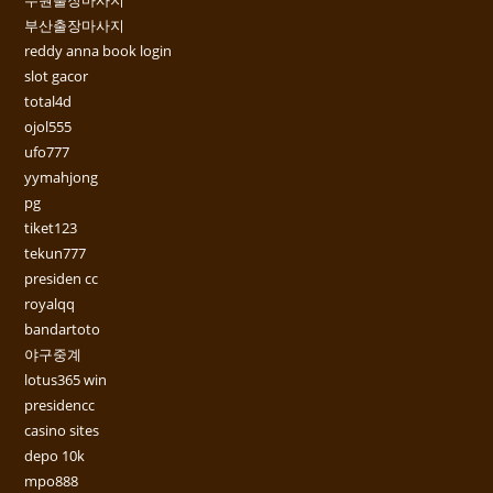
수원출장마사지
부산출장마사지
reddy anna book login
slot gacor
total4d
ojol555
ufo777
yymahjong
pg
tiket123
tekun777
presiden cc
royalqq
bandartoto
야구중계
lotus365 win
presidencc
casino sites
depo 10k
mpo888