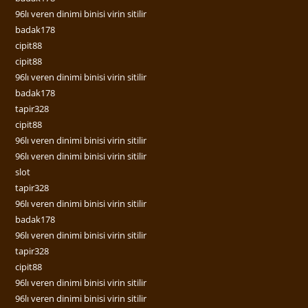
96lı veren dinimi binisi virin sitilir
badak178
cipit88
cipit88
96lı veren dinimi binisi virin sitilir
badak178
tapir328
cipit88
96lı veren dinimi binisi virin sitilir
96lı veren dinimi binisi virin sitilir
slot
tapir328
96lı veren dinimi binisi virin sitilir
badak178
96lı veren dinimi binisi virin sitilir
tapir328
cipit88
96lı veren dinimi binisi virin sitilir
96lı veren dinimi binisi virin sitilir