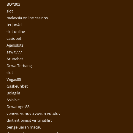
BOY303
slot
malaysia online casinos
terjun4d
slot online
casiobet
Ajaibslots
sawit777
Arunabet
Dewa Terbang
slot
Vegas88
Gaskeunbet
Bolagila
Asialive
Dewatogel88
veneve vonuvu vuvun vutuluv
diritmit binisit viritn sitilirt
pengeluaran macau