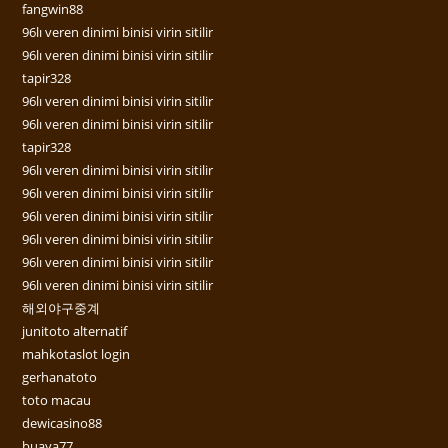
fangwin88
96lı veren dinimi binisi virin sitilir
96lı veren dinimi binisi virin sitilir
tapir328
96lı veren dinimi binisi virin sitilir
96lı veren dinimi binisi virin sitilir
tapir328
96lı veren dinimi binisi virin sitilir
96lı veren dinimi binisi virin sitilir
96lı veren dinimi binisi virin sitilir
96lı veren dinimi binisi virin sitilir
96lı veren dinimi binisi virin sitilir
96lı veren dinimi binisi virin sitilir
해외야구중계
junitoto alternatif
mahkotaslot login
gerhanatoto
toto macau
dewicasino88
buaya77