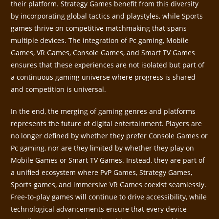
their platform. Strategy Games benefit from this diversity
by incorporating global tactics and playstyles, while Sports
games thrive on competitive matchmaking that spans
multiple devices. The integration of Pc gaming, Mobile
Games, VR Games, Console Games, and Smart TV Games
ensures that these experiences are not isolated but part of
a continuous gaming universe where progress is shared
and competition is universal.
In the end, the merging of gaming genres and platforms
represents the future of digital entertainment. Players are
no longer defined by whether they prefer Console Games or
Pc gaming, nor are they limited by whether they play on
Mobile Games or Smart TV Games. Instead, they are part of
a unified ecosystem where PvP Games, Strategy Games,
Sports games, and immersive VR Games coexist seamlessly.
Free-to-play games will continue to drive accessibility, while
technological advancements ensure that every device