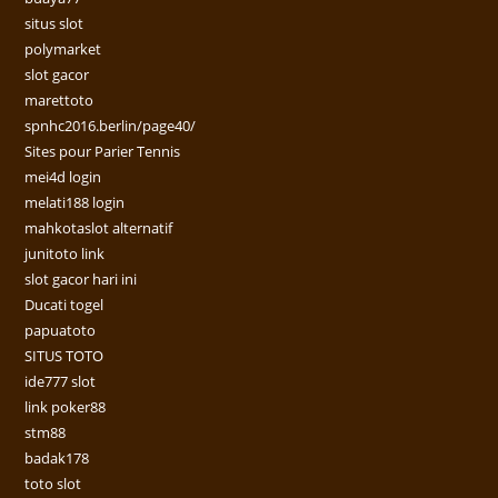
situs slot
polymarket
slot gacor
marettoto
spnhc2016.berlin/page40/
Sites pour Parier Tennis
mei4d login
melati188 login
mahkotaslot alternatif
junitoto link
slot gacor hari ini
Ducati togel
papuatoto
SITUS TOTO
ide777 slot
link poker88
stm88
badak178
toto slot