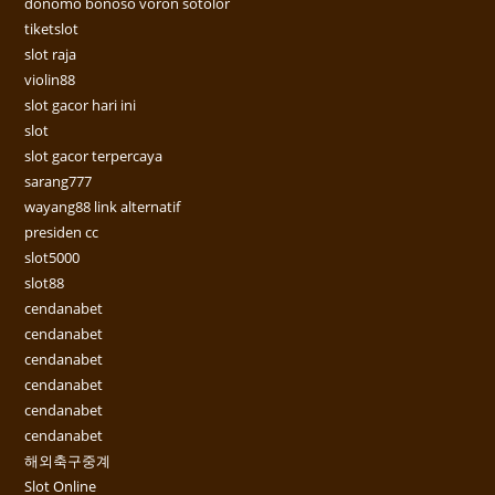
donomo bonoso voron sotolor
tiketslot
slot raja
violin88
slot gacor hari ini
slot
slot gacor terpercaya
sarang777
wayang88 link alternatif
presiden cc
slot5000
slot88
cendanabet
cendanabet
cendanabet
cendanabet
cendanabet
cendanabet
해외축구중계
Slot Online