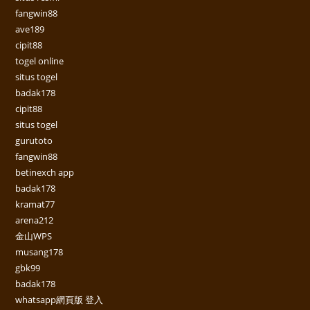
fangwin88
ave189
cipit88
togel online
situs togel
badak178
cipit88
situs togel
gurutoto
fangwin88
betinexch app
badak178
kramat77
arena212
金山WPS
musang178
gbk99
badak178
whatsapp網頁版 登入