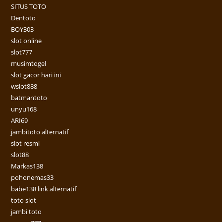
SITUS TOTO
Dentoto
BOY303
slot online
slot777
musimtogel
slot gacor hari ini
wslot888
batmantoto
unyu168
ARI69
jambitoto alternatif
slot resmi
slot88
Markas138
pohonemas33
babe138 link alternatif
toto slot
jambi toto