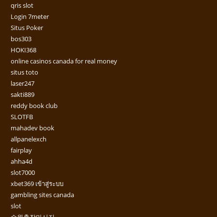
qris slot
Login 7meter
Situs Poker
bos303
HOKI368
online casinos canada for real money
situs toto
laser247
sakti889
reddy book club
SLOTFB
mahadev book
allpanelexch
fairplay
ahha4d
slot7000
xbet369 เข้าสู่ระบบ
gambling sites canada
slot