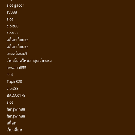
slot gacor
sv388
slot
cipit88
slot88
สล็อตเว็บตรง
สล็อตเว็บตรง
เกมสล็อตฟรี
เว็บสล็อตใหม่ล่าสุด เว็บตรง
arwana855
slot
Tapir328
cipit88
BADAK178
slot
fangwin88
fangwin88
สล็อต
เว็บสล็อต