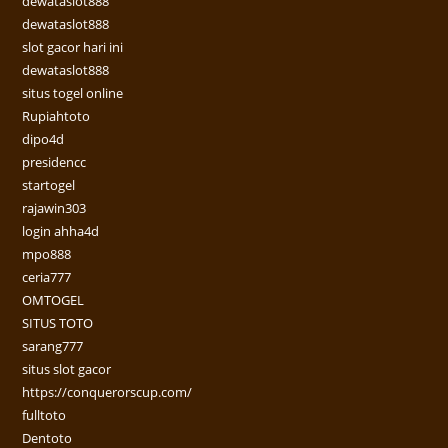
dewataslot888
dewataslot888
slot gacor hari ini
dewataslot888
situs togel online
Rupiahtoto
dipo4d
presidencc
startogel
rajawin303
login ahha4d
mpo888
ceria777
OMTOGEL
SITUS TOTO
sarang777
situs slot gacor
https://conquerorscup.com/
fulltoto
Dentoto