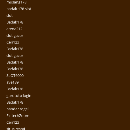
musang178
badak 178 slot
slot
Badak178
arena212
slot gacor
Ceri123
Badak178
slot gacor
Badak178
Badak178
SLOT6000
ave189
Badak178
gurutoto login
Badak178
bandar togel
FintechZoom
Ceri123
situs resmi