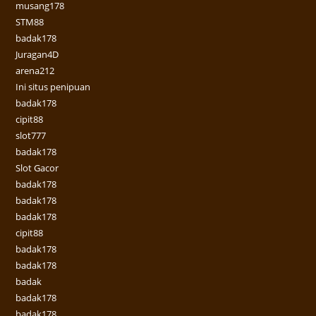
musang178
STM88
badak178
Juragan4D
arena212
Ini situs penipuan
badak178
cipit88
slot777
badak178
Slot Gacor
badak178
badak178
badak178
cipit88
badak178
badak178
badak
badak178
badak178