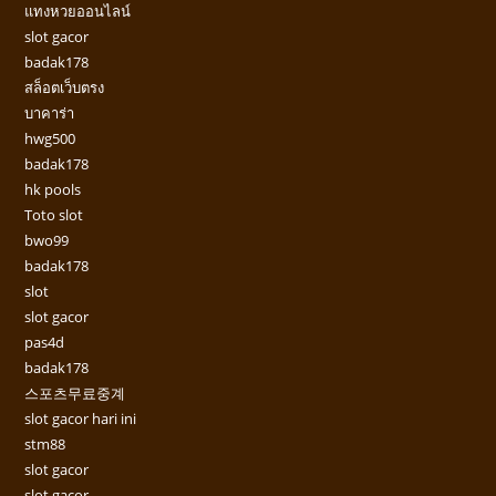
แทงหวยออนไลน์
slot gacor
badak178
สล็อตเว็บตรง
บาคาร่า
hwg500
badak178
hk pools
Toto slot
bwo99
badak178
slot
slot gacor
pas4d
badak178
스포츠무료중계
slot gacor hari ini
stm88
slot gacor
slot gacor