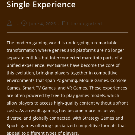
Single Experience
June 4, 2026
Uncategorized
The modern gaming world is undergoing a remarkable
transformation where genres and platforms are no longer
separate entities but interconnected
marettoto
parts of a
unified experience. PvP Games have become the core of
this evolution, bringing players together in competitive
environments that span Pc gaming, Mobile Games, Console
Games, Smart TV Games, and VR Games. These experiences
are often powered by free-to-play games models, which
allow players to access high-quality content without upfront
costs. As a result, gaming has become more inclusive,
diverse, and globally connected, with Strategy Games and
Sports games offering specialized competitive formats that
appeal to different types of players.