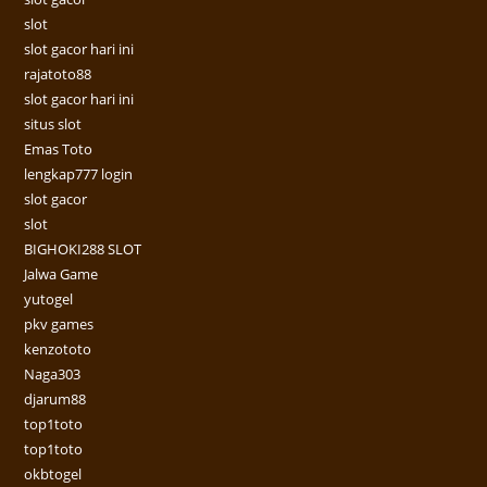
slot
slot gacor hari ini
rajatoto88
slot gacor hari ini
situs slot
Emas Toto
lengkap777 login
slot gacor
slot
BIGHOKI288 SLOT
Jalwa Game
yutogel
pkv games
kenzototo
Naga303
djarum88
top1toto
top1toto
okbtogel