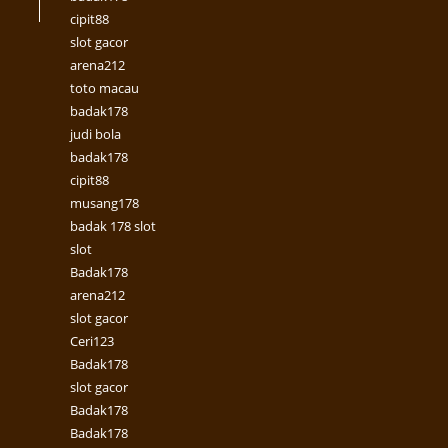
cipit88
slot gacor
arena212
toto macau
badak178
judi bola
badak178
cipit88
musang178
badak 178 slot
slot
Badak178
arena212
slot gacor
Ceri123
Badak178
slot gacor
Badak178
Badak178