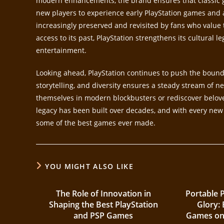
modern enhancements, the brand ensures that classic 
new players to experience early PlayStation games and a
increasingly preserved and revisited by fans who value
access to its past, PlayStation strengthens its cultural le
entertainment.
Looking ahead, PlayStation continues to push the boundar
storytelling, and diversity ensures a steady stream of
themselves in modern blockbusters or rediscover beloved
legacy has been built over decades, and with every new
some of the best games ever made.
YOU MIGHT ALSO LIKE
The Role of Innovation in
Portable 
Shaping the Best PlayStation
Glory: 
and PSP Games
Games on 