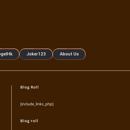
ogelHk
Joker123
About Us
Blog Roll
[include_links_php]
Blog roll