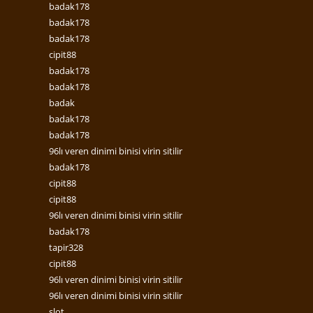
badak178
badak178
badak178
cipit88
badak178
badak178
badak
badak178
badak178
96lı veren dinimi binisi virin sitilir
badak178
cipit88
cipit88
96lı veren dinimi binisi virin sitilir
badak178
tapir328
cipit88
96lı veren dinimi binisi virin sitilir
96lı veren dinimi binisi virin sitilir
slot