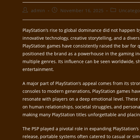
admin
November 16, 2025
Uncatego
PlayStation’s rise to global dominance did not happen b
innovative technology, creative storytelling, and a divers
PlayStation games have consistently raised the bar for
positioned the brand as a powerhouse in the gaming in
multiple genres. Its influence can be seen worldwide, s
entertainment.
A major part of PlayStation’s appeal comes from its str
consoles to modern generations, PlayStation games ha
resonate with players on a deep emotional level. These
on human relationships, societal struggles, and personal
making many PlayStation titles unforgettable and plac
The PSP played a pivotal role in expanding PlayStation’s
release, portable systems often catered to casual or s