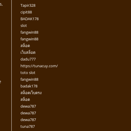
s,
Tapir328
cipit88
BADAK178
slot
fangwin88
fangwin88
สล็อต
เว็บสล็อต
dadu777
https://tunacuy.com/
toto slot
fangwin88
e
badak178
สล็อตเว็บตรง
สล็อต
dewa787
dewa787
dewa787
tuna787