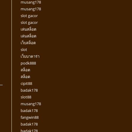
musang178
musang178
slot gacor
slot gacor
เล่นสล็อต
เล่นสล็อต
เว็บสล็อต
slot
เว็บบาคาร่า
podk888
สล็อต
สล็อต
cipit88
badak178
slot88
musang178
badak178
fangwin88
badak178
badak178