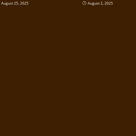
August 25, 2025
August 2, 2025