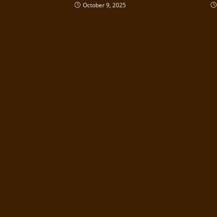
October 9, 2025