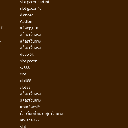
slot gacor hari ini
slot gacor 4d
diana4d
Casijon
of
สล็อตpgแท้
สล็อตเว็บตรง
สล็อตเว็บตรง
e
สล็อตเว็บตรง
depo 5k
slot gacor
sv388
slot
cipit88
slot88
สล็อตเว็บตรง
สล็อตเว็บตรง
เกมสล็อตฟรี
เว็บสล็อตใหม่ล่าสุด เว็บตรง
arwana855
slot