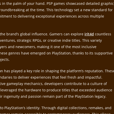
es in the palm of your hand. PSP games showcased detailed graphic
roundbreaking at the time. This technology set a new standard for
ment to delivering exceptional experiences across multiple
es the brand’s global influence. Gamers can explore
irit4d
countless
ntures, strategic RPGs, or creative indie titles. This variety
yers and newcomers, making it one of the most inclusive
ese genres have emerged on PlayStation, thanks to its supportive
jects.
on has played a key role in shaping the platform’s reputation. Thes
ndaries to deliver experiences that feel fresh and impactful.
ive gameplay mechanics, developers contribute to a culture of
s leveraged the hardware to produce titles that exceeded audience
r ingenuity and passion remain part of the PlayStation legacy.
o PlayStation’s identity. Through digital collections, remakes, and