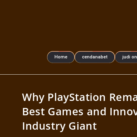
Home
cendanabet
judi on
Why PlayStation Rema
Best Games and Innov
Industry Giant