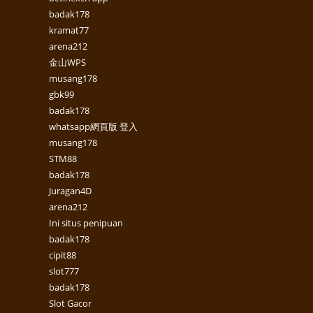
badak178
kramat77
arena212
金山WPS
musang178
gbk99
badak178
whatsapp網頁版 登入
musang178
STM88
badak178
Juragan4D
arena212
Ini situs penipuan
badak178
cipit88
slot777
badak178
Slot Gacor