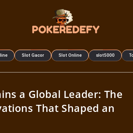
line
Slot Gacor
Slot Online
slot5000
T
ins a Global Leader: The
ations That Shaped an