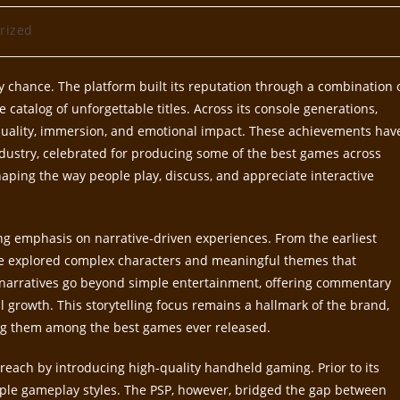
rized
y chance. The platform built its reputation through a combination 
e catalog of unforgettable titles. Across its console generations,
 quality, immersion, and emotional impact. These achievements hav
dustry, celebrated for producing some of the best games across
haping the way people play, discuss, and appreciate interactive
ong emphasis on narrative-driven experiences. From the earliest
ve explored complex characters and meaningful themes that
 narratives go beyond simple entertainment, offering commentary
 growth. This storytelling focus remains a hallmark of the brand,
ing them among the best games ever released.
 reach by introducing high-quality handheld gaming. Prior to its
imple gameplay styles. The PSP, however, bridged the gap between