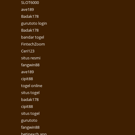
SLOT6000
ave189
Badak178
gurutoto login
Badak178
bandar togel
FintechZoom
Ceri123
situs resmi
fangwin88
ave189
cipit88
togel online
situs togel
badak178
cipit88
situs togel
gurutoto
fangwin88
betinexch app