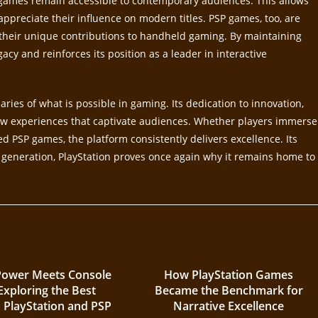
games remain accessible to contemporary audiences. This allows
ppreciate their influence on modern titles. PSP games, too, are
 their unique contributions to handheld gaming. By maintaining
gacy and reinforces its position as a leader in interactive
ies of what is possible in gaming. Its dedication to innovation,
 new experiences that captivate audiences. Whether players immerse
 PSP games, the platform consistently delivers excellence. Its
 generation, PlayStation proves once again why it remains home to
Power Meets Console
How PlayStation Games
Exploring the Best
Became the Benchmark for
PlayStation and PSP
Narrative Excellence