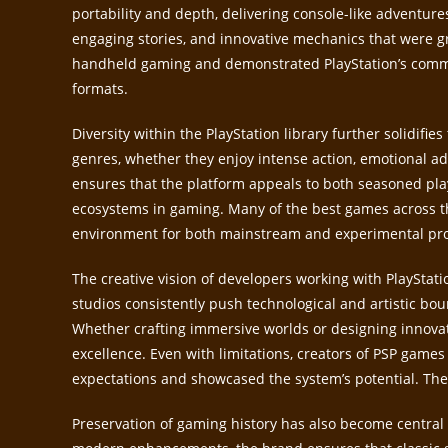
portability and depth, delivering console-like adventur
engaging stories, and innovative mechanics that were g
handheld gaming and demonstrated PlayStation’s commit
formats.
Diversity within the PlayStation library further solidifi
genres, whether they enjoy intense action, emotional adve
ensures that the platform appeals to both seasoned pla
ecosystems in gaming. Many of the best games across th
environment for both mainstream and experimental pro
The creative vision of developers working with PlayStati
studios consistently push technological and artistic bou
Whether crafting immersive worlds or designing innovat
excellence. Even with limitations, creators of PSP game
expectations and showcased the system’s potential. Thei
Preservation of gaming history has also become central t