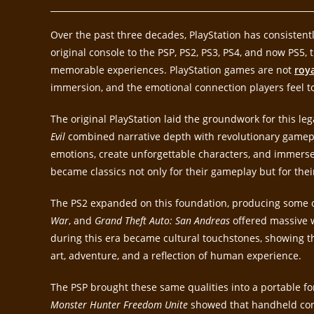
Over the past three decades, PlayStation has consistentl
original console to the PSP, PS2, PS3, PS4, and now PS5
memorable experiences. PlayStation games are not
roy
immersion, and the emotional connection players feel to
The original PlayStation laid the groundwork for this l
Evil
combined narrative depth with revolutionary gamep
emotions, create unforgettable characters, and immerse 
became classics not only for their gameplay but for the
The PS2 expanded on this foundation, producing some of 
War
, and
Grand Theft Auto: San Andreas
offered massive w
during this era became cultural touchstones, showing
art, adventure, and a reflection of human experience.
The PSP brought these same qualities into a portable form
Monster Hunter Freedom Unite
showed that handheld cons