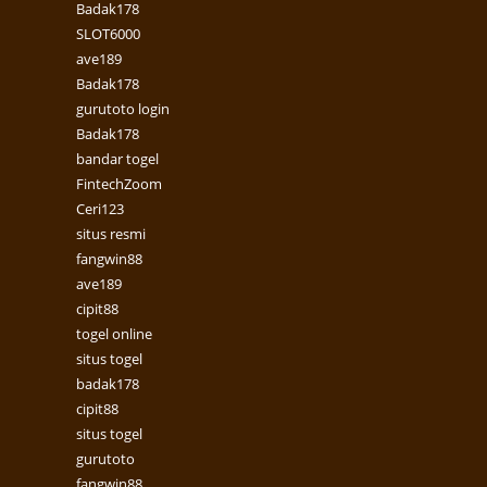
Badak178
SLOT6000
ave189
Badak178
gurutoto login
Badak178
bandar togel
FintechZoom
Ceri123
situs resmi
fangwin88
ave189
cipit88
togel online
situs togel
badak178
cipit88
situs togel
gurutoto
fangwin88