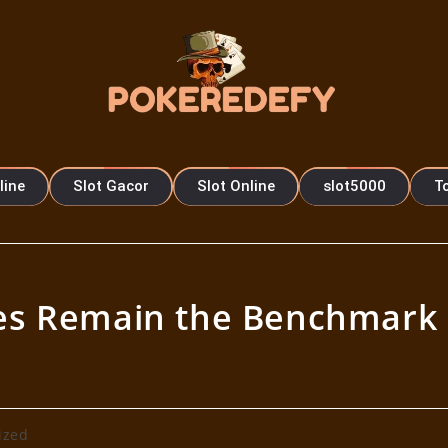
line
Slot Gacor
Slot Online
slot5000
T
es Remain the Benchmark
ized