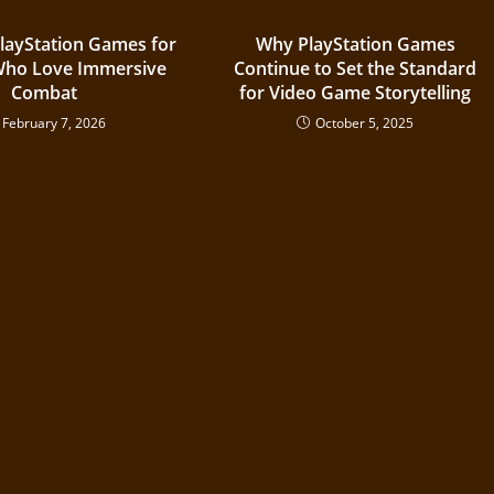
PlayStation Games for
Why PlayStation Games
Who Love Immersive
Continue to Set the Standard
Combat
for Video Game Storytelling
February 7, 2026
October 5, 2025