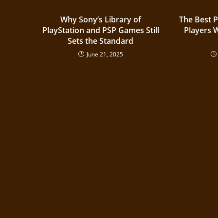
Why Sony’s Library of
The Best 
PlayStation and PSP Games Still
Players 
Sets the Standard
June 21, 2025