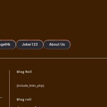
ogelHk
Joker123
About Us
Blog Roll
[include_links_php]
Blog roll