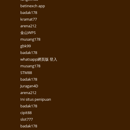
betinexch app
badak178
kramat77
arena212
金山WPS
musang178
gbk99
badak178
whatsapp網頁版 登入
musang178
STM88
badak178
Juragan4D
arena212
Ini situs penipuan
badak178
cipit88
slot777
badak178