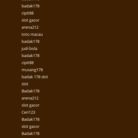
badak178
cipit88
slot gacor
arena212
toto macau
badak178
judi bola
badak178
cipit88
musang178
badak 178 slot
slot
Badak178
arena212
slot gacor
Ceri123
Badak178
slot gacor
Badak178