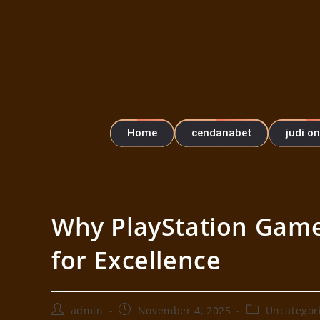
Home
cendanabet
judi on
Why PlayStation Gam
for Excellence
admin
November 4, 2025
Uncategor