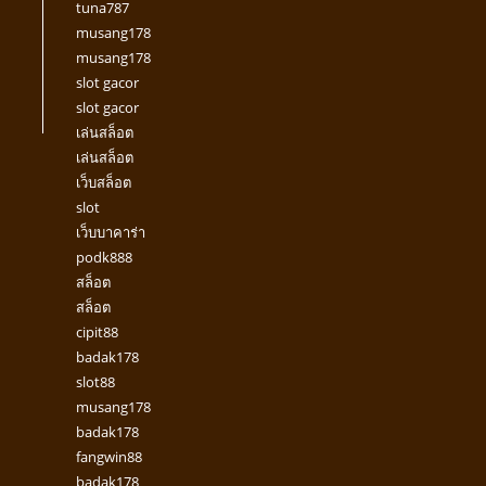
tuna787
musang178
musang178
slot gacor
slot gacor
เล่นสล็อต
เล่นสล็อต
เว็บสล็อต
slot
เว็บบาคาร่า
podk888
สล็อต
สล็อต
cipit88
badak178
slot88
musang178
badak178
fangwin88
badak178