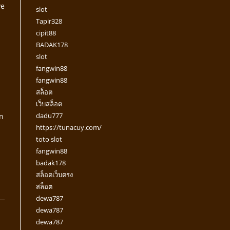
ve
slot
Tapir328
cipit88
BADAK178
slot
fangwin88
fangwin88
สล็อต
เว็บสล็อต
dadu777
on
https://tunacuy.com/
toto slot
fangwin88
badak178
สล็อตเว็บตรง
สล็อต
dewa787
dewa787
dewa787