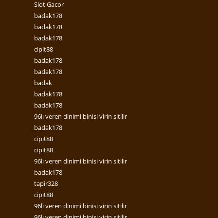
Slot Gacor
badak178
badak178
badak178
cipit88
badak178
badak178
badak
badak178
badak178
96lı veren dinimi binisi virin sitilir
badak178
cipit88
cipit88
96lı veren dinimi binisi virin sitilir
badak178
tapir328
cipit88
96lı veren dinimi binisi virin sitilir
96lı veren dinimi binisi virin sitilir