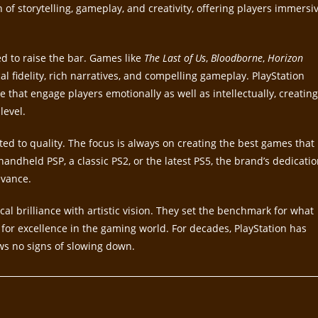
of storytelling, gameplay, and creativity, offering players immersi
ed to raise the bar. Games like
The Last of Us
,
Bloodborne
,
Horizon
 fidelity, rich narratives, and compelling gameplay. PlayStation
that engage players emotionally as well as intellectually, creating
level.
ed to quality. The focus is always on creating the best games that
andheld PSP, a classic PS2, or the latest PS5, the brand’s dedicati
evance.
 brilliance with artistic vision. They set the benchmark for what
for excellence in the gaming world. For decades, PlayStation has
ws no signs of slowing down.