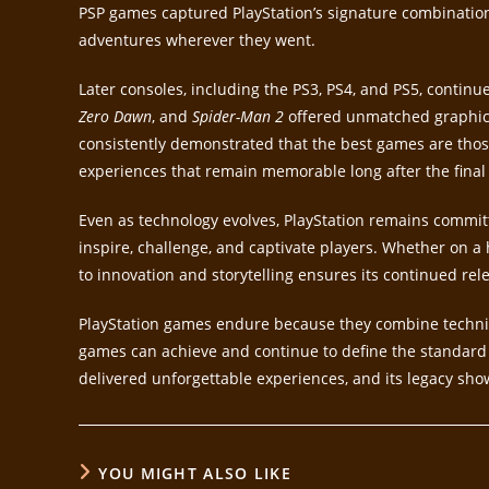
PSP games captured PlayStation’s signature combination 
adventures wherever they went.
Later consoles, including the PS3, PS4, and PS5, continu
Zero Dawn
, and
Spider-Man 2
offered unmatched graphical
consistently demonstrated that the best games are those 
experiences that remain memorable long after the final 
Even as technology evolves, PlayStation remains committ
inspire, challenge, and captivate players. Whether on a h
to innovation and storytelling ensures its continued rel
PlayStation games endure because they combine technical
games can achieve and continue to define the standard 
delivered unforgettable experiences, and its legacy sho
YOU MIGHT ALSO LIKE