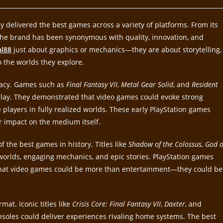
y delivered the best games across a variety of platforms. From its
, the brand has been synonymous with quality, innovation, and
al88
just about graphics or mechanics—they are about storytelling,
 the worlds they explore.
egacy. Games such as
Final Fantasy VII
,
Metal Gear Solid
, and
Resident
lay. They demonstrated that video games could evoke strong
players in fully realized worlds. These early PlayStation games
ir impact on the medium itself.
the best games in history. Titles like
Shadow of the Colossus
,
God o
orlds, engaging mechanics, and epic stories. PlayStation games
 that video games could be more than entertainment—they could be
at. Iconic titles like
Crisis Core: Final Fantasy VII
,
Daxter
, and
oles could deliver experiences rivaling home systems. The best