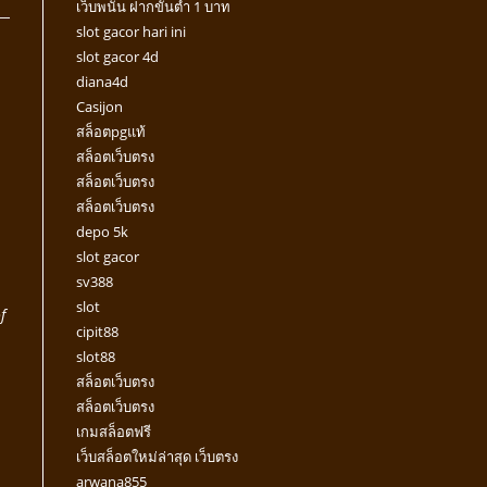
เว็บพนัน ฝากขั้นต่ำ 1 บาท
slot gacor hari ini
slot gacor 4d
diana4d
Casijon
สล็อตpgแท้
สล็อตเว็บตรง
สล็อตเว็บตรง
สล็อตเว็บตรง
depo 5k
slot gacor
sv388
slot
f
cipit88
slot88
สล็อตเว็บตรง
สล็อตเว็บตรง
เกมสล็อตฟรี
เว็บสล็อตใหม่ล่าสุด เว็บตรง
arwana855