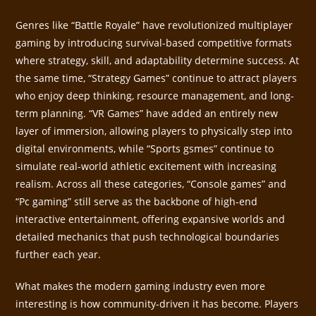
Genres like “Battle Royale” have revolutionized multiplayer
gaming by introducing survival-based competitive formats
where strategy, skill, and adaptability determine success. At
the same time, “Strategy Games” continue to attract players
who enjoy deep thinking, resource management, and long-
term planning. “VR Games” have added an entirely new
layer of immersion, allowing players to physically step into
digital environments, while “Sports gsmes” continue to
simulate real-world athletic excitement with increasing
realism. Across all these categories, “Console games” and
“Pc gaming” still serve as the backbone of high-end
interactive entertainment, offering expansive worlds and
detailed mechanics that push technological boundaries
further each year.
What makes the modern gaming industry even more
interesting is how community-driven it has become. Players