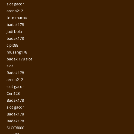
slot gacor
arena212
toto macau
badak178
judi bola
badak178
cipit88
musang178
badak 178 slot
slot
Badak178
arena212
slot gacor
Ceri123
Badak178
slot gacor
Badak178
Badak178
SLOT6000