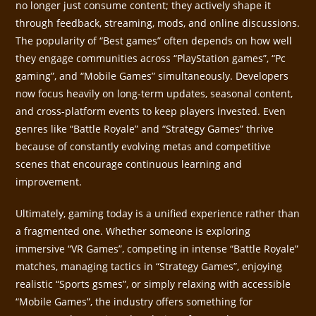
no longer just consume content; they actively shape it
through feedback, streaming, mods, and online discussions.
The popularity of “Best games” often depends on how well
they engage communities across “PlayStation games”, “Pc
gaming”, and “Mobile Games” simultaneously. Developers
now focus heavily on long-term updates, seasonal content,
and cross-platform events to keep players invested. Even
genres like “Battle Royale” and “Strategy Games” thrive
because of constantly evolving metas and competitive
scenes that encourage continuous learning and
improvement.
Ultimately, gaming today is a unified experience rather than
a fragmented one. Whether someone is exploring
immersive “VR Games”, competing in intense “Battle Royale”
matches, managing tactics in “Strategy Games”, enjoying
realistic “Sports gsmes”, or simply relaxing with accessible
“Mobile Games”, the industry offers something for