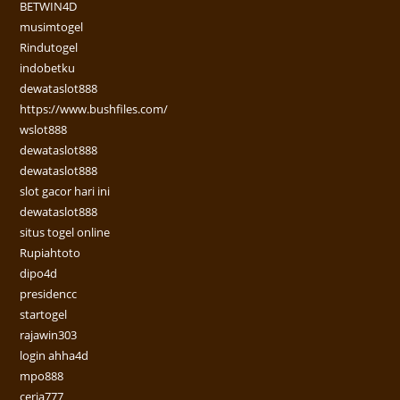
BETWIN4D
musimtogel
Rindutogel
indobetku
dewataslot888
https://www.bushfiles.com/
wslot888
dewataslot888
dewataslot888
slot gacor hari ini
dewataslot888
situs togel online
Rupiahtoto
dipo4d
presidencc
startogel
rajawin303
login ahha4d
mpo888
ceria777