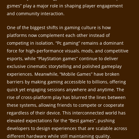
gsmes” play a major role in shaping player engagement
and community interaction.
One of the biggest shifts in gaming culture is how
platforms now complement each other instead of
competing in isolation. “Pc gaming” remains a dominant
force for high-performance visuals, mods, and competitive
esports, while “PlayStation games” continue to deliver
exclusive cinematic storytelling and polished gameplay
experiences. Meanwhile, “Mobile Games” have broken
barriers by making gaming accessible to billions, offering
quick yet engaging sessions anywhere and anytime. The
rise of cross-platform play has blurred the lines between
these systems, allowing friends to compete or cooperate
regardless of their device. This interconnected world has
elevated expectations for the “Best games”, pushing
developers to design experiences that are scalable across
different hardware while still maintaining quality.