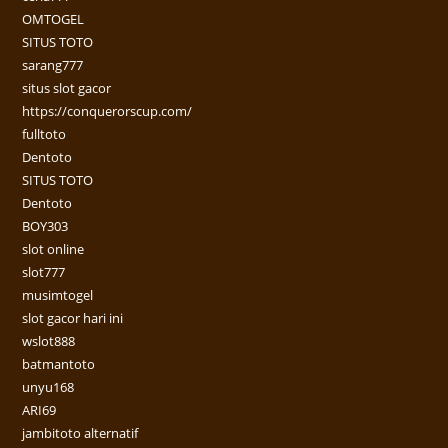
OMTOGEL
SITUS TOTO
sarang777
situs slot gacor
https://conquerorscup.com/
fulltoto
Dentoto
SITUS TOTO
Dentoto
BOY303
slot online
slot777
musimtogel
slot gacor hari ini
wslot888
batmantoto
unyu168
ARI69
jambitoto alternatif