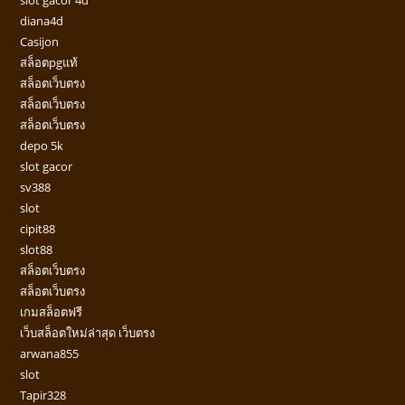
slot gacor 4d
diana4d
Casijon
สล็อตpgแท้
สล็อตเว็บตรง
สล็อตเว็บตรง
สล็อตเว็บตรง
depo 5k
slot gacor
sv388
slot
cipit88
slot88
สล็อตเว็บตรง
สล็อตเว็บตรง
เกมสล็อตฟรี
เว็บสล็อตใหม่ล่าสุด เว็บตรง
arwana855
slot
Tapir328