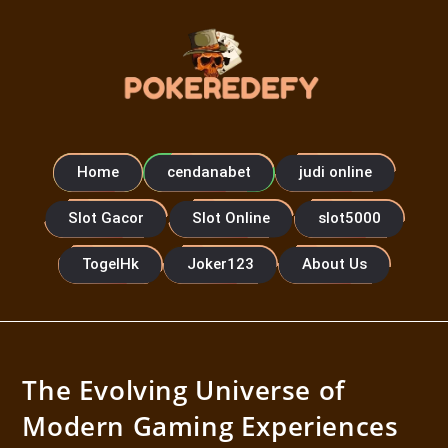
Home
cendanabet
judi online
Slot Gacor
Slot Online
slot5000
TogelHk
Joker123
About Us
The Evolving Universe of
Modern Gaming Experiences