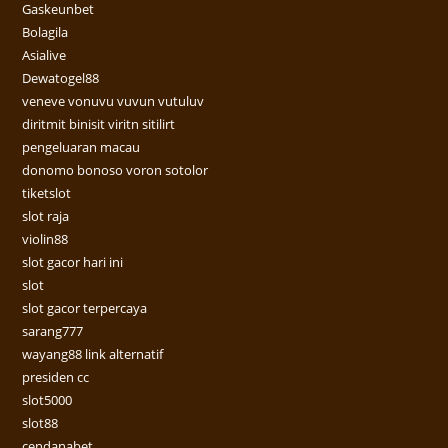
Gaskeunbet
Bolagila
Asialive
Dewatogel88
veneve vonuvu vuvun vutuluv
diritmit binisit viritn sitilirt
pengeluaran macau
donomo bonoso voron sotolor
tiketslot
slot raja
violin88
slot gacor hari ini
slot
slot gacor terpercaya
sarang777
wayang88 link alternatif
presiden cc
slot5000
slot88
cendanabet