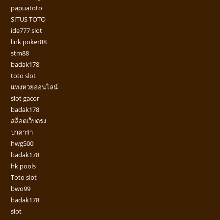
papuatoto
SITUS TOTO
ide777 slot
link poker88
stm88
badak178
toto slot
แทงหวยออนไลน์
slot gacor
badak178
สล็อตเว็บตรง
บาคาร่า
hwg500
badak178
hk pools
Toto slot
bwo99
badak178
slot