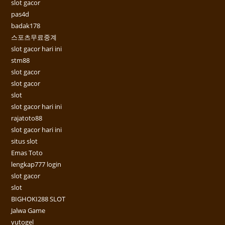
slot gacor
pas4d
badak178
스포츠무료중계
slot gacor hari ini
stm88
slot gacor
slot gacor
slot
slot gacor hari ini
rajatoto88
slot gacor hari ini
situs slot
Emas Toto
lengkap777 login
slot gacor
slot
BIGHOKI288 SLOT
Jalwa Game
yutogel