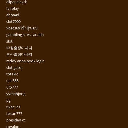
allpanelexch
fairplay
ahha4d
slot7000
xbet369 เข้าสู่ระบบ
gambling sites canada
slot
수원출장마사지
부산출장마사지
reddy anna book login
slot gacor
total4d
ojol555
ufo777
yymahjong
pg
tiket123
tekun777
presiden cc
royalqq