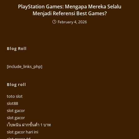
PlayStation Games: Mengapa Mereka Selalu
Menjadi Referensi Best Games?
February 4, 2026
Blog Roll
[include_links_php]
Blog roll
toto slot
slot88
slot gacor
slot gacor
เว็บพนัน ฝากขั้นต่ำ 1 บาท
slot gacor hari ini