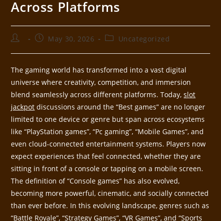
Across Platforms
May 30, 2026
Uncategorized
The gaming world has transformed into a vast digital
universe where creativity, competition, and immersion
blend seamlessly across different platforms. Today,
slot
jackpot
discussions around the “Best games” are no longer
limited to one device or genre but span across ecosystems
like “PlayStation games”, “Pc gaming”, “Mobile Games”, and
even cloud-connected entertainment systems. Players now
expect experiences that feel connected, whether they are
sitting in front of a console or tapping on a mobile screen.
The definition of “Console games” has also evolved,
becoming more powerful, cinematic, and socially connected
than ever before. In this evolving landscape, genres such as
“Battle Royale”, “Strategy Games”, “VR Games”, and “Sports