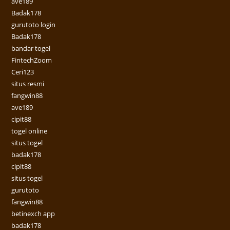
ave189
Badak178
gurutoto login
Badak178
bandar togel
FintechZoom
Ceri123
situs resmi
fangwin88
ave189
cipit88
togel online
situs togel
badak178
cipit88
situs togel
gurutoto
fangwin88
betinexch app
badak178