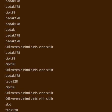
badak178
badak178
cipit88
badak178
badak178
badak
badak178
badak178
96lı veren dinimi binisi virin sitilir
badak178
cipit88
cipit88
96lı veren dinimi binisi virin sitilir
badak178
tapir328
cipit88
96lı veren dinimi binisi virin sitilir
96lı veren dinimi binisi virin sitilir
slot
tapir328