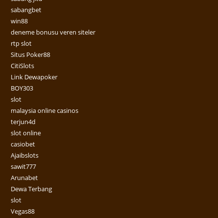
sabangbet
win88
deneme bonusu veren siteler
rtp slot
Situs Poker88
CitiSlots
Link Dewapoker
BOY303
slot
malaysia online casinos
terjun4d
slot online
casiobet
Ajaibslots
sawit777
Arunabet
Dewa Terbang
slot
Vegas88