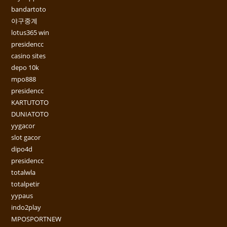
bandartoto
야구중계
lotus365 win
presidencc
casino sites
depo 10k
mpo888
presidencc
KARTUTOTO
DUNIATOTO
yygacor
slot gacor
dipo4d
presidencc
totalwla
totalpetir
yypaus
indo2play
MPOSPORTNEW