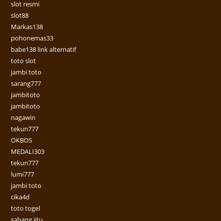
slot resmi
slot88
Markas138
pohonemas33
babe138 link alternatif
toto slot
jambi toto
sarang777
jambitoto
jambitoto
nagawin
tekun777
OKBOS
MEDALI303
tekun777
lumi777
jambi toto
cika4d
toto togel
sabang jitu