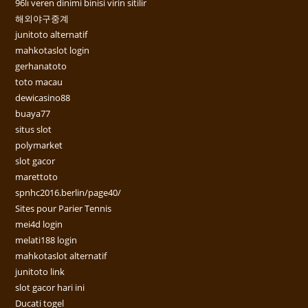
96lı veren dinimi binisi virin sitilir
해외야구중계
junitoto alternatif
mahkotaslot login
gerhanatoto
toto macau
dewicasino88
buaya77
situs slot
polymarket
slot gacor
marettoto
spnhc2016.berlin/page40/
Sites pour Parier Tennis
mei4d login
melati188 login
mahkotaslot alternatif
junitoto link
slot gacor hari ini
Ducati togel