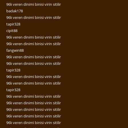
96lı veren dinimi binisi virin sitilir
badak178
96lı veren dinimi binisi virin sitilir
tapir328
cipit88
96lı veren dinimi binisi virin sitilir
96lı veren dinimi binisi virin sitilir
fangwin88
96lı veren dinimi binisi virin sitilir
96lı veren dinimi binisi virin sitilir
tapir328
96lı veren dinimi binisi virin sitilir
96lı veren dinimi binisi virin sitilir
tapir328
96lı veren dinimi binisi virin sitilir
96lı veren dinimi binisi virin sitilir
96lı veren dinimi binisi virin sitilir
96lı veren dinimi binisi virin sitilir
96lı veren dinimi binisi virin sitilir