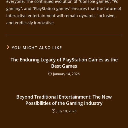
everyone. The continued evolution of “Console games”, “Pc
gaming”, and “PlayStation games” ensures that the future of
interactive entertainment will remain dynamic, inclusive,
and endlessly innovative.
YOU MIGHT ALSO LIKE
The Enduring Legacy of PlayStation Games as the
Best Games
January 14, 2026
Beyond Traditional Entertainment: The New
Possibilities of the Gaming Industry
July 18, 2026