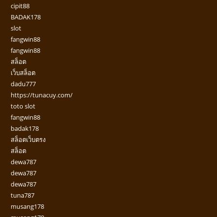
cipit88
BADAK178
slot
fangwin88
fangwin88
สล็อต
เว็บสล็อต
dadu777
https://tunacuy.com/
toto slot
fangwin88
badak178
สล็อตเว็บตรง
สล็อต
dewa787
dewa787
dewa787
tuna787
musang178