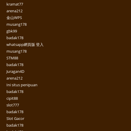
kramat77
arena212
金山WPS
musang178
gbk99
badak178
whatsapp網頁版 登入
musang178
STM88
badak178
Juragan4D
arena212
Ini situs penipuan
badak178
cipit88
slot777
badak178
Slot Gacor
badak178