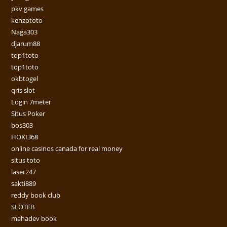
pkv games
kenzototo
Naga303
djarum88
top1toto
top1toto
okbtogel
qris slot
Login 7meter
Situs Poker
bos303
HOKI368
online casinos canada for real money
situs toto
laser247
sakti889
reddy book club
SLOTFB
mahadev book