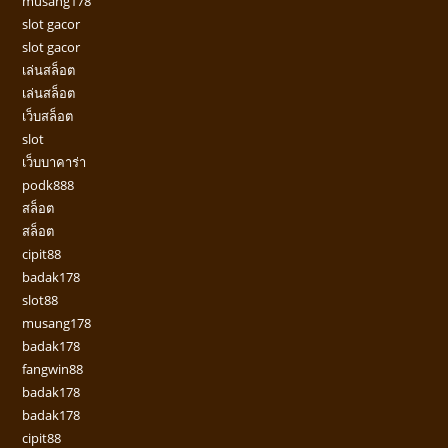
musang178
slot gacor
slot gacor
เล่นสล็อต
เล่นสล็อต
เว็บสล็อต
slot
เว็บบาคาร่า
podk888
สล็อต
สล็อต
cipit88
badak178
slot88
musang178
badak178
fangwin88
badak178
badak178
cipit88