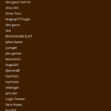
slot gacor hari ini
situs slot
Emas Toto
lengkap777 login
slot gacor
slot
BIGHOKI288 SLOT
Jalwa Game
yutogel
pkv games
kenzototo
Naga303
djarum88
top1toto
top1toto
okbtogel
qris slot
Login 7meter
Situs Poker
bos303