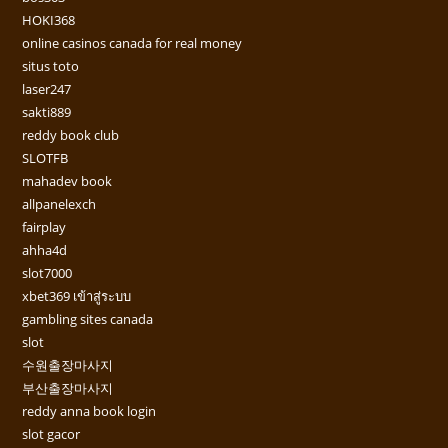
HOKI368
online casinos canada for real money
situs toto
laser247
sakti889
reddy book club
SLOTFB
mahadev book
allpanelexch
fairplay
ahha4d
slot7000
xbet369 เข้าสู่ระบบ
gambling sites canada
slot
수원출장마사지
부산출장마사지
reddy anna book login
slot gacor