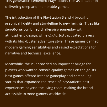
This generation cemented PlayStation’s role as a leader in
delivering deep and memorable games.
The introduction of the PlayStation 3 and 4 brought
graphical fidelity and storytelling to new heights. Titles like
Bloodborne
combined challenging gameplay with
atmospheric design, while
Uncharted
captivated players
with its blockbuster adventure style. These games defined
modern gaming sensibilities and raised expectations for
narrative and technical excellence.
Meanwhile, the PSP provided an important bridge for
players who wanted console-quality games on the go. Its
best games offered intense gameplay and compelling
stories that expanded the reach of PlayStation’s best
experiences beyond the living room, making the brand
accessible to more gamers worldwide.