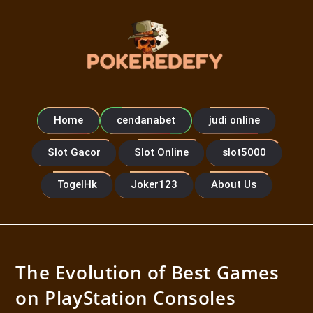
Home
cendanabet
judi online
Slot Gacor
Slot Online
slot5000
TogelHk
Joker123
About Us
The Evolution of Best Games
on PlayStation Consoles