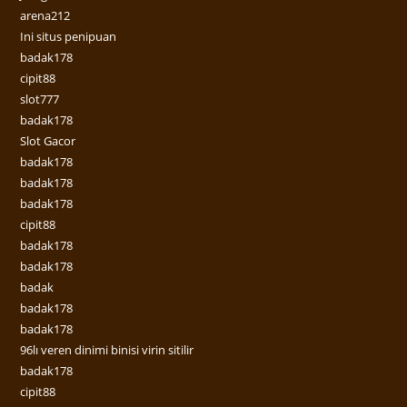
arena212
Ini situs penipuan
badak178
cipit88
slot777
badak178
Slot Gacor
badak178
badak178
badak178
cipit88
badak178
badak178
badak
badak178
badak178
96lı veren dinimi binisi virin sitilir
badak178
cipit88