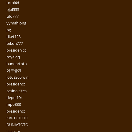
total4d
ojol555
ufo777
yymahjong
pg
tiket123
tekun777
presiden cc
royalqq
bandartoto
야구중계
lotus365 win
presidencc
casino sites
depo 10k
mpo888
presidencc
KARTUTOTO
DUNIATOTO
yygacor