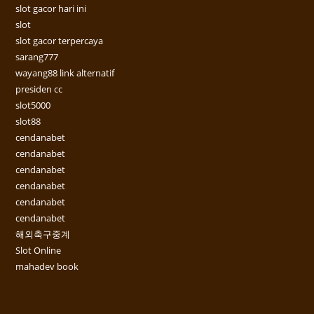
slot gacor hari ini
slot
slot gacor terpercaya
sarang777
wayang88 link alternatif
presiden cc
slot5000
slot88
cendanabet
cendanabet
cendanabet
cendanabet
cendanabet
cendanabet
해외축구중계
Slot Online
mahadev book