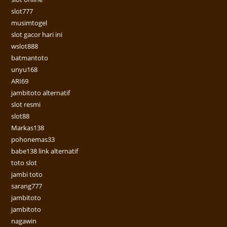
slot777
musimtogel
slot gacor hari ini
wslot888
batmantoto
unyu168
ARI69
jambitoto alternatif
slot resmi
slot88
Markas138
pohonemas33
babe138 link alternatif
toto slot
jambi toto
sarang777
jambitoto
jambitoto
nagawin