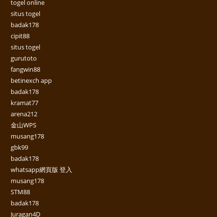
togel online
situs togel
badak178
cipit88
situs togel
gurutoto
fangwin88
betinexch app
badak178
kramat77
arena212
金山WPS
musang178
gbk99
badak178
whatsapp網頁版 登入
musang178
STM88
badak178
Juragan4D