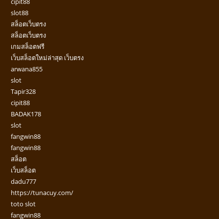
cipit88
slot88
สล็อตเว็บตรง
สล็อตเว็บตรง
เกมสล็อตฟรี
เว็บสล็อตใหม่ล่าสุด เว็บตรง
arwana855
slot
Tapir328
cipit88
BADAK178
slot
fangwin88
fangwin88
สล็อต
เว็บสล็อต
dadu777
https://tunacuy.com/
toto slot
fangwin88