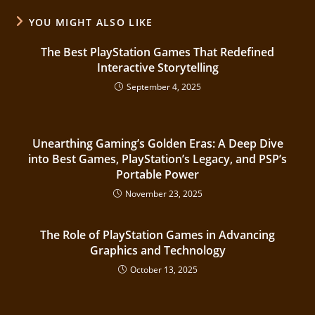
YOU MIGHT ALSO LIKE
The Best PlayStation Games That Redefined
Interactive Storytelling
September 4, 2025
Unearthing Gaming’s Golden Eras: A Deep Dive
into Best Games, PlayStation’s Legacy, and PSP’s
Portable Power
November 23, 2025
The Role of PlayStation Games in Advancing
Graphics and Technology
October 13, 2025