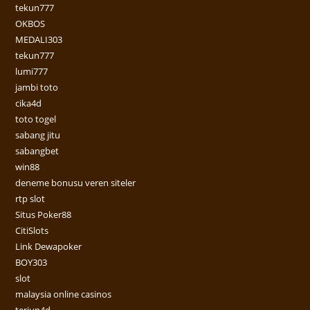
tekun777
OKBOS
MEDALI303
tekun777
lumi777
jambi toto
cika4d
toto togel
sabang jitu
sabangbet
win88
deneme bonusu veren siteler
rtp slot
Situs Poker88
CitiSlots
Link Dewapoker
BOY303
slot
malaysia online casinos