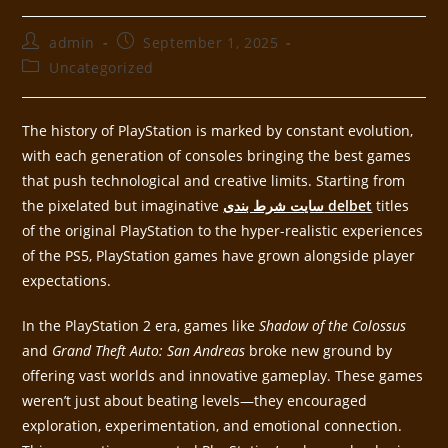
admin
September 1, 2025
Uncategorized
The history of PlayStation is marked by constant evolution,
with each generation of consoles bringing the best games
that push technological and creative limits. Starting from
the pixelated but imaginative
سایت شرط بندی delbet
titles
of the original PlayStation to the hyper-realistic experiences
of the PS5, PlayStation games have grown alongside player
expectations.
In the PlayStation 2 era, games like
Shadow of the Colossus
and
Grand Theft Auto: San Andreas
broke new ground by
offering vast worlds and innovative gameplay. These games
weren’t just about beating levels—they encouraged
exploration, experimentation, and emotional connection.