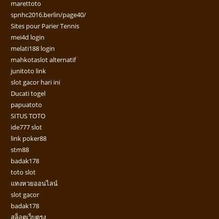
marettoto
spnhc2016.berlin/page40/
Sites pour Parier Tennis
mei4d login
melati188 login
mahkotaslot alternatif
junitoto link
slot gacor hari ini
Ducati togel
papuatoto
SITUS TOTO
ide777 slot
link poker88
stm88
badak178
toto slot
แทงหวยออนไลน์
slot gacor
badak178
สล็อตเว็บตรง