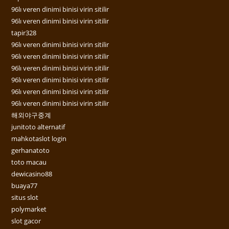
96lı veren dinimi binisi virin sitilir
96lı veren dinimi binisi virin sitilir
tapir328
96lı veren dinimi binisi virin sitilir
96lı veren dinimi binisi virin sitilir
96lı veren dinimi binisi virin sitilir
96lı veren dinimi binisi virin sitilir
96lı veren dinimi binisi virin sitilir
96lı veren dinimi binisi virin sitilir
해외야구중계
junitoto alternatif
mahkotaslot login
gerhanatoto
toto macau
dewicasino88
buaya77
situs slot
polymarket
slot gacor