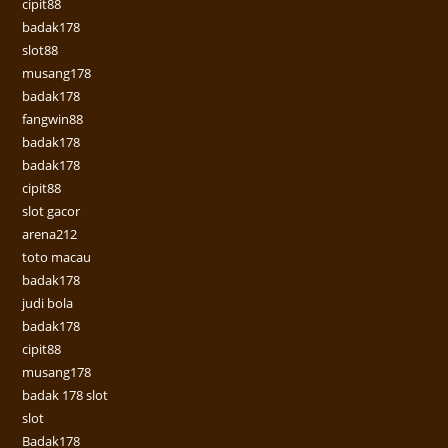
cipit88
badak178
slot88
musang178
badak178
fangwin88
badak178
badak178
cipit88
slot gacor
arena212
toto macau
badak178
judi bola
badak178
cipit88
musang178
badak 178 slot
slot
Badak178