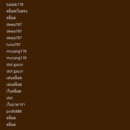
badak178
สล็อตเว็บตรง
สล็อต
dewa787
dewa787
dewa787
tuna787
musang178
musang178
slot gacor
slot gacor
เล่นสล็อต
เล่นสล็อต
เว็บสล็อต
slot
เว็บบาคาร่า
podk888
สล็อต
สล็อต