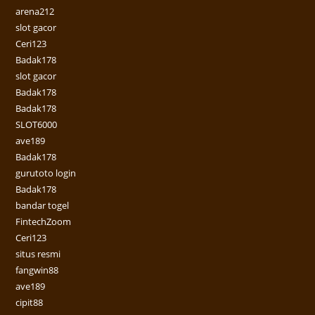
arena212
slot gacor
Ceri123
Badak178
slot gacor
Badak178
Badak178
SLOT6000
ave189
Badak178
gurutoto login
Badak178
bandar togel
FintechZoom
Ceri123
situs resmi
fangwin88
ave189
cipit88