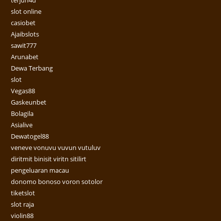
terjun4d
slot online
casiobet
Ajaibslots
sawit777
Arunabet
Dewa Terbang
slot
Vegas88
Gaskeunbet
Bolagila
Asialive
Dewatogel88
veneve vonuvu vuvun vutuluv
diritmit binisit viritn sitilirt
pengeluaran macau
donomo bonoso voron sotolor
tiketslot
slot raja
violin88