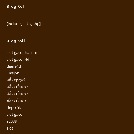
Blog Roll
[include_links_php]
Blog roll
slot gacor hari ini
slot gacor 4d
diana4d
Casijon
สล็อตpgแท้
สล็อตเว็บตรง
สล็อตเว็บตรง
สล็อตเว็บตรง
depo 5k
slot gacor
sv388
slot