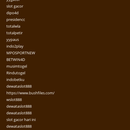
slot gacor
dipo4d
presidencc
totalwla
totalpetir
yypaus
indo2play
MPOSPORTNEW
BETWIN4D
musimtogel
Rindutogel
indobetku
dewataslot888
https://www.bushfiles.com/
wslot888
dewataslot888
dewataslot888
slot gacor hari ini
dewataslot888