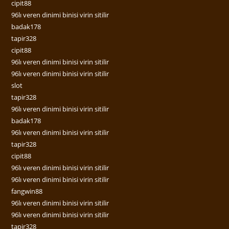
cipit88
96lı veren dinimi binisi virin sitilir
badak178
tapir328
cipit88
96lı veren dinimi binisi virin sitilir
96lı veren dinimi binisi virin sitilir
slot
tapir328
96lı veren dinimi binisi virin sitilir
badak178
96lı veren dinimi binisi virin sitilir
tapir328
cipit88
96lı veren dinimi binisi virin sitilir
96lı veren dinimi binisi virin sitilir
fangwin88
96lı veren dinimi binisi virin sitilir
96lı veren dinimi binisi virin sitilir
tapir328