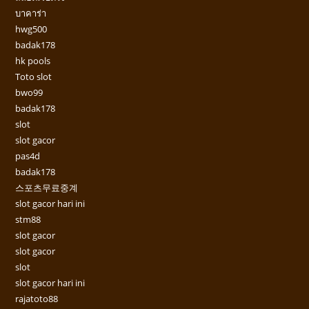
บาคาร่า
hwg500
badak178
hk pools
Toto slot
bwo99
badak178
slot
slot gacor
pas4d
badak178
스포츠무료중계
slot gacor hari ini
stm88
slot gacor
slot gacor
slot
slot gacor hari ini
rajatoto88