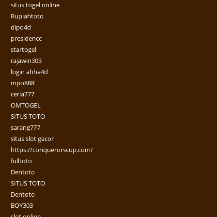
situs togel online
Rupiahtoto
dipo4d
presidencc
startogel
rajawin303
login ahha4d
mpo888
ceria777
OMTOGEL
SITUS TOTO
sarang777
situs slot gacor
https://conquerorscup.com/
fulltoto
Dentoto
SITUS TOTO
Dentoto
BOY303
slot online