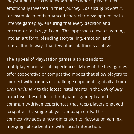
PlayStation titles create experiences where players feel
emotionally invested in their journey.
The Last of Us Part II
,
for example, blends nuanced character development with
intense gameplay, ensuring that every decision and
encounter feels significant. This approach elevates gaming
into an art form, blending storytelling, emotion, and
interaction in ways that few other platforms achieve.
The appeal of PlayStation games also extends to
multiplayer and social experiences. Many of the best games
offer cooperative or competitive modes that allow players to
connect with friends or challenge opponents globally. From
Gran Turismo 7
to the latest installments in the
Call of Duty
franchise, these titles offer dynamic gameplay and
community-driven experiences that keep players engaged
long after the single-player campaign ends. This
connectivity adds a new dimension to PlayStation gaming,
merging solo adventure with social interaction.