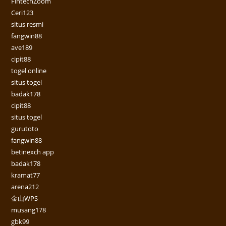
FintechZoom
Ceri123
situs resmi
fangwin88
ave189
cipit88
togel online
situs togel
badak178
cipit88
situs togel
gurutoto
fangwin88
betinexch app
badak178
kramat77
arena212
金山WPS
musang178
gbk99