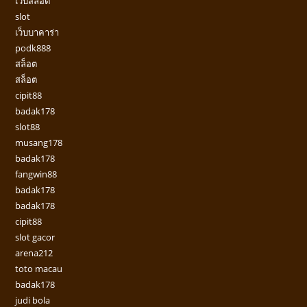
เว็บสล็อต
slot
เว็บบาคาร่า
podk888
สล็อต
สล็อต
cipit88
badak178
slot88
musang178
badak178
fangwin88
badak178
badak178
cipit88
slot gacor
arena212
toto macau
badak178
judi bola