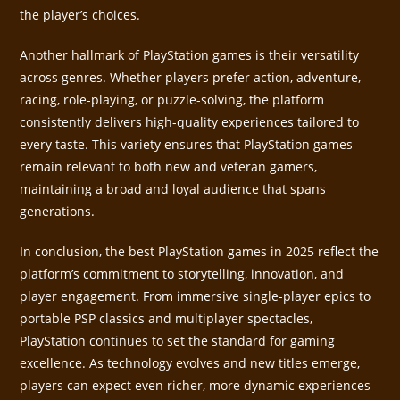
the player’s choices.
Another hallmark of PlayStation games is their versatility
across genres. Whether players prefer action, adventure,
racing, role-playing, or puzzle-solving, the platform
consistently delivers high-quality experiences tailored to
every taste. This variety ensures that PlayStation games
remain relevant to both new and veteran gamers,
maintaining a broad and loyal audience that spans
generations.
In conclusion, the best PlayStation games in 2025 reflect the
platform’s commitment to storytelling, innovation, and
player engagement. From immersive single-player epics to
portable PSP classics and multiplayer spectacles,
PlayStation continues to set the standard for gaming
excellence. As technology evolves and new titles emerge,
players can expect even richer, more dynamic experiences