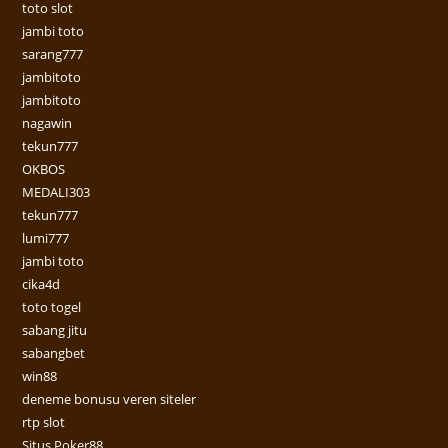
toto slot
jambi toto
sarang777
jambitoto
jambitoto
nagawin
tekun777
OKBOS
MEDALI303
tekun777
lumi777
jambi toto
cika4d
toto togel
sabang jitu
sabangbet
win88
deneme bonusu veren siteler
rtp slot
Situs Poker88