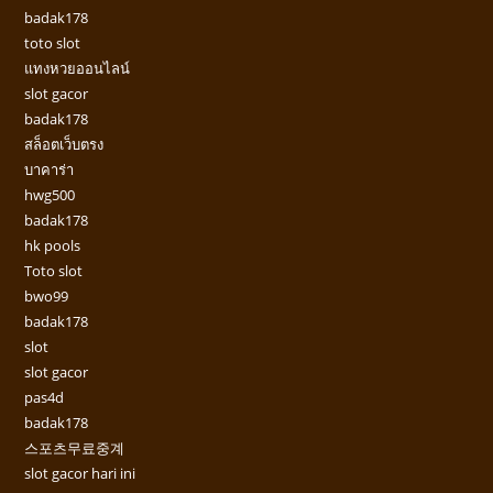
badak178
toto slot
แทงหวยออนไลน์
slot gacor
badak178
สล็อตเว็บตรง
บาคาร่า
hwg500
badak178
hk pools
Toto slot
bwo99
badak178
slot
slot gacor
pas4d
badak178
스포츠무료중계
slot gacor hari ini