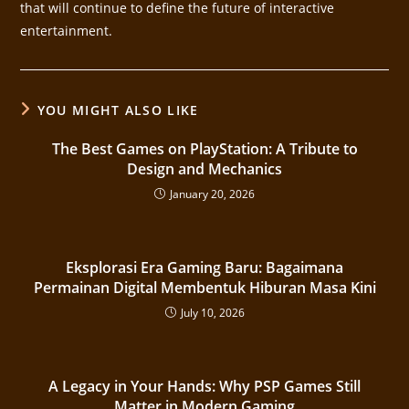
that will continue to define the future of interactive
entertainment.
YOU MIGHT ALSO LIKE
The Best Games on PlayStation: A Tribute to
Design and Mechanics
January 20, 2026
Eksplorasi Era Gaming Baru: Bagaimana
Permainan Digital Membentuk Hiburan Masa Kini
July 10, 2026
A Legacy in Your Hands: Why PSP Games Still
Matter in Modern Gaming