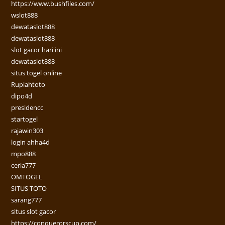
https://www.bushfiles.com/
wslot888
dewataslot888
dewataslot888
slot gacor hari ini
dewataslot888
situs togel online
Rupiahtoto
dipo4d
presidencc
startogel
rajawin303
login ahha4d
mpo888
ceria777
OMTOGEL
SITUS TOTO
sarang777
situs slot gacor
https://conquerorscup.com/