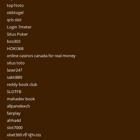
top1toto
okbtogel
qris slot
Login 7meter
Situs Poker
bos303
HOKI368
online casinos canada for real money
situs toto
laser247
sakti889
reddy book club
SLOTFB
mahadev book
allpanelexch
fairplay
ahha4d
slot7000
xbet369 เข้าสู่ระบบ