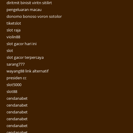
diritmit binisit viritn sitilirt
pengeluaran macau
donomo bonoso voron sotolor
tiketslot
slot raja
violin88
slot gacor hari ini
slot
slot gacor terpercaya
sarang777
wayang88 link alternatif
presiden cc
slot5000
slot88
cendanabet
cendanabet
cendanabet
cendanabet
cendanabet
cendanabet