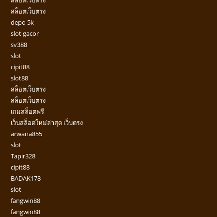
สล็อตเว็บตรง
สล็อตเว็บตรง
depo 5k
slot gacor
sv388
slot
cipit88
slot88
สล็อตเว็บตรง
สล็อตเว็บตรง
เกมสล็อตฟรี
เว็บสล็อตใหม่ล่าสุด เว็บตรง
arwana855
slot
Tapir328
cipit88
BADAK178
slot
fangwin88
fangwin88