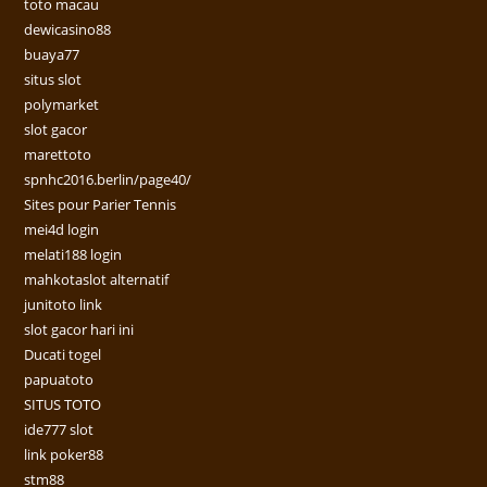
toto macau
dewicasino88
buaya77
situs slot
polymarket
slot gacor
marettoto
spnhc2016.berlin/page40/
Sites pour Parier Tennis
mei4d login
melati188 login
mahkotaslot alternatif
junitoto link
slot gacor hari ini
Ducati togel
papuatoto
SITUS TOTO
ide777 slot
link poker88
stm88