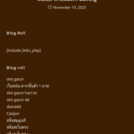
November 10, 2025
Blog Roll
[include_links_php]
Blog roll
slot gacor
เว็บพนัน ฝากขั้นต่ำ 1 บาท
slot gacor hari ini
slot gacor 4d
diana4d
Casijon
สล็อตpgแท้
สล็อตเว็บตรง