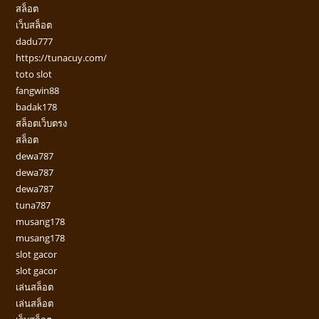
สล็อต
เว็บสล็อต
dadu777
https://tunacuy.com/
toto slot
fangwin88
badak178
สล็อตเว็บตรง
สล็อต
dewa787
dewa787
dewa787
tuna787
musang178
musang178
slot gacor
slot gacor
เล่นสล็อต
เล่นสล็อต