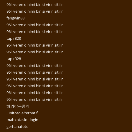
96lı veren dinimi binisi virin sitilir
96lı veren dinimi binisi virin sitilir
fangwin88
96lı veren dinimi binisi virin sitilir
96lı veren dinimi binisi virin sitilir
tapir328
96lı veren dinimi binisi virin sitilir
96lı veren dinimi binisi virin sitilir
tapir328
96lı veren dinimi binisi virin sitilir
96lı veren dinimi binisi virin sitilir
96lı veren dinimi binisi virin sitilir
96lı veren dinimi binisi virin sitilir
96lı veren dinimi binisi virin sitilir
96lı veren dinimi binisi virin sitilir
해외야구중계
junitoto alternatif
mahkotaslot login
gerhanatoto