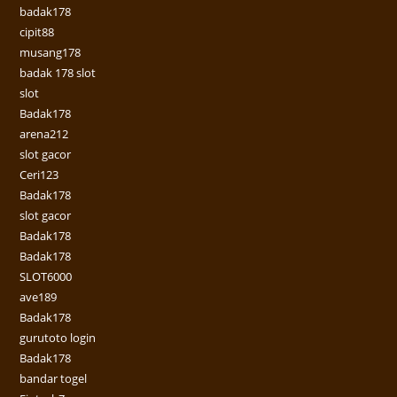
badak178
cipit88
musang178
badak 178 slot
slot
Badak178
arena212
slot gacor
Ceri123
Badak178
slot gacor
Badak178
Badak178
SLOT6000
ave189
Badak178
gurutoto login
Badak178
bandar togel