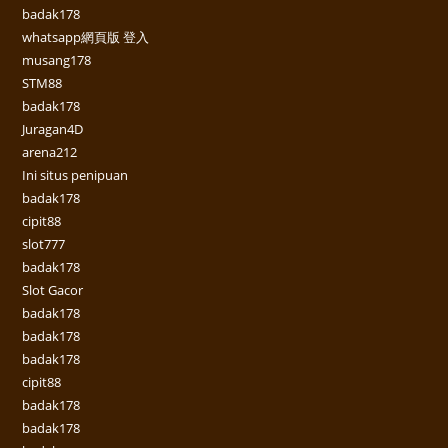
badak178
whatsapp網頁版 登入
musang178
STM88
badak178
Juragan4D
arena212
Ini situs penipuan
badak178
cipit88
slot777
badak178
Slot Gacor
badak178
badak178
badak178
cipit88
badak178
badak178