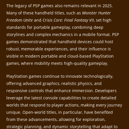
The legacy of PSP games also remains relevant in 2025.
Many of these handheld titles, such as
Monster Hunter
Freedom Unite
and
Crisis Core: Final Fantasy VII
, set high
standards for portable gameplay, combining deep
storylines and complex mechanics in a mobile format. PSP
games demonstrated that handheld devices could host
robust, memorable experiences, and their influence is
visible in modern portable and cloud-based PlayStation
games, where mobility meets high-quality gameplay.
PlayStation games continue to innovate technologically,
offering advanced graphics, realistic physics, and
responsive controls that enhance immersion. Developers
leverage the latest console capabilities to create detailed
worlds that respond to player actions, making every journey
unique. Open-world titles, in particular, have benefited
from these advancements, allowing for exploration,
strategic planning, and dynamic storytelling that adapt to