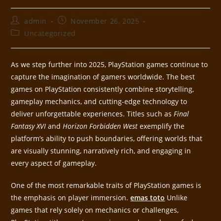
admin
November 26, 2025
Uncategorized
As we step further into 2025, PlayStation games continue to
capture the imagination of gamers worldwide. The best
games on PlayStation consistently combine storytelling,
gameplay mechanics, and cutting-edge technology to
deliver unforgettable experiences. Titles such as
Final
Fantasy XVI
and
Horizon Forbidden West
exemplify the
platform’s ability to push boundaries, offering worlds that
are visually stunning, narratively rich, and engaging in
every aspect of gameplay.
One of the most remarkable traits of PlayStation games is
the emphasis on player immersion.
emas toto
Unlike
games that rely solely on mechanics or challenges,