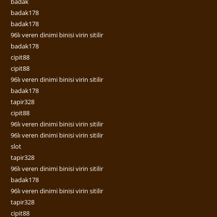
badak
badak178
badak178
96lı veren dinimi binisi virin sitilir
badak178
cipit88
cipit88
96lı veren dinimi binisi virin sitilir
badak178
tapir328
cipit88
96lı veren dinimi binisi virin sitilir
96lı veren dinimi binisi virin sitilir
slot
tapir328
96lı veren dinimi binisi virin sitilir
badak178
96lı veren dinimi binisi virin sitilir
tapir328
cipit88