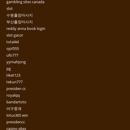
gambling sites canada
slot
수원출장마사지
부산출장마사지
reddy anna book login
slot gacor
total4d
ojol555
ufo777
yymahjong
pg
tiket123
tekun777
presiden cc
royalqq
bandartoto
야구중계
lotus365 win
presidencc
casino sites