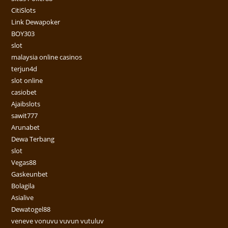
CitiSlots
Link Dewapoker
BOY303
slot
malaysia online casinos
terjun4d
slot online
casiobet
Ajaibslots
sawit777
Arunabet
Dewa Terbang
slot
Vegas88
Gaskeunbet
Bolagila
Asialive
Dewatogel88
veneve vonuvu vuvun vutuluv