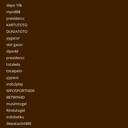
depo 10k
mpo888
presidencc
KARTUTOTO
DUNIATOTO
yygacor
slot gacor
dipo4d
presidencc
totalwla
totalpetir
yypaus
indo2play
MPOSPORTNEW
BETWIN4D
musimtogel
Rindutogel
indobetku
dewataslot888