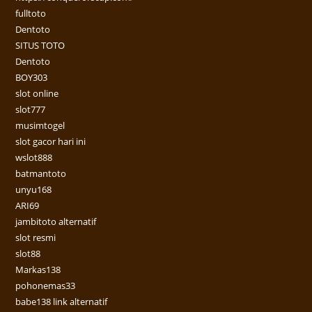
fulltoto
Dentoto
SITUS TOTO
Dentoto
BOY303
slot online
slot777
musimtogel
slot gacor hari ini
wslot888
batmantoto
unyu168
ARI69
jambitoto alternatif
slot resmi
slot88
Markas138
pohonemas33
babe138 link alternatif