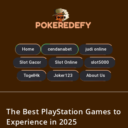
Home
cendanabet
judi online
Slot Gacor
Slot Online
slot5000
TogelHk
Joker123
About Us
The Best PlayStation Games to
Experience in 2025