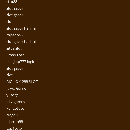
stm88
slot gacor
slot gacor
slot
slot gacor hari ini
rajatoto88
slot gacor hari ini
situs slot
Emas Toto
lengkap777 login
slot gacor
slot
BIGHOKI288 SLOT
Jalwa Game
yutogel
pkv games
kenzototo
Naga303
djarum88
top1toto