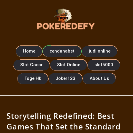
Home
cendanabet
judi online
Slot Gacor
Slot Online
slot5000
TogelHk
Joker123
About Us
Storytelling Redefined: Best
Games That Set the Standard