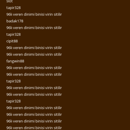
slot
tapir328
96lı veren dinimi binisi virin sitilir
badak178
96lı veren dinimi binisi virin sitilir
tapir328
cipit88
96lı veren dinimi binisi virin sitilir
96lı veren dinimi binisi virin sitilir
fangwin88
96lı veren dinimi binisi virin sitilir
96lı veren dinimi binisi virin sitilir
tapir328
96lı veren dinimi binisi virin sitilir
96lı veren dinimi binisi virin sitilir
tapir328
96lı veren dinimi binisi virin sitilir
96lı veren dinimi binisi virin sitilir
96lı veren dinimi binisi virin sitilir
96lı veren dinimi binisi virin sitilir