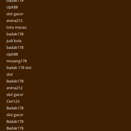
badak178
cipit88
slot gacor
arena212
toto macau
badak178
judi bola
badak178
cipit88
musang178
badak 178 slot
slot
Badak178
arena212
slot gacor
Ceri123
Badak178
slot gacor
Badak178
Badak178