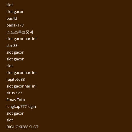
slot
slot gacor
pas4d
badak178
스포츠무료중계
slot gacor hari ini
stm88
slot gacor
slot gacor
slot
slot gacor hari ini
rajatoto88
slot gacor hari ini
situs slot
Emas Toto
lengkap777 login
slot gacor
slot
BIGHOKI288 SLOT