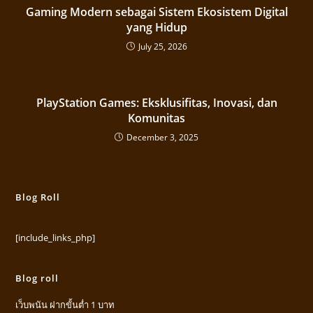
Gaming Modern sebagai Sistem Ekosistem Digital
yang Hidup
July 25, 2026
PlayStation Games: Eksklusifitas, Inovasi, dan
Komunitas
December 3, 2025
Blog Roll
[include_links_php]
Blog roll
เว็บพนัน ฝากขั้นต่ำ 1 บาท