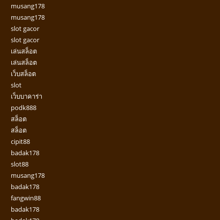
musang178
musang178
slot gacor
slot gacor
เล่นสล็อต
เล่นสล็อต
เว็บสล็อต
slot
เว็บบาคาร่า
podk888
สล็อต
สล็อต
cipit88
badak178
slot88
musang178
badak178
fangwin88
badak178