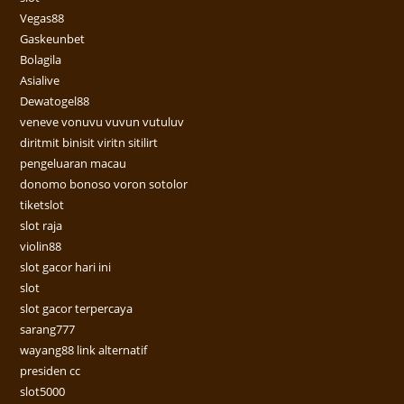
Vegas88
Gaskeunbet
Bolagila
Asialive
Dewatogel88
veneve vonuvu vuvun vutuluv
diritmit binisit viritn sitilirt
pengeluaran macau
donomo bonoso voron sotolor
tiketslot
slot raja
violin88
slot gacor hari ini
slot
slot gacor terpercaya
sarang777
wayang88 link alternatif
presiden cc
slot5000