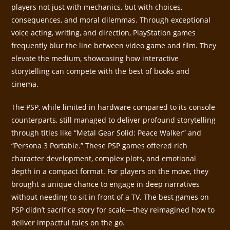
players not just with mechanics, but with choices,
consequences, and moral dilemmas. Through exceptional
voice acting, writing, and direction, PlayStation games
frequently blur the line between video game and film. They
elevate the medium, showcasing how interactive
storytelling can compete with the best of books and
cinema.
The PSP, while limited in hardware compared to its console
counterparts, still managed to deliver profound storytelling
through titles like “Metal Gear Solid: Peace Walker” and
“Persona 3 Portable.” These PSP games offered rich
character development, complex plots, and emotional
depth in a compact format. For players on the move, they
brought a unique chance to engage in deep narratives
without needing to sit in front of a TV. The best games on
PSP didn’t sacrifice story for scale—they reimagined how to
deliver impactful tales on the go.