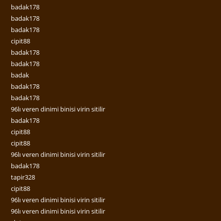
badak178
badak178
badak178
cipit88
badak178
badak178
badak
badak178
badak178
96lı veren dinimi binisi virin sitilir
badak178
cipit88
cipit88
96lı veren dinimi binisi virin sitilir
badak178
tapir328
cipit88
96lı veren dinimi binisi virin sitilir
96lı veren dinimi binisi virin sitilir