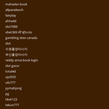
mahadev book
allpanelexch
fairplay
ahha4d
slot7000
xbet369 เข้าสู่ระบบ
gambling sites canada
slot
수원출장마사지
부산출장마사지
reddy anna book login
slot gacor
total4d
ojol555
ufo777
yymahjong
pg
tiket123
tekun777