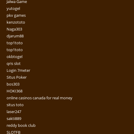
Jalwa Game
yutogel
pkv games
kenzototo
Naga303
djarum88
top1toto
top1toto
okbtogel
qris slot
Login 7meter
Situs Poker
bos303
HOKI368
online casinos canada for real money
situs toto
laser247
sakti889
reddy book club
SLOTFB