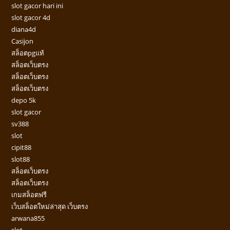
slot gacor hari ini
slot gacor 4d
diana4d
Casijon
สล็อตpgแท้
สล็อตเว็บตรง
สล็อตเว็บตรง
สล็อตเว็บตรง
depo 5k
slot gacor
sv388
slot
cipit88
slot88
สล็อตเว็บตรง
สล็อตเว็บตรง
เกมสล็อตฟรี
เว็บสล็อตใหม่ล่าสุด เว็บตรง
arwana855