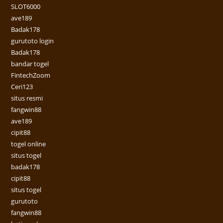
SLOT6000
ave189
Badak178
gurutoto login
Badak178
bandar togel
FintechZoom
Ceri123
situs resmi
fangwin88
ave189
cipit88
togel online
situs togel
badak178
cipit88
situs togel
gurutoto
fangwin88