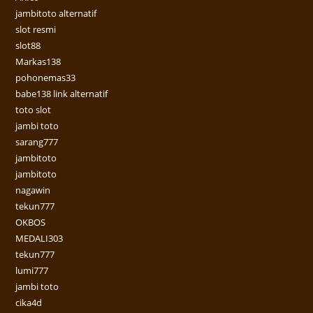
jambitoto alternatif
slot resmi
slot88
Markas138
pohonemas33
babe138 link alternatif
toto slot
jambi toto
sarang777
jambitoto
jambitoto
nagawin
tekun777
OKBOS
MEDALI303
tekun777
lumi777
jambi toto
cika4d