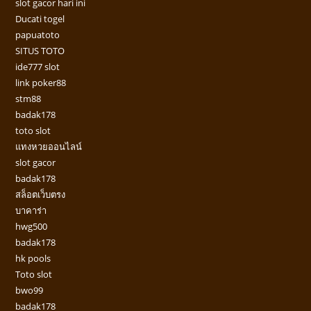
slot gacor hari ini
Ducati togel
papuatoto
SITUS TOTO
ide777 slot
link poker88
stm88
badak178
toto slot
แทงหวยออนไลน์
slot gacor
badak178
สล็อตเว็บตรง
บาคาร่า
hwg500
badak178
hk pools
Toto slot
bwo99
badak178