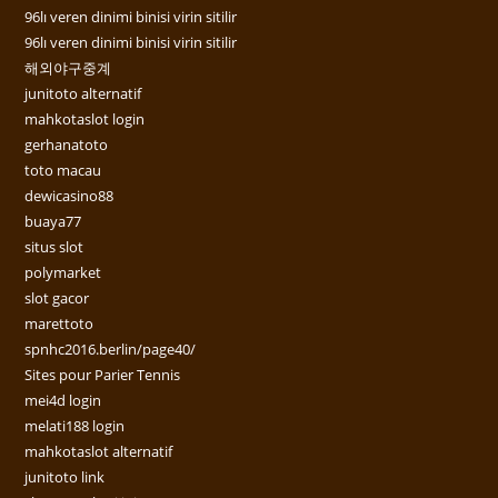
96lı veren dinimi binisi virin sitilir
96lı veren dinimi binisi virin sitilir
해외야구중계
junitoto alternatif
mahkotaslot login
gerhanatoto
toto macau
dewicasino88
buaya77
situs slot
polymarket
slot gacor
marettoto
spnhc2016.berlin/page40/
Sites pour Parier Tennis
mei4d login
melati188 login
mahkotaslot alternatif
junitoto link