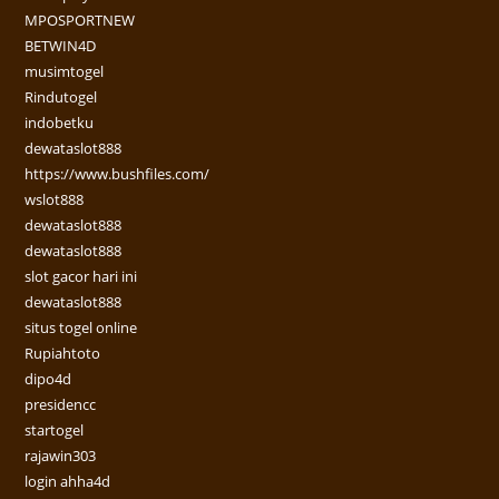
MPOSPORTNEW
BETWIN4D
musimtogel
Rindutogel
indobetku
dewataslot888
https://www.bushfiles.com/
wslot888
dewataslot888
dewataslot888
slot gacor hari ini
dewataslot888
situs togel online
Rupiahtoto
dipo4d
presidencc
startogel
rajawin303
login ahha4d