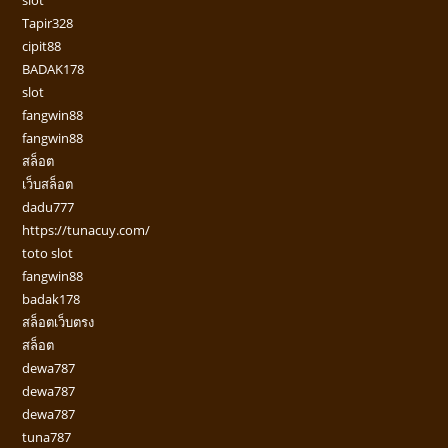
slot
Tapir328
cipit88
BADAK178
slot
fangwin88
fangwin88
สล็อต
เว็บสล็อต
dadu777
https://tunacuy.com/
toto slot
fangwin88
badak178
สล็อตเว็บตรง
สล็อต
dewa787
dewa787
dewa787
tuna787