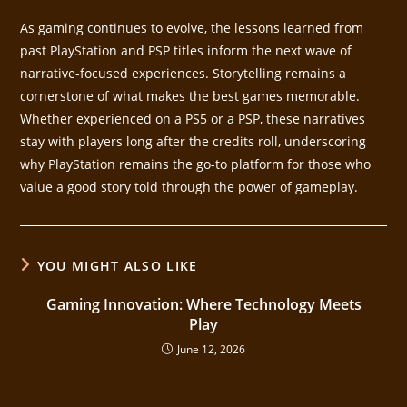
As gaming continues to evolve, the lessons learned from
past PlayStation and PSP titles inform the next wave of
narrative-focused experiences. Storytelling remains a
cornerstone of what makes the best games memorable.
Whether experienced on a PS5 or a PSP, these narratives
stay with players long after the credits roll, underscoring
why PlayStation remains the go-to platform for those who
value a good story told through the power of gameplay.
YOU MIGHT ALSO LIKE
Gaming Innovation: Where Technology Meets
Play
June 12, 2026