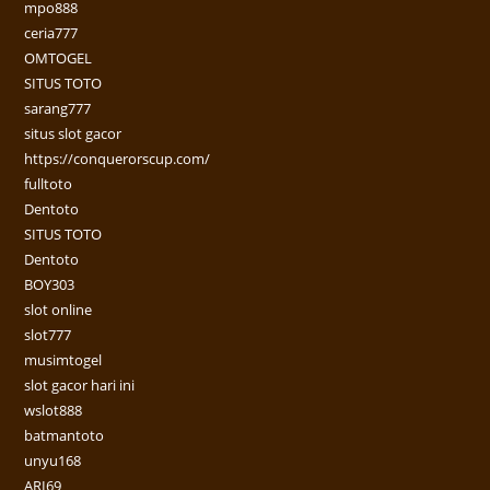
mpo888
ceria777
OMTOGEL
SITUS TOTO
sarang777
situs slot gacor
https://conquerorscup.com/
fulltoto
Dentoto
SITUS TOTO
Dentoto
BOY303
slot online
slot777
musimtogel
slot gacor hari ini
wslot888
batmantoto
unyu168
ARI69