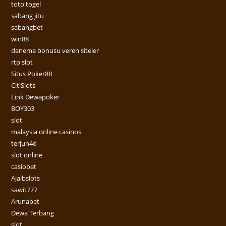
toto togel
sabang jitu
sabangbet
win88
deneme bonusu veren siteler
rtp slot
Situs Poker88
CitiSlots
Link Dewapoker
BOY303
slot
malaysia online casinos
terjun4d
slot online
casiobet
Ajaibslots
sawit777
Arunabet
Dewa Terbang
slot