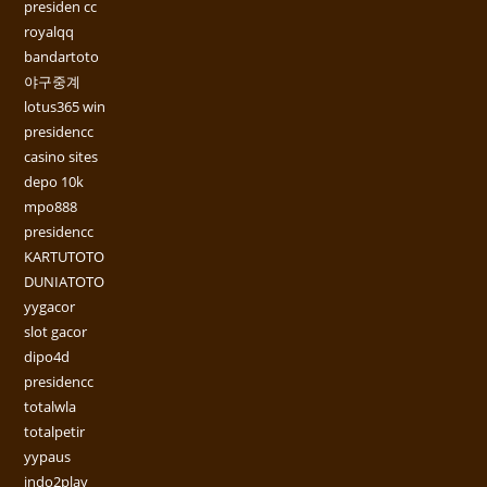
presiden cc
royalqq
bandartoto
야구중계
lotus365 win
presidencc
casino sites
depo 10k
mpo888
presidencc
KARTUTOTO
DUNIATOTO
yygacor
slot gacor
dipo4d
presidencc
totalwla
totalpetir
yypaus
indo2play