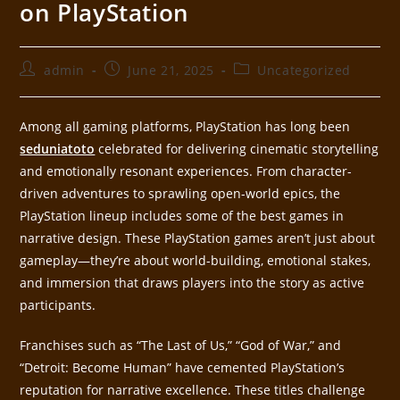
on PlayStation
admin
June 21, 2025
Uncategorized
Among all gaming platforms, PlayStation has long been
seduniatoto
celebrated for delivering cinematic storytelling
and emotionally resonant experiences. From character-
driven adventures to sprawling open-world epics, the
PlayStation lineup includes some of the best games in
narrative design. These PlayStation games aren’t just about
gameplay—they’re about world-building, emotional stakes,
and immersion that draws players into the story as active
participants.
Franchises such as “The Last of Us,” “God of War,” and
“Detroit: Become Human” have cemented PlayStation’s
reputation for narrative excellence. These titles challenge