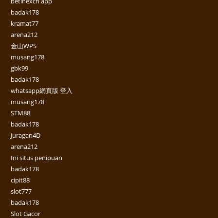
betinexch app
badak178
kramat77
arena212
金山WPS
musang178
gbk99
badak178
whatsapp網頁版 登入
musang178
STM88
badak178
Juragan4D
arena212
Ini situs penipuan
badak178
cipit88
slot777
badak178
Slot Gacor