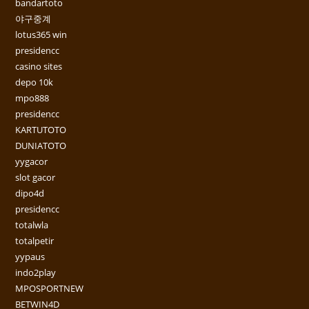
bandartoto
야구중계
lotus365 win
presidencc
casino sites
depo 10k
mpo888
presidencc
KARTUTOTO
DUNIATOTO
yygacor
slot gacor
dipo4d
presidencc
totalwla
totalpetir
yypaus
indo2play
MPOSPORTNEW
BETWIN4D