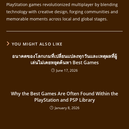
PlayStation games revolutionized multiplayer by blending
technology with creative design, forging communities and
memorable moments across local and global stages.
YOU MIGHT ALSO LIKE
อนาคตของโลกเกมที่เปลี่ยนแปลงทุกวันและเหตุผลที่ผู้
เล่นไม่เคยหยุดค้นหา Best Games
June 17, 2026
Why the Best Games Are Often Found Within the
PlayStation and PSP Library
January 8, 2026