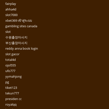
fairplay
ahha4d
slot7000
xbet369 เข้าสู่ระบบ
gambling sites canada
slot
수원출장마사지
부산출장마사지
reddy anna book login
slot gacor
total4d
ojol555
ufo777
yymahjong
pg
tiket123
tekun777
presiden cc
royalqq