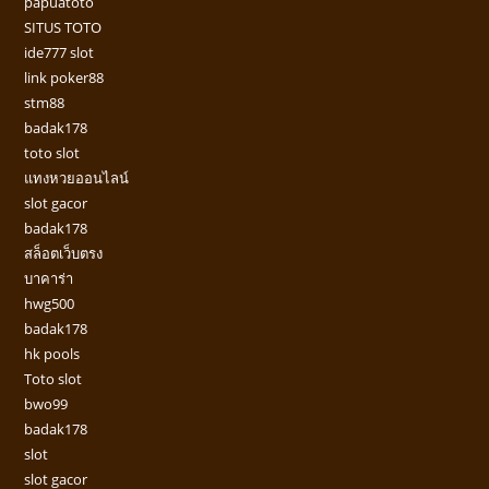
papuatoto
SITUS TOTO
ide777 slot
link poker88
stm88
badak178
toto slot
แทงหวยออนไลน์
slot gacor
badak178
สล็อตเว็บตรง
บาคาร่า
hwg500
badak178
hk pools
Toto slot
bwo99
badak178
slot
slot gacor