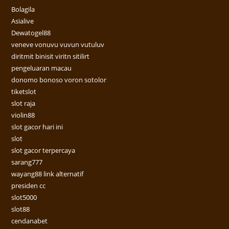
Bolagila
Asialive
Dewatogel88
veneve vonuvu vuvun vutuluv
diritmit binisit viritn sitilirt
pengeluaran macau
donomo bonoso voron sotolor
tiketslot
slot raja
violin88
slot gacor hari ini
slot
slot gacor terpercaya
sarang777
wayang88 link alternatif
presiden cc
slot5000
slot88
cendanabet