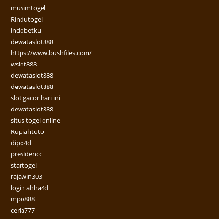
musimtogel
Rindutogel
indobetku
dewataslot888
https://www.bushfiles.com/
wslot888
dewataslot888
dewataslot888
slot gacor hari ini
dewataslot888
situs togel online
Rupiahtoto
dipo4d
presidencc
startogel
rajawin303
login ahha4d
mpo888
ceria777