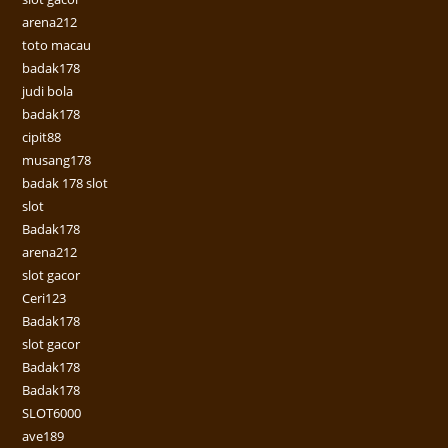
arena212
toto macau
badak178
judi bola
badak178
cipit88
musang178
badak 178 slot
slot
Badak178
arena212
slot gacor
Ceri123
Badak178
slot gacor
Badak178
Badak178
SLOT6000
ave189