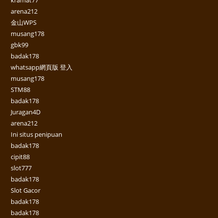
kramat77
arena212
金山WPS
musang178
gbk99
badak178
whatsapp網頁版 登入
musang178
STM88
badak178
Juragan4D
arena212
Ini situs penipuan
badak178
cipit88
slot777
badak178
Slot Gacor
badak178
badak178