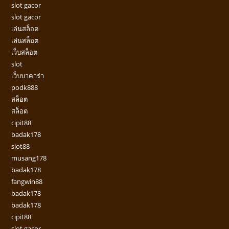
slot gacor
slot gacor
เล่นสล็อต
เล่นสล็อต
เว็บสล็อต
slot
เว็บบาคาร่า
podk888
สล็อต
สล็อต
cipit88
badak178
slot88
musang178
badak178
fangwin88
badak178
badak178
cipit88
slot gacor