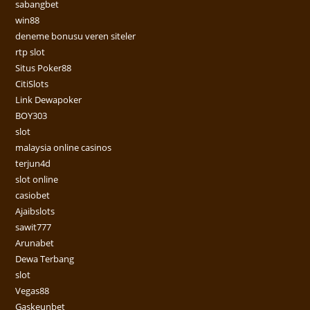
sabangbet
win88
deneme bonusu veren siteler
rtp slot
Situs Poker88
CitiSlots
Link Dewapoker
BOY303
slot
malaysia online casinos
terjun4d
slot online
casiobet
Ajaibslots
sawit777
Arunabet
Dewa Terbang
slot
Vegas88
Gaskeunbet