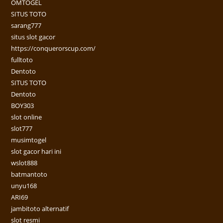
OMTOGEL
SITUS TOTO
sarang777
situs slot gacor
https://conquerorscup.com/
fulltoto
Dentoto
SITUS TOTO
Dentoto
BOY303
slot online
slot777
musimtogel
slot gacor hari ini
wslot888
batmantoto
unyu168
ARI69
jambitoto alternatif
slot resmi