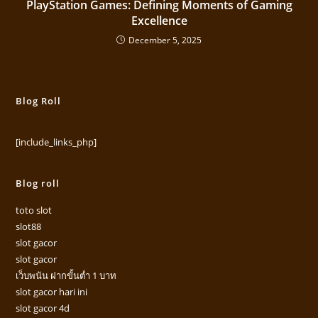
PlayStation Games: Defining Moments of Gaming
Excellence
December 5, 2025
Blog Roll
[include_links_php]
Blog roll
toto slot
slot88
slot gacor
slot gacor
เว็บพนัน ฝากขั้นต่ำ 1 บาท
slot gacor hari ini
slot gacor 4d