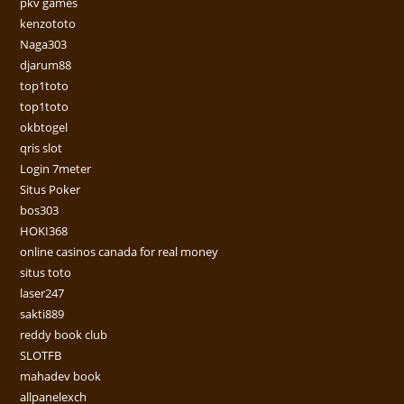
pkv games
kenzototo
Naga303
djarum88
top1toto
top1toto
okbtogel
qris slot
Login 7meter
Situs Poker
bos303
HOKI368
online casinos canada for real money
situs toto
laser247
sakti889
reddy book club
SLOTFB
mahadev book
allpanelexch