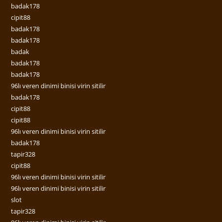
badak178
cipit88
badak178
badak178
badak
badak178
badak178
96lı veren dinimi binisi virin sitilir
badak178
cipit88
cipit88
96lı veren dinimi binisi virin sitilir
badak178
tapir328
cipit88
96lı veren dinimi binisi virin sitilir
96lı veren dinimi binisi virin sitilir
slot
tapir328