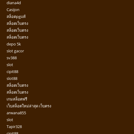
diana4d
Casijon
สล็อตpgแท้
สล็อตเว็บตรง
สล็อตเว็บตรง
สล็อตเว็บตรง
depo 5k
slot gacor
sv388
slot
cipit88
slot88
สล็อตเว็บตรง
สล็อตเว็บตรง
เกมสล็อตฟรี
เว็บสล็อตใหม่ล่าสุด เว็บตรง
arwana855
slot
Tapir328
cipit88