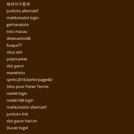
해외야구중계
junitoto alternatif
mahkotaslot login
gerhanatoto
toto macau
dewicasino88
buaya77
situs slot
polymarket
slot gacor
marettoto
spnhc2016.berlin/page40/
Sites pour Parier Tennis
mei4d login
melati188 login
mahkotaslot alternatif
junitoto link
slot gacor hari ini
Ducati togel