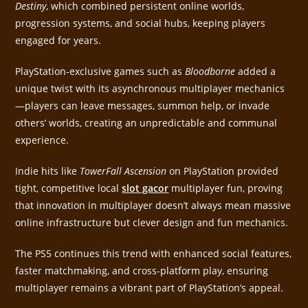
Destiny
, which combined persistent online worlds,
progression systems, and social hubs, keeping players
engaged for years.
PlayStation-exclusive games such as
Bloodborne
added a
unique twist with its asynchronous multiplayer mechanics
—players can leave messages, summon help, or invade
others’ worlds, creating an unpredictable and communal
experience.
Indie hits like
TowerFall Ascension
on PlayStation provided
tight, competitive local
slot gacor
multiplayer fun, proving
that innovation in multiplayer doesn’t always mean massive
online infrastructure but clever design and fun mechanics.
The PS5 continues this trend with enhanced social features,
faster matchmaking, and cross-platform play, ensuring
multiplayer remains a vibrant part of PlayStation’s appeal.