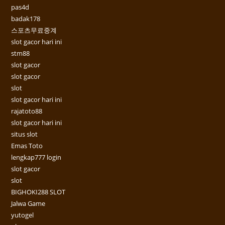
pas4d
badak178
스포츠무료중계
slot gacor hari ini
stm88
slot gacor
slot gacor
slot
slot gacor hari ini
rajatoto88
slot gacor hari ini
situs slot
Emas Toto
lengkap777 login
slot gacor
slot
BIGHOKI288 SLOT
Jalwa Game
yutogel