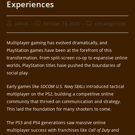
Experiences
admin
October 18, 2025
Uncategorized
Multiplayer gaming has evolved dramatically, and
PlayStation games have been at the forefront of this
transformation. From split-screen co-op to expansive online
worlds, PlayStation titles have pushed the boundaries of
social play.
Early games like
SOCOM U.S. Navy SEALs
introduced tactical
multiplayer on the PS2, building a competitive online
community that thrived on communication and strategy.
This laid the foundation for many shooters to come.
The PS3 and PS4 generations saw massive online
multiplayer success with franchises like
Call of Duty
and