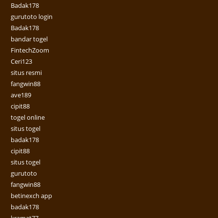
Badak178
gurutoto login
Badak178
bandar togel
FintechZoom
Ceri123
situs resmi
fangwin88
ave189
cipit88
togel online
situs togel
badak178
cipit88
situs togel
gurutoto
fangwin88
betinexch app
badak178