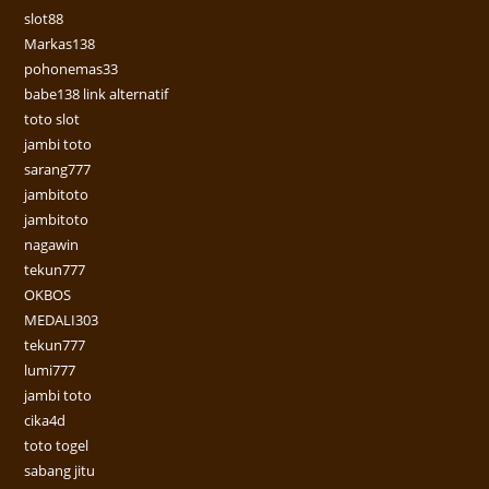
slot88
Markas138
pohonemas33
babe138 link alternatif
toto slot
jambi toto
sarang777
jambitoto
jambitoto
nagawin
tekun777
OKBOS
MEDALI303
tekun777
lumi777
jambi toto
cika4d
toto togel
sabang jitu