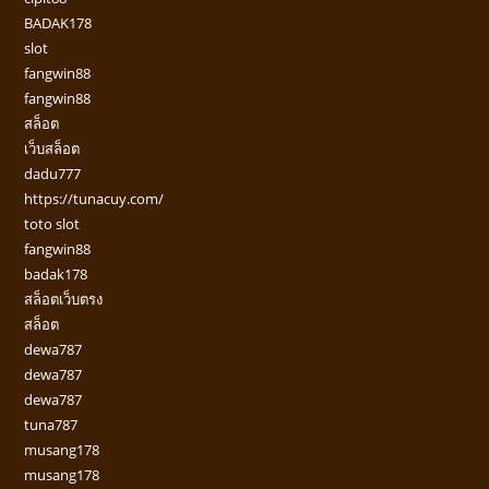
BADAK178
slot
fangwin88
fangwin88
สล็อต
เว็บสล็อต
dadu777
https://tunacuy.com/
toto slot
fangwin88
badak178
สล็อตเว็บตรง
สล็อต
dewa787
dewa787
dewa787
tuna787
musang178
musang178