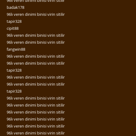
96lı veren dinimi binisi virin sitilir
badak178
96lı veren dinimi binisi virin sitilir
tapir328
cipit88
96lı veren dinimi binisi virin sitilir
96lı veren dinimi binisi virin sitilir
fangwin88
96lı veren dinimi binisi virin sitilir
96lı veren dinimi binisi virin sitilir
tapir328
96lı veren dinimi binisi virin sitilir
96lı veren dinimi binisi virin sitilir
tapir328
96lı veren dinimi binisi virin sitilir
96lı veren dinimi binisi virin sitilir
96lı veren dinimi binisi virin sitilir
96lı veren dinimi binisi virin sitilir
96lı veren dinimi binisi virin sitilir
96lı veren dinimi binisi virin sitilir