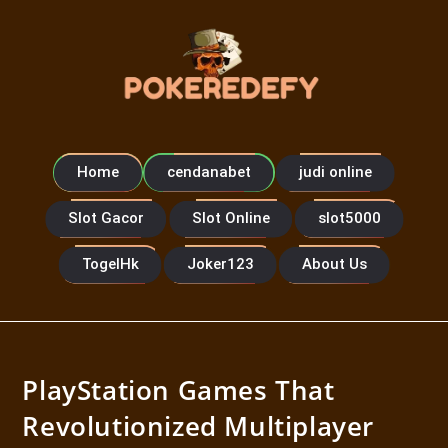
Home
cendanabet
judi online
Slot Gacor
Slot Online
slot5000
TogelHk
Joker123
About Us
PlayStation Games That
Revolutionized Multiplayer