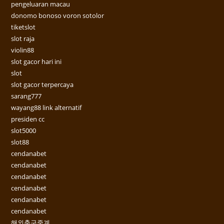
pengeluaran macau
donomo bonoso voron sotolor
tiketslot
slot raja
violin88
slot gacor hari ini
slot
slot gacor terpercaya
sarang777
wayang88 link alternatif
presiden cc
slot5000
slot88
cendanabet
cendanabet
cendanabet
cendanabet
cendanabet
cendanabet
해외축구중계