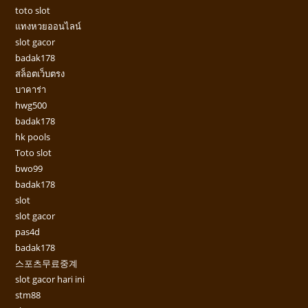
toto slot
แทงหวยออนไลน์
slot gacor
badak178
สล็อตเว็บตรง
บาคาร่า
hwg500
badak178
hk pools
Toto slot
bwo99
badak178
slot
slot gacor
pas4d
badak178
스포츠무료중계
slot gacor hari ini
stm88