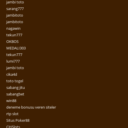
jambi toto
sarang777
jambitoto
jambitoto
nagawin
tekun777
OKBOS
MEDALI303
tekun777
lumi777
jambi toto
cika4d
toto togel
sabang jitu
sabangbet
win88
deneme bonusu veren siteler
rtp slot
Situs Poker88
CitiSlots