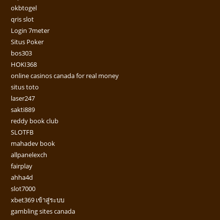
okbtogel
qris slot
Login 7meter
Situs Poker
bos303
HOKI368
online casinos canada for real money
situs toto
laser247
sakti889
reddy book club
SLOTFB
mahadev book
allpanelexch
fairplay
ahha4d
slot7000
xbet369 เข้าสู่ระบบ
gambling sites canada