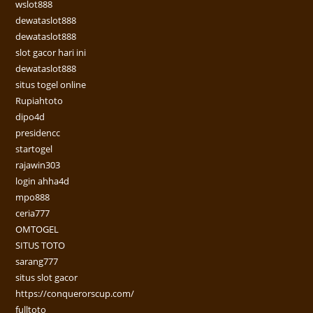
wslot888
dewataslot888
dewataslot888
slot gacor hari ini
dewataslot888
situs togel online
Rupiahtoto
dipo4d
presidencc
startogel
rajawin303
login ahha4d
mpo888
ceria777
OMTOGEL
SITUS TOTO
sarang777
situs slot gacor
https://conquerorscup.com/
fulltoto