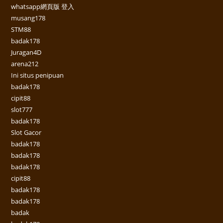
whatsapp網頁版 登入
musang178
STM88
badak178
Juragan4D
arena212
Ini situs penipuan
badak178
cipit88
slot777
badak178
Slot Gacor
badak178
badak178
badak178
cipit88
badak178
badak178
badak