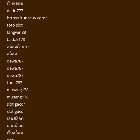
เว็บสล็อต
dadu777
https://tunacuy.com/
toto slot
fangwin88
badak178
สล็อตเว็บตรง
สล็อต
dewa787
dewa787
dewa787
tuna787
musang178
musang178
slot gacor
slot gacor
เล่นสล็อต
เล่นสล็อต
เว็บสล็อต