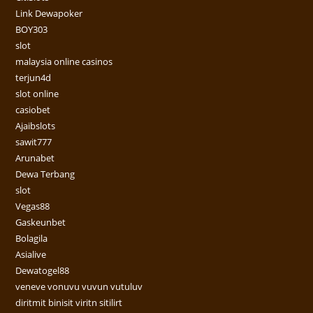
Link Dewapoker
BOY303
slot
malaysia online casinos
terjun4d
slot online
casiobet
Ajaibslots
sawit777
Arunabet
Dewa Terbang
slot
Vegas88
Gaskeunbet
Bolagila
Asialive
Dewatogel88
veneve vonuvu vuvun vutuluv
diritmit binisit viritn sitilirt