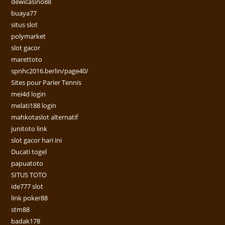
dewicasino88
buaya77
situs slot
polymarket
slot gacor
marettoto
spnhc2016.berlin/page40/
Sites pour Parier Tennis
mei4d login
melati188 login
mahkotaslot alternatif
junitoto link
slot gacor hari ini
Ducati togel
papuatoto
SITUS TOTO
ide777 slot
link poker88
stm88
badak178