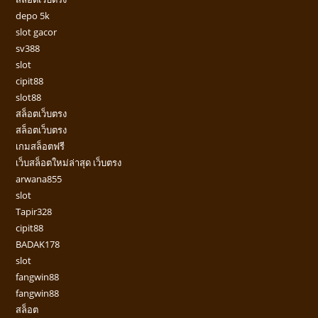
depo 5k
slot gacor
sv388
slot
cipit88
slot88
สล็อตเว็บตรง
สล็อตเว็บตรง
เกมสล็อตฟรี
เว็บสล็อตใหม่ล่าสุด เว็บตรง
arwana855
slot
Tapir328
cipit88
BADAK178
slot
fangwin88
fangwin88
สล็อต