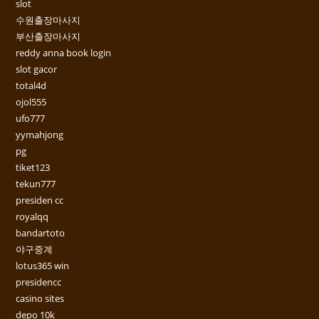
slot
수원출장마사지
부산출장마사지
reddy anna book login
slot gacor
total4d
ojol555
ufo777
yymahjong
pg
tiket123
tekun777
presiden cc
royalqq
bandartoto
야구중계
lotus365 win
presidencc
casino sites
depo 10k