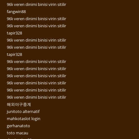
96lı veren dinimi binisi virin sitilir
fangwin88
96lı veren dinimi binisi virin sitilir
96lı veren dinimi binisi virin sitilir
tapir328
96lı veren dinimi binisi virin sitilir
96lı veren dinimi binisi virin sitilir
tapir328
96lı veren dinimi binisi virin sitilir
96lı veren dinimi binisi virin sitilir
96lı veren dinimi binisi virin sitilir
96lı veren dinimi binisi virin sitilir
96lı veren dinimi binisi virin sitilir
96lı veren dinimi binisi virin sitilir
해외야구중계
junitoto alternatif
mahkotaslot login
gerhanatoto
toto macau