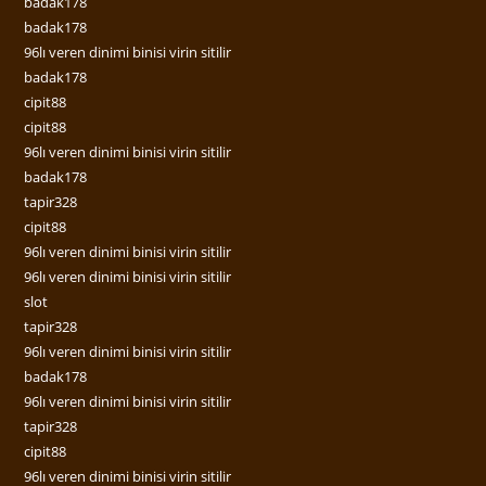
badak178
badak178
96lı veren dinimi binisi virin sitilir
badak178
cipit88
cipit88
96lı veren dinimi binisi virin sitilir
badak178
tapir328
cipit88
96lı veren dinimi binisi virin sitilir
96lı veren dinimi binisi virin sitilir
slot
tapir328
96lı veren dinimi binisi virin sitilir
badak178
96lı veren dinimi binisi virin sitilir
tapir328
cipit88
96lı veren dinimi binisi virin sitilir