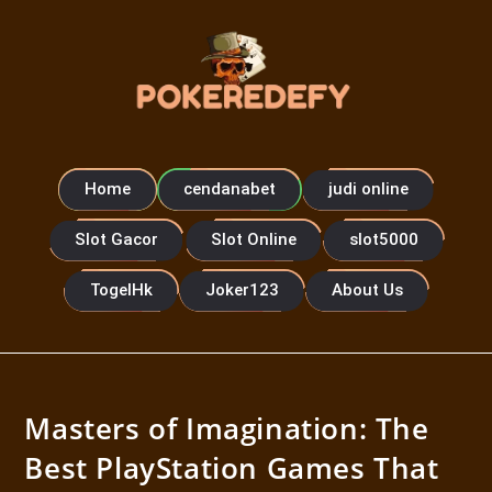
Home
cendanabet
judi online
Slot Gacor
Slot Online
slot5000
TogelHk
Joker123
About Us
Masters of Imagination: The
Best PlayStation Games That