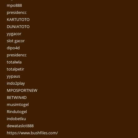
mpo888
presidencc
KARTUTOTO
DUNIATOTO
yygacor
slot gacor
dipo4d
presidencc
totalwla
totalpetir
yypaus
indo2play
MPOSPORTNEW
BETWIN4D
musimtogel
Rindutogel
indobetku
dewataslot888
https://www.bushfiles.com/