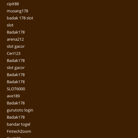
cipit88
musang178
badak 178 slot
slot
Badak178
arena212
slot gacor
Ceri123
Badak178
slot gacor
Badak178
Badak178
SLOT6000
ave189
Badak178
gurutoto login
Badak178
bandar togel
FintechZoom