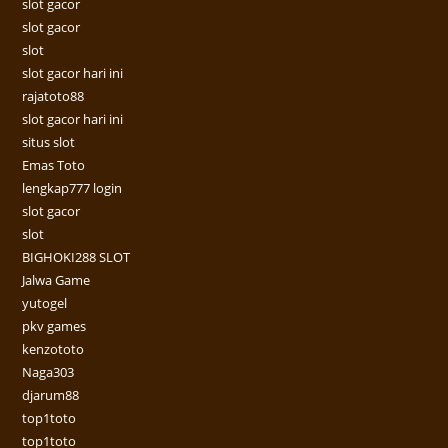
slot gacor
slot gacor
slot
slot gacor hari ini
rajatoto88
slot gacor hari ini
situs slot
Emas Toto
lengkap777 login
slot gacor
slot
BIGHOKI288 SLOT
Jalwa Game
yutogel
pkv games
kenzototo
Naga303
djarum88
top1toto
top1toto