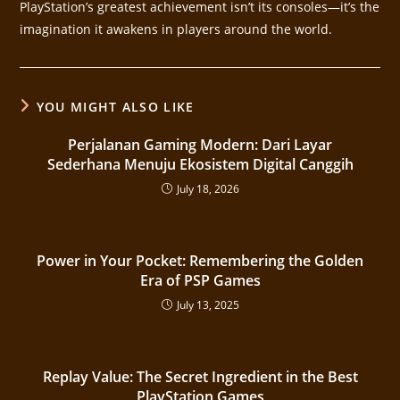
PlayStation’s greatest achievement isn’t its consoles—it’s the
imagination it awakens in players around the world.
YOU MIGHT ALSO LIKE
Perjalanan Gaming Modern: Dari Layar
Sederhana Menuju Ekosistem Digital Canggih
July 18, 2026
Power in Your Pocket: Remembering the Golden
Era of PSP Games
July 13, 2025
Replay Value: The Secret Ingredient in the Best
PlayStation Games