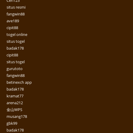
Ceri123
situs resmi
fangwin88
ave189
cipit88
togel online
situs togel
badak178
cipit88
situs togel
gurutoto
fangwin88
betinexch app
badak178
kramat77
arena212
金山WPS
musang178
gbk99
badak178