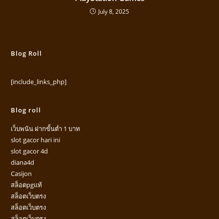
July 8, 2025
Blog Roll
[include_links_php]
Blog roll
เว็บพนัน ฝากขั้นต่ำ 1 บาท
slot gacor hari ini
slot gacor 4d
diana4d
Casijon
สล็อตpgแท้
สล็อตเว็บตรง
สล็อตเว็บตรง
สล็อตเว็บตรง