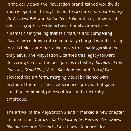
In the early days, the PlayStation brand gained worldwide
slot
recognition through its bold experiments.
Final Fantasy
VII
,
Resident Evil
, and
Metal Gear Solid
not only showcased
what 3D graphics could achieve but also introduced
cinematic storytelling that felt mature and compelling.
Players were drawn into emotionally charged worlds, facing
moral choices and narrative twists that made gaming feel
truly alive. The PlayStation 2 carried this legacy forward,
delivering some of the best games in history.
Shadow of the
Colossus
,
Grand Theft Auto: San Andreas
, and
God of War
elevated the art form, merging visual brilliance with
profound themes. These experiences proved that games
could be emotional, philosophical, and artistically
ambitious.
The arrival of the PlayStation 3 and 4 marked a new chapter
in immersion. Games like
The Last of Us
,
Horizon Zero Dawn
,
Bloodborne
, and
Uncharted 4
set new standards for