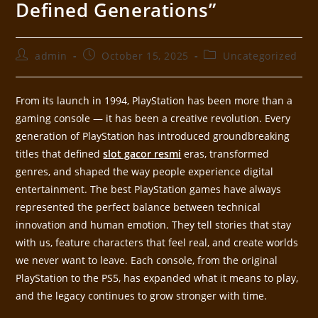
Defined Generations”
admin
October 15, 2025
Uncategorized
From its launch in 1994, PlayStation has been more than a
gaming console — it has been a creative revolution. Every
generation of PlayStation has introduced groundbreaking
titles that defined
slot gacor resmi
eras, transformed
genres, and shaped the way people experience digital
entertainment. The best PlayStation games have always
represented the perfect balance between technical
innovation and human emotion. They tell stories that stay
with us, feature characters that feel real, and create worlds
we never want to leave. Each console, from the original
PlayStation to the PS5, has expanded what it means to play,
and the legacy continues to grow stronger with time.