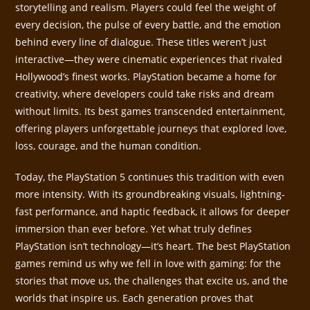
storytelling and realism. Players could feel the weight of
every decision, the pulse of every battle, and the emotion
behind every line of dialogue. These titles weren’t just
interactive—they were cinematic experiences that rivaled
Hollywood’s finest works. PlayStation became a home for
creativity, where developers could take risks and dream
without limits. Its best games transcended entertainment,
offering players unforgettable journeys that explored love,
loss, courage, and the human condition.
Today, the PlayStation 5 continues this tradition with even
more intensity. With its groundbreaking visuals, lightning-
fast performance, and haptic feedback, it allows for deeper
immersion than ever before. Yet what truly defines
PlayStation isn’t technology—it’s heart. The best PlayStation
games remind us why we fell in love with gaming: for the
stories that move us, the challenges that excite us, and the
worlds that inspire us. Each generation proves that