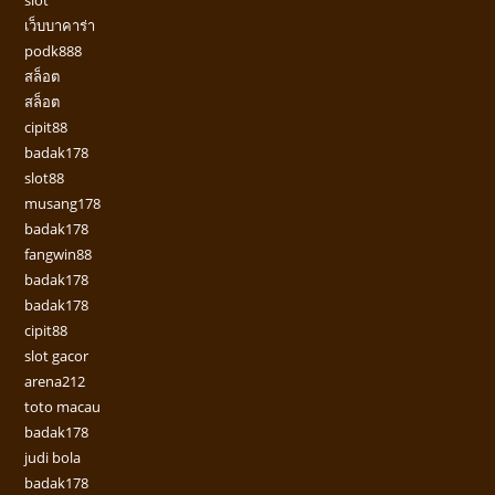
slot
เว็บบาคาร่า
podk888
สล็อต
สล็อต
cipit88
badak178
slot88
musang178
badak178
fangwin88
badak178
badak178
cipit88
slot gacor
arena212
toto macau
badak178
judi bola
badak178