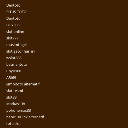
Dentoto
SITUS TOTO
Dentoto
BOY303
slot online
slot777
musimtogel
slot gacor hari ini
wslot888
batmantoto
unyu168
ARI69
jambitoto alternatif
slot resmi
slot88
Markas138
pohonemas33
babe138 link alternatif
toto slot