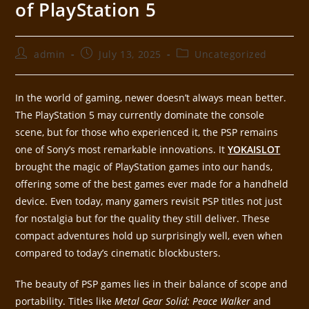
of PlayStation 5
admin
July 13, 2025
Uncategorized
In the world of gaming, newer doesn’t always mean better.
The PlayStation 5 may currently dominate the console
scene, but for those who experienced it, the PSP remains
one of Sony’s most remarkable innovations. It
YOKAISLOT
brought the magic of PlayStation games into our hands,
offering some of the best games ever made for a handheld
device. Even today, many gamers revisit PSP titles not just
for nostalgia but for the quality they still deliver. These
compact adventures hold up surprisingly well, even when
compared to today’s cinematic blockbusters.
The beauty of PSP games lies in their balance of scope and
portability. Titles like
Metal Gear Solid: Peace Walker
and