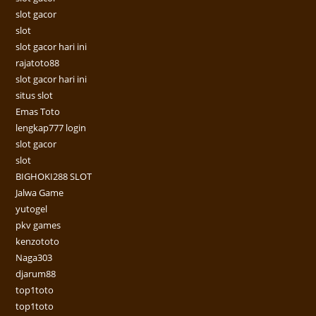
slot gacor
slot
slot gacor hari ini
rajatoto88
slot gacor hari ini
situs slot
Emas Toto
lengkap777 login
slot gacor
slot
BIGHOKI288 SLOT
Jalwa Game
yutogel
pkv games
kenzototo
Naga303
djarum88
top1toto
top1toto