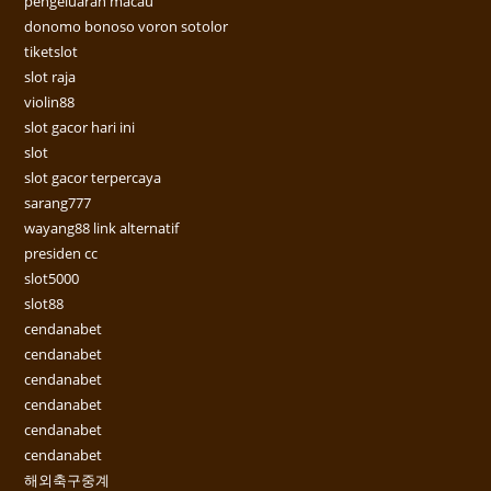
pengeluaran macau
donomo bonoso voron sotolor
tiketslot
slot raja
violin88
slot gacor hari ini
slot
slot gacor terpercaya
sarang777
wayang88 link alternatif
presiden cc
slot5000
slot88
cendanabet
cendanabet
cendanabet
cendanabet
cendanabet
cendanabet
해외축구중계