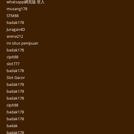
whatsapp網頁版 登入
musang178
STM88
badak178
Juragan4D
arena212
Ini situs penipuan
badak178
cipit88
slot777
badak178
Slot Gacor
badak178
badak178
badak178
cipit88
badak178
badak178
badak
badak178