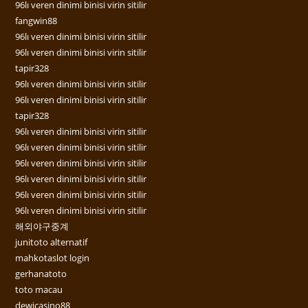
96lı veren dinimi binisi virin sitilir
fangwin88
96lı veren dinimi binisi virin sitilir
96lı veren dinimi binisi virin sitilir
tapir328
96lı veren dinimi binisi virin sitilir
96lı veren dinimi binisi virin sitilir
tapir328
96lı veren dinimi binisi virin sitilir
96lı veren dinimi binisi virin sitilir
96lı veren dinimi binisi virin sitilir
96lı veren dinimi binisi virin sitilir
96lı veren dinimi binisi virin sitilir
96lı veren dinimi binisi virin sitilir
해외야구중계
junitoto alternatif
mahkotaslot login
gerhanatoto
toto macau
dewicasino88