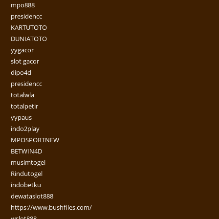
mpo888
presidencc
KARTUTOTO
DUNIATOTO
yygacor
slot gacor
dipo4d
presidencc
totalwla
totalpetir
yypaus
indo2play
MPOSPORTNEW
BETWIN4D
musimtogel
Rindutogel
indobetku
dewataslot888
https://www.bushfiles.com/
wslot888