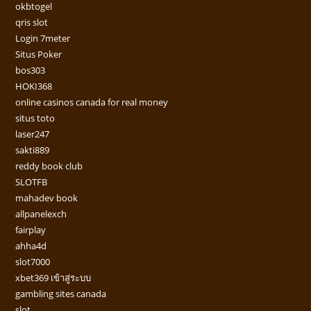
okbtogel
qris slot
Login 7meter
Situs Poker
bos303
HOKI368
online casinos canada for real money
situs toto
laser247
sakti889
reddy book club
SLOTFB
mahadev book
allpanelexch
fairplay
ahha4d
slot7000
xbet369 เข้าสู่ระบบ
gambling sites canada
slot