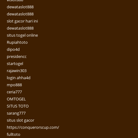
dewataslot888
dewataslot888
slot gacor hari ini
dewataslot888
situs togel online
Rupiahtoto
dipo4d
presidencc
startogel
rajawin303
login ahha4d
mpo888
ceria777
OMTOGEL
SITUS TOTO
sarang777
situs slot gacor
https://conquerorscup.com/
fulltoto