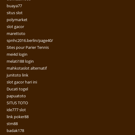
buaya77
situs slot
polymarket
slot gacor
marettoto
spnhc2016.berlin/page40/
Sites pour Parier Tennis
mei4d login
melati188 login
mahkotaslot alternatif
junitoto link
slot gacor hari ini
Ducati togel
papuatoto
SITUS TOTO
ide777 slot
link poker88
stm88
badak178