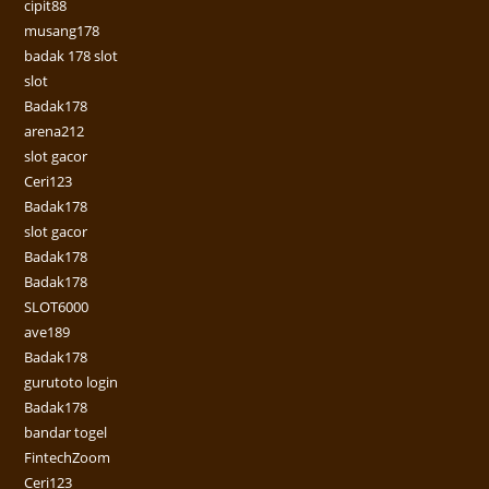
cipit88
musang178
badak 178 slot
slot
Badak178
arena212
slot gacor
Ceri123
Badak178
slot gacor
Badak178
Badak178
SLOT6000
ave189
Badak178
gurutoto login
Badak178
bandar togel
FintechZoom
Ceri123