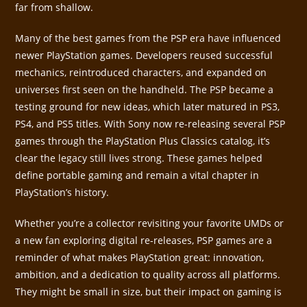
far from shallow.
Many of the best games from the PSP era have influenced
newer PlayStation games. Developers reused successful
mechanics, reintroduced characters, and expanded on
universes first seen on the handheld. The PSP became a
testing ground for new ideas, which later matured in PS3,
PS4, and PS5 titles. With Sony now re-releasing several PSP
games through the PlayStation Plus Classics catalog, it’s
clear the legacy still lives strong. These games helped
define portable gaming and remain a vital chapter in
PlayStation’s history.
Whether you’re a collector revisiting your favorite UMDs or
a new fan exploring digital re-releases, PSP games are a
reminder of what makes PlayStation great: innovation,
ambition, and a dedication to quality across all platforms.
They might be small in size, but their impact on gaming is