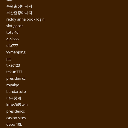
수원출장마사지
부산출장마사지
reddy anna book login
slot gacor
total4d
ojol555
ufo777
yymahjong
pg
tiket123
tekun777
presiden cc
royalqq
bandartoto
야구중계
lotus365 win
presidencc
casino sites
depo 10k