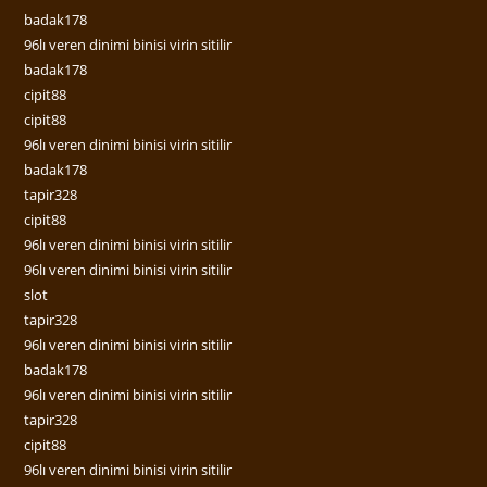
badak178
96lı veren dinimi binisi virin sitilir
badak178
cipit88
cipit88
96lı veren dinimi binisi virin sitilir
badak178
tapir328
cipit88
96lı veren dinimi binisi virin sitilir
96lı veren dinimi binisi virin sitilir
slot
tapir328
96lı veren dinimi binisi virin sitilir
badak178
96lı veren dinimi binisi virin sitilir
tapir328
cipit88
96lı veren dinimi binisi virin sitilir