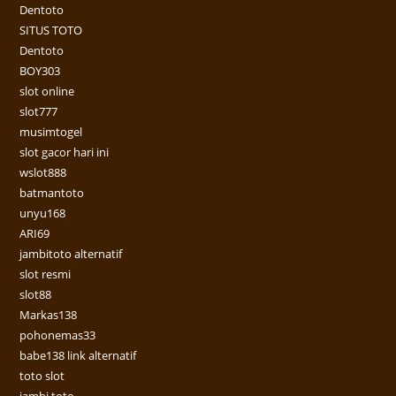
Dentoto
SITUS TOTO
Dentoto
BOY303
slot online
slot777
musimtogel
slot gacor hari ini
wslot888
batmantoto
unyu168
ARI69
jambitoto alternatif
slot resmi
slot88
Markas138
pohonemas33
babe138 link alternatif
toto slot