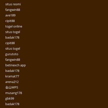
situs resmi
fangwin88
ave189
cipit88
togel online
situs togel
badak178
cipit88
situs togel
gurutoto
fangwin88
betinexch app
badak178
kramat77
arena212
金山WPS
musang178
gbk99
badak178