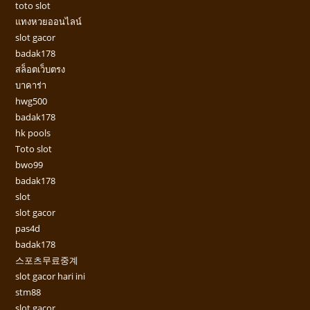
toto slot
แทงหวยออนไลน์
slot gacor
badak178
สล็อตเว็บตรง
บาคาร่า
hwg500
badak178
hk pools
Toto slot
bwo99
badak178
slot
slot gacor
pas4d
badak178
스포츠무료중계
slot gacor hari ini
stm88
slot gacor