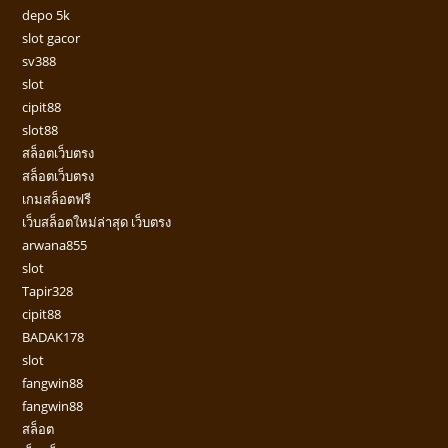
depo 5k
slot gacor
sv388
slot
cipit88
slot88
สล็อตเว็บตรง
สล็อตเว็บตรง
เกมสล็อตฟรี
เว็บสล็อตใหม่ล่าสุด เว็บตรง
arwana855
slot
Tapir328
cipit88
BADAK178
slot
fangwin88
fangwin88
สล็อต