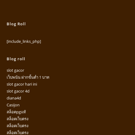
Blog Roll
[include_links_php]
Blog roll
slot gacor
เว็บพนัน ฝากขั้นต่ำ 1 บาท
slot gacor hari ini
slot gacor 4d
diana4d
Casijon
สล็อตpgแท้
สล็อตเว็บตรง
สล็อตเว็บตรง
สล็อตเว็บตรง