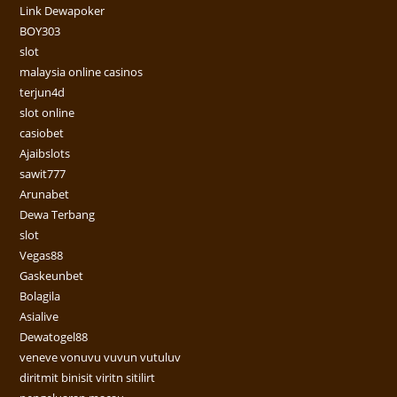
Link Dewapoker
BOY303
slot
malaysia online casinos
terjun4d
slot online
casiobet
Ajaibslots
sawit777
Arunabet
Dewa Terbang
slot
Vegas88
Gaskeunbet
Bolagila
Asialive
Dewatogel88
veneve vonuvu vuvun vutuluv
diritmit binisit viritn sitilirt