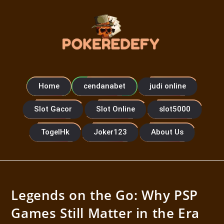
Home
cendanabet
judi online
Slot Gacor
Slot Online
slot5000
TogelHk
Joker123
About Us
Legends on the Go: Why PSP
Games Still Matter in the Era