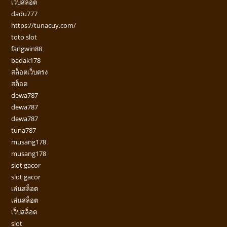
เว็บสล็อต
dadu777
https://tunacuy.com/
toto slot
fangwin88
badak178
สล็อตเว็บตรง
สล็อต
dewa787
dewa787
dewa787
tuna787
musang178
musang178
slot gacor
slot gacor
เล่นสล็อต
เล่นสล็อต
เว็บสล็อต
slot