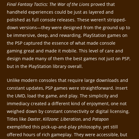
Final Fantasy Tactics: The War of the Lions
proved that
handheld experiences could be just as layered and
polished as full console releases. These weren’t stripped-
down versions—they were designed from the ground up to
be immersive, deep, and rewarding. PlayStation games on
the PSP captured the essence of what made console
gaming great and made it mobile. This level of care and
design made many of them the best games not just on PSP,
but in the PlayStation library overall.
Unlike modern consoles that require large downloads and
constant updates, PSP games were straightforward. Insert
the UMD, load the game, and play. The simplicity and
immediacy created a different kind of enjoyment, one not
weighed down by constant connectivity or digital licensing.
Titles like
Daxter
,
Killzone: Liberation
, and
Patapon
exemplified this pick-up-and-play philosophy, yet still
offered hours of rich gameplay. They were accessible, but