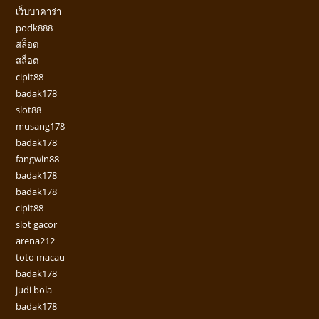
เว็บบาคาร่า
podk888
สล็อต
สล็อต
cipit88
badak178
slot88
musang178
badak178
fangwin88
badak178
badak178
cipit88
slot gacor
arena212
toto macau
badak178
judi bola
badak178