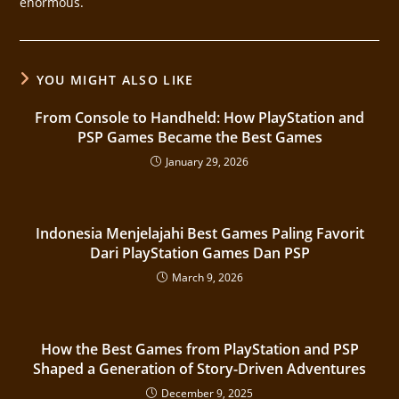
enormous.
YOU MIGHT ALSO LIKE
From Console to Handheld: How PlayStation and
PSP Games Became the Best Games
January 29, 2026
Indonesia Menjelajahi Best Games Paling Favorit
Dari PlayStation Games Dan PSP
March 9, 2026
How the Best Games from PlayStation and PSP
Shaped a Generation of Story-Driven Adventures
December 9, 2025