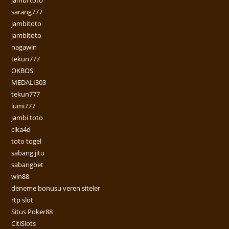
jambi toto
sarang777
jambitoto
jambitoto
nagawin
tekun777
OKBOS
MEDALI303
tekun777
lumi777
jambi toto
cika4d
toto togel
sabang jitu
sabangbet
win88
deneme bonusu veren siteler
rtp slot
Situs Poker88
CitiSlots