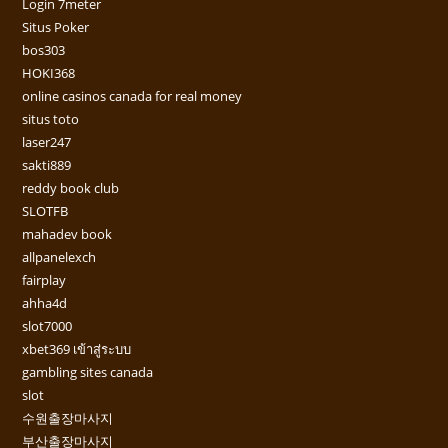
Login 7meter
Situs Poker
bos303
HOKI368
online casinos canada for real money
situs toto
laser247
sakti889
reddy book club
SLOTFB
mahadev book
allpanelexch
fairplay
ahha4d
slot7000
xbet369 เข้าสู่ระบบ
gambling sites canada
slot
수원출장마사지
부산출장마사지