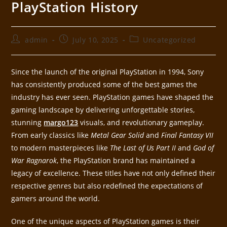
PlayStation History
admin
July 10, 2025
Uncategorized
Since the launch of the original PlayStation in 1994, Sony
has consistently produced some of the best games the
industry has ever seen. PlayStation games have shaped the
gaming landscape by delivering unforgettable stories,
stunning
margo123
visuals, and revolutionary gameplay.
From early classics like
Metal Gear Solid
and
Final Fantasy VII
to modern masterpieces like
The Last of Us Part II
and
God of
War Ragnarok
, the PlayStation brand has maintained a
legacy of excellence. These titles have not only defined their
respective genres but also redefined the expectations of
gamers around the world.
One of the unique aspects of PlayStation games is their