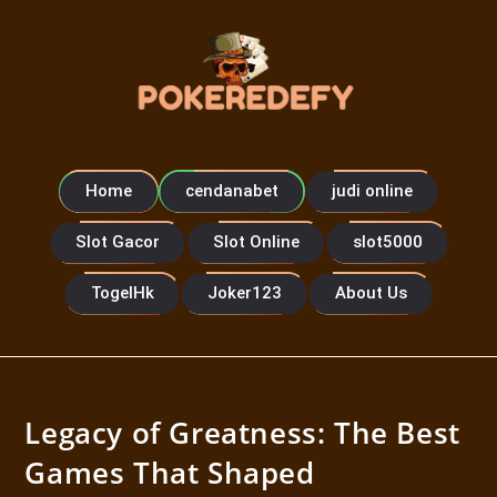
Home
cendanabet
judi online
Slot Gacor
Slot Online
slot5000
TogelHk
Joker123
About Us
Legacy of Greatness: The Best
Games That Shaped