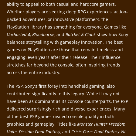
ability to appeal to both casual and hardcore gamers.
Whether players are seeking deep RPG experiences, action-
packed adventures, or innovative platformers, the
PlayStation library has something for everyone. Games like
Uncharted 4
,
Bloodborne
, and
Ratchet & Clank
show how Sony
balances storytelling with gameplay innovation. The best
games on PlayStation are those that remain timeless and
engaging, even years after their release. Their influence
stretches far beyond the console, often inspiring trends
across the entire industry.
The PSP, Sony’s first foray into handheld gaming, also
contributed significantly to this legacy. While it may not
have been as dominant as its console counterparts, the PSP
delivered surprisingly rich and diverse experiences. Many
of the best PSP games rivaled console quality in both
graphics and gameplay. Titles like
Monster Hunter Freedom
Unite
,
Dissidia Final Fantasy
, and
Crisis Core: Final Fantasy VII