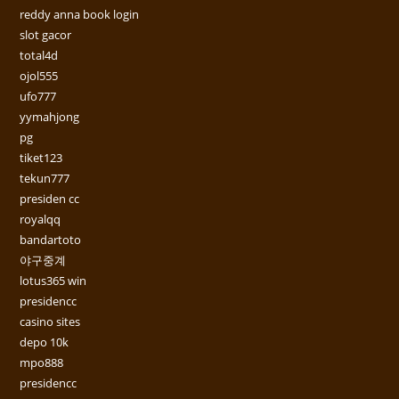
reddy anna book login
slot gacor
total4d
ojol555
ufo777
yymahjong
pg
tiket123
tekun777
presiden cc
royalqq
bandartoto
야구중계
lotus365 win
presidencc
casino sites
depo 10k
mpo888
presidencc