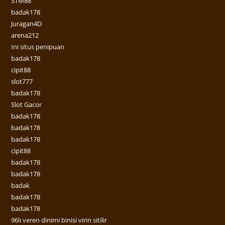
STM88
badak178
Juragan4D
arena212
Ini situs penipuan
badak178
cipit88
slot777
badak178
Slot Gacor
badak178
badak178
badak178
cipit88
badak178
badak178
badak
badak178
badak178
96lı veren dinimi binisi virin sitilir