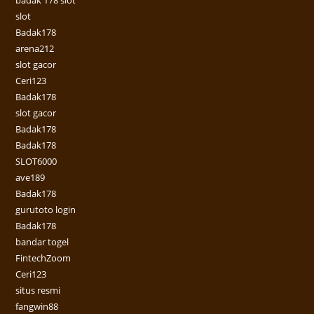
badak 178 slot
slot
Badak178
arena212
slot gacor
Ceri123
Badak178
slot gacor
Badak178
Badak178
SLOT6000
ave189
Badak178
gurutoto login
Badak178
bandar togel
FintechZoom
Ceri123
situs resmi
fangwin88