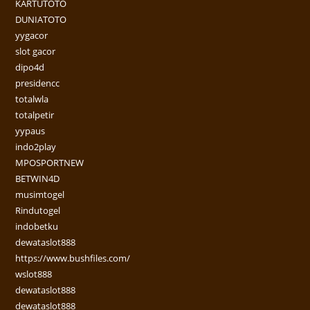
KARTUTOTO
DUNIATOTO
yygacor
slot gacor
dipo4d
presidencc
totalwla
totalpetir
yypaus
indo2play
MPOSPORTNEW
BETWIN4D
musimtogel
Rindutogel
indobetku
dewataslot888
https://www.bushfiles.com/
wslot888
dewataslot888
dewataslot888