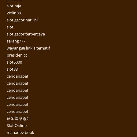
slot raja
violin88
slot gacor hari ini
slot
slot gacor terpercaya
sarang777
wayang88 link alternatif
presiden cc
slot5000
slot88
cendanabet
cendanabet
cendanabet
cendanabet
cendanabet
cendanabet
해외축구중계
Slot Online
mahadev book