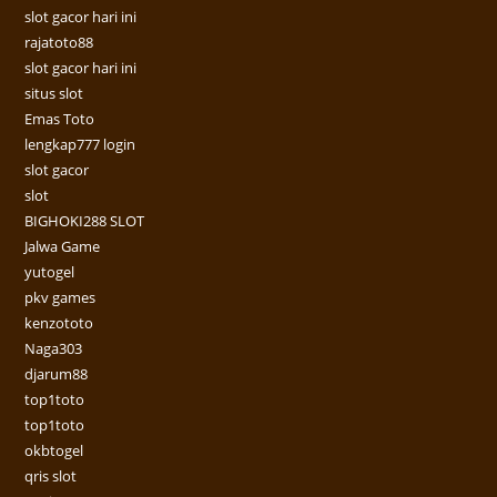
slot gacor hari ini
rajatoto88
slot gacor hari ini
situs slot
Emas Toto
lengkap777 login
slot gacor
slot
BIGHOKI288 SLOT
Jalwa Game
yutogel
pkv games
kenzototo
Naga303
djarum88
top1toto
top1toto
okbtogel
qris slot