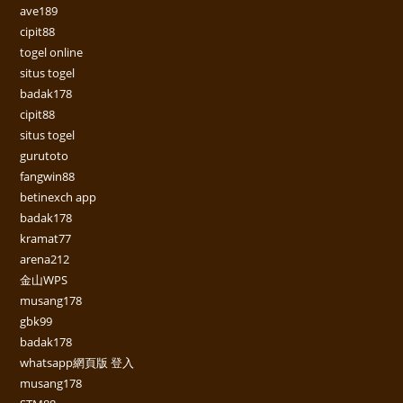
ave189
cipit88
togel online
situs togel
badak178
cipit88
situs togel
gurutoto
fangwin88
betinexch app
badak178
kramat77
arena212
金山WPS
musang178
gbk99
badak178
whatsapp網頁版 登入
musang178