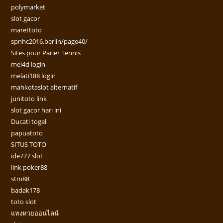
polymarket
slot gacor
marettoto
spnhc2016.berlin/page40/
Sites pour Parier Tennis
mei4d login
melati188 login
mahkotaslot alternatif
junitoto link
slot gacor hari ini
Ducati togel
papuatoto
SITUS TOTO
ide777 slot
link poker88
stm88
badak178
toto slot
แทงหวยออนไลน์