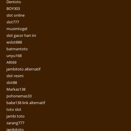
Dentoto
BOY303
slot online
slot777
musimtogel
slot gacor hari ini
wslot888
batmantoto
unyu168
ARI69
jambitoto alternatif
slot resmi
slot88
Markas138
pohonemas33
babe138 link alternatif
toto slot
jambi toto
sarang777
jambitoto