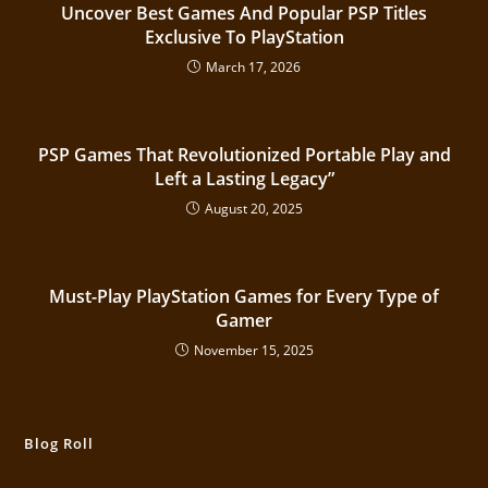
Uncover Best Games And Popular PSP Titles
Exclusive To PlayStation
March 17, 2026
PSP Games That Revolutionized Portable Play and
Left a Lasting Legacy”
August 20, 2025
Must-Play PlayStation Games for Every Type of
Gamer
November 15, 2025
Blog Roll