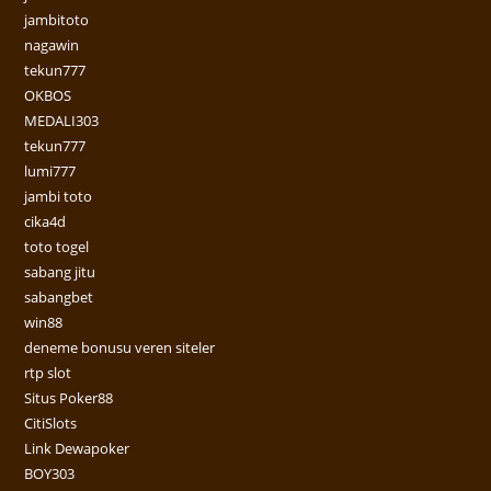
jambitoto
nagawin
tekun777
OKBOS
MEDALI303
tekun777
lumi777
jambi toto
cika4d
toto togel
sabang jitu
sabangbet
win88
deneme bonusu veren siteler
rtp slot
Situs Poker88
CitiSlots
Link Dewapoker
BOY303