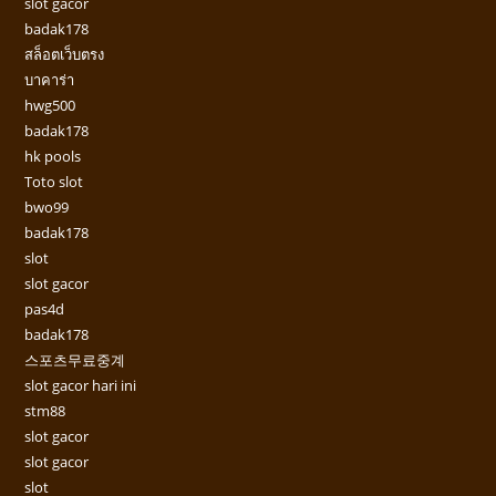
slot gacor
badak178
สล็อตเว็บตรง
บาคาร่า
hwg500
badak178
hk pools
Toto slot
bwo99
badak178
slot
slot gacor
pas4d
badak178
스포츠무료중계
slot gacor hari ini
stm88
slot gacor
slot gacor
slot