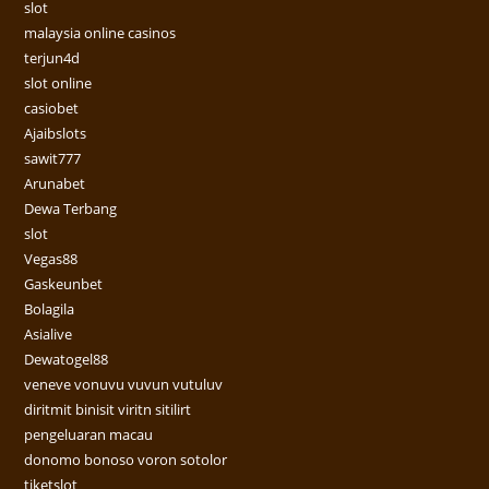
slot
malaysia online casinos
terjun4d
slot online
casiobet
Ajaibslots
sawit777
Arunabet
Dewa Terbang
slot
Vegas88
Gaskeunbet
Bolagila
Asialive
Dewatogel88
veneve vonuvu vuvun vutuluv
diritmit binisit viritn sitilirt
pengeluaran macau
donomo bonoso voron sotolor
tiketslot