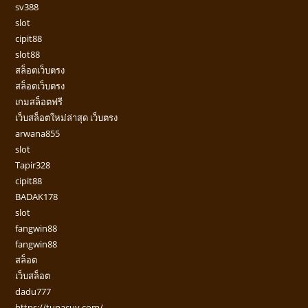
sv388
slot
cipit88
slot88
สล็อตเว็บตรง
สล็อตเว็บตรง
เกมสล็อตฟรี
เว็บสล็อตใหม่ล่าสุด เว็บตรง
arwana855
slot
Tapir328
cipit88
BADAK178
slot
fangwin88
fangwin88
สล็อต
เว็บสล็อต
dadu777
https://tunacuy.com/