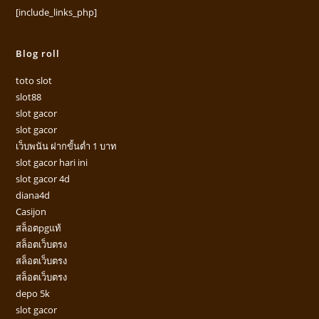
[include_links_php]
Blog roll
toto slot
slot88
slot gacor
slot gacor
เว็บพนัน ฝากขั้นต่ำ 1 บาท
slot gacor hari ini
slot gacor 4d
diana4d
Casijon
สล็อตpgแท้
สล็อตเว็บตรง
สล็อตเว็บตรง
สล็อตเว็บตรง
depo 5k
slot gacor