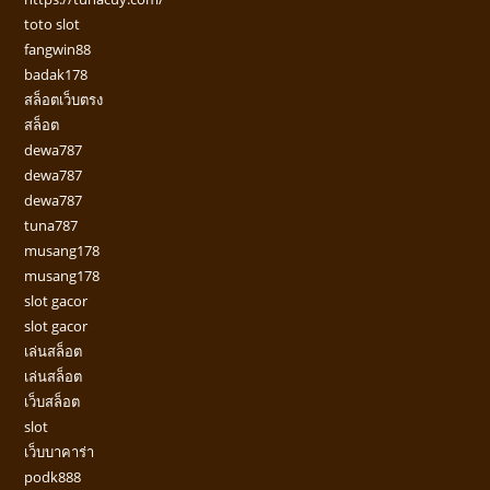
toto slot
fangwin88
badak178
สล็อตเว็บตรง
สล็อต
dewa787
dewa787
dewa787
tuna787
musang178
musang178
slot gacor
slot gacor
เล่นสล็อต
เล่นสล็อต
เว็บสล็อต
slot
เว็บบาคาร่า
podk888