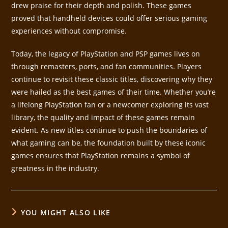
drew praise for their depth and polish. These games
proved that handheld devices could offer serious gaming
experiences without compromise.
Today, the legacy of PlayStation and PSP games lives on
through remasters, ports, and fan communities. Players
continue to revisit these classic titles, discovering why they
were hailed as the best games of their time. Whether you’re
a lifelong PlayStation fan or a newcomer exploring its vast
library, the quality and impact of these games remain
evident. As new titles continue to push the boundaries of
what gaming can be, the foundation built by these iconic
games ensures that PlayStation remains a symbol of
greatness in the industry.
YOU MIGHT ALSO LIKE