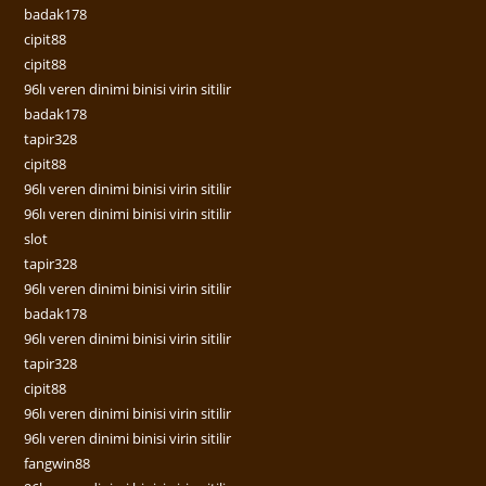
badak178
cipit88
cipit88
96lı veren dinimi binisi virin sitilir
badak178
tapir328
cipit88
96lı veren dinimi binisi virin sitilir
96lı veren dinimi binisi virin sitilir
slot
tapir328
96lı veren dinimi binisi virin sitilir
badak178
96lı veren dinimi binisi virin sitilir
tapir328
cipit88
96lı veren dinimi binisi virin sitilir
96lı veren dinimi binisi virin sitilir
fangwin88