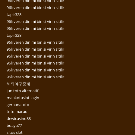
96lı veren dinimi binisi virin sitilir
96lı veren dinimi binisi virin sitilir
tapir328
96lı veren dinimi binisi virin sitilir
96lı veren dinimi binisi virin sitilir
tapir328
96lı veren dinimi binisi virin sitilir
96lı veren dinimi binisi virin sitilir
96lı veren dinimi binisi virin sitilir
96lı veren dinimi binisi virin sitilir
96lı veren dinimi binisi virin sitilir
96lı veren dinimi binisi virin sitilir
해외야구중계
junitoto alternatif
mahkotaslot login
gerhanatoto
toto macau
dewicasino88
buaya77
situs slot