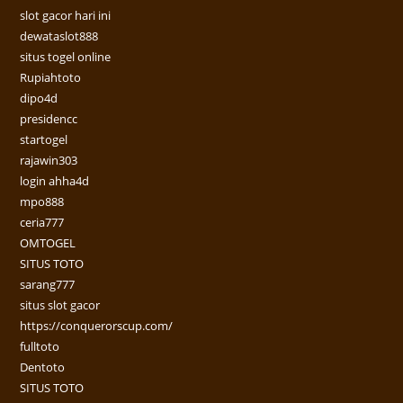
slot gacor hari ini
dewataslot888
situs togel online
Rupiahtoto
dipo4d
presidencc
startogel
rajawin303
login ahha4d
mpo888
ceria777
OMTOGEL
SITUS TOTO
sarang777
situs slot gacor
https://conquerorscup.com/
fulltoto
Dentoto
SITUS TOTO