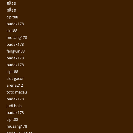
สล็อต
สล็อต
cipit88
badak178
slot88
musang178
badak178
fangwin88
badak178
badak178
cipit88
slot gacor
arena212
toto macau
badak178
judi bola
badak178
cipit88
musang178