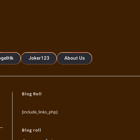
ogelHk
Joker123
About Us
Blog Roll
[include_links_php]
Blog roll