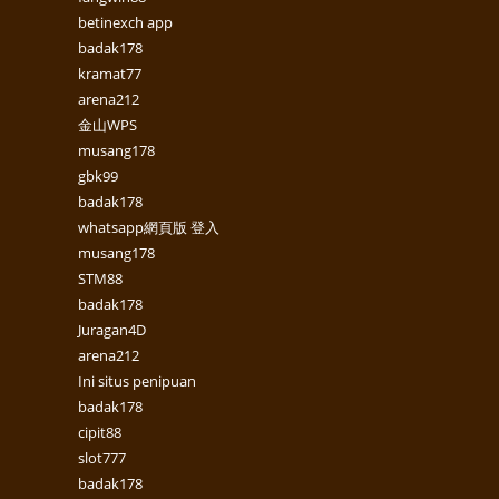
betinexch app
badak178
kramat77
arena212
金山WPS
musang178
gbk99
badak178
whatsapp網頁版 登入
musang178
STM88
badak178
Juragan4D
arena212
Ini situs penipuan
badak178
cipit88
slot777
badak178