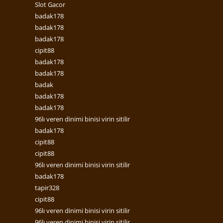
Slot Gacor
badak178
badak178
badak178
cipit88
badak178
badak178
badak
badak178
badak178
96lı veren dinimi binisi virin sitilir
badak178
cipit88
cipit88
96lı veren dinimi binisi virin sitilir
badak178
tapir328
cipit88
96lı veren dinimi binisi virin sitilir
96lı veren dinimi binisi virin sitilir