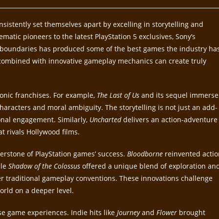
istently set themselves apart by excelling in storytelling and
matic pioneers to the latest PlayStation 5 exclusives, Sony’s
boundaries has produced some of the best games the industry ha
 combined with innovative gameplay mechanics can create truly
onic franchises. For example,
The Last of Us
and its sequel immerse
characters and moral ambiguity. The storytelling is not just an add-
onal engagement. Similarly,
Uncharted
delivers an action-adventure
t rivals Hollywood films.
erstone of PlayStation games’ success.
Bloodborne
reinvented actio
ile
Shadow of the Colossus
offered a unique blend of exploration an
r traditional gameplay conventions. These innovations challenge
orld on a deeper level.
se game experiences. Indie hits like
Journey
and
Flower
brought