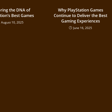
oring the DNA of
Why PlayStation Games
ation’s Best Games
Continue to Deliver the Best
Gaming Experiences
August 10, 2025
June 16, 2025