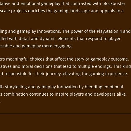
ditative and emotional gameplay that contrasted with blockbuster
l-scale projects enriches the gaming landscape and appeals to a
ling and gameplay innovations. The power of the PlayStation 4 and
illed with detail and dynamic elements that respond to player
lievable and gameplay more engaging.
rs meaningful choices that affect the story or gameplay outcome.
tives and moral decisions that lead to multiple endings. This kind
and responsible for their journey, elevating the gaming experience.
th storytelling and gameplay innovation by blending emotional
is combination continues to inspire players and developers alike,
.