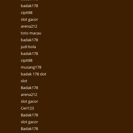
badak178
cipit88
slot gacor
arena212
toto macau
badak178
judi bola
badak178
cipit88
musang178
badak 178 slot
slot
Badak178
arena212
slot gacor
Ceri123
Badak178
slot gacor
Badak178