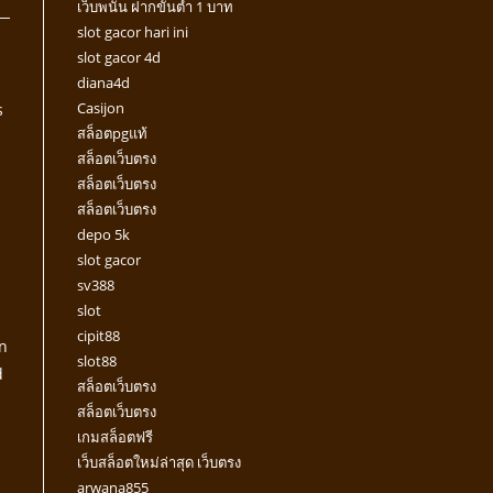
เว็บพนัน ฝากขั้นต่ำ 1 บาท
slot gacor hari ini
slot gacor 4d
diana4d
Casijon
s
สล็อตpgแท้
สล็อตเว็บตรง
สล็อตเว็บตรง
สล็อตเว็บตรง
depo 5k
slot gacor
sv388
slot
cipit88
n
slot88
d
สล็อตเว็บตรง
สล็อตเว็บตรง
เกมสล็อตฟรี
เว็บสล็อตใหม่ล่าสุด เว็บตรง
arwana855