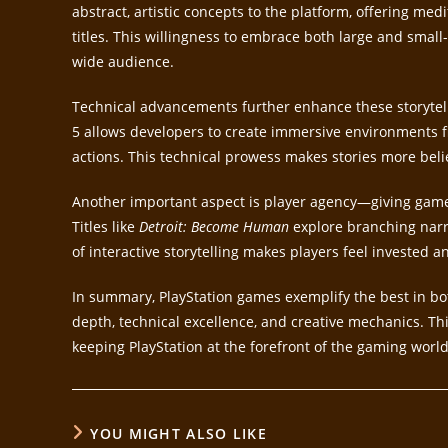
abstract, artistic concepts to the platform, offering me
titles. This willingness to embrace both large and smal
wide audience.
Technical advancements further enhance these storytel
5 allows developers to create immersive environments f
actions. This technical prowess makes stories more be
Another important aspect is player agency—giving game
Titles like
Detroit: Become Human
explore branching narra
of interactive storytelling makes players feel invested 
In summary, PlayStation games exemplify the best in bo
depth, technical excellence, and creative mechanics. Th
keeping PlayStation at the forefront of the gaming world
YOU MIGHT ALSO LIKE