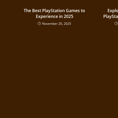
The Best PlayStation Games to
Expl
Experience in 2025
PlaySt
November 26, 2025