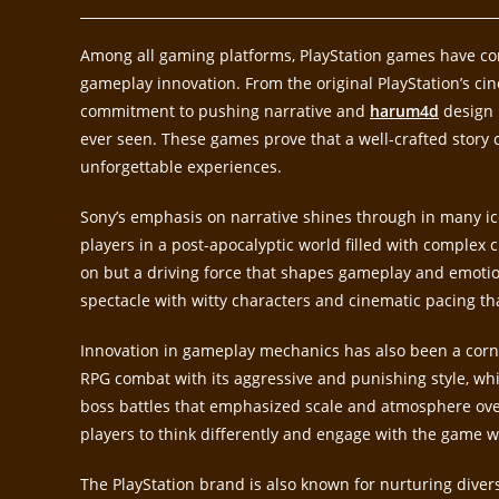
Among all gaming platforms, PlayStation games have cons
gameplay innovation. From the original PlayStation’s cine
commitment to pushing narrative and
harum4d
design 
ever seen. These games prove that a well-crafted story
unforgettable experiences.
Sony’s emphasis on narrative shines through in many ic
players in a post-apocalyptic world filled with complex 
on but a driving force that shapes gameplay and emoti
spectacle with witty characters and cinematic pacing tha
Innovation in gameplay mechanics has also been a corn
RPG combat with its aggressive and punishing style, wh
boss battles that emphasized scale and atmosphere ove
players to think differently and engage with the game w
The PlayStation brand is also known for nurturing diver