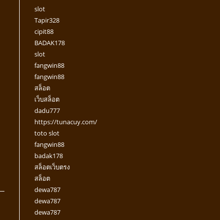
slot
Tapir328
cipit88
BADAK178
slot
fangwin88
fangwin88
สล็อต
เว็บสล็อต
dadu777
https://tunacuy.com/
toto slot
fangwin88
badak178
สล็อตเว็บตรง
สล็อต
dewa787
dewa787
dewa787