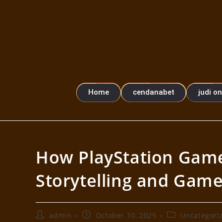
Home
cendanabet
judi on
How PlayStation Game
Storytelling and Game
admin
October 10, 2025
Uncategori