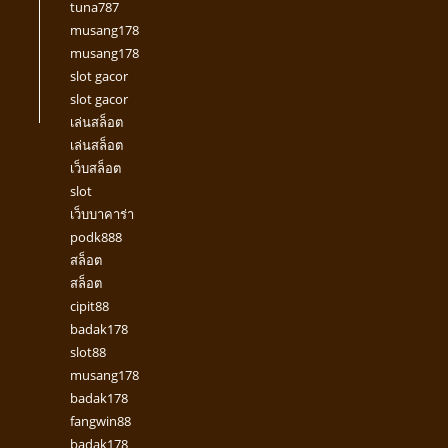
tuna787
musang178
musang178
slot gacor
slot gacor
เล่นสล็อต
เล่นสล็อต
เว็บสล็อต
slot
เว็บบาคาร่า
podk888
สล็อต
สล็อต
cipit88
badak178
slot88
musang178
badak178
fangwin88
badak178