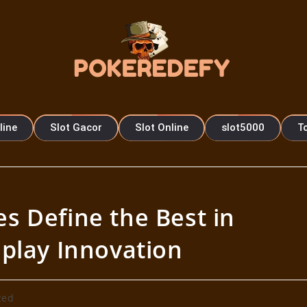
line
Slot Gacor
Slot Online
slot5000
T
s Define the Best in
play Innovation
zed