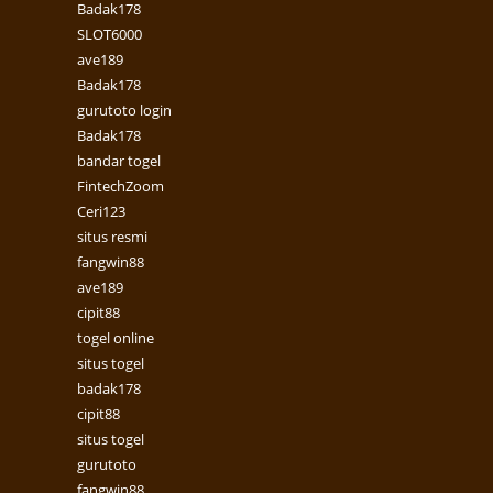
Badak178
SLOT6000
ave189
Badak178
gurutoto login
Badak178
bandar togel
FintechZoom
Ceri123
situs resmi
fangwin88
ave189
cipit88
togel online
situs togel
badak178
cipit88
situs togel
gurutoto
fangwin88