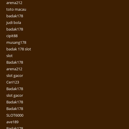
arena212
toto macau
badak178
judi bola
badak178
cipit88
musang178
badak 178 slot
slot
Badak178
arena212
slot gacor
Ceri123
Badak178
slot gacor
Badak178
Badak178
SLOT6000
ave189
Badak178