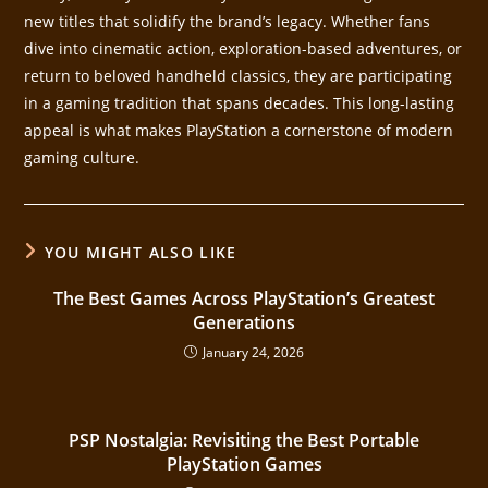
new titles that solidify the brand’s legacy. Whether fans
dive into cinematic action, exploration-based adventures, or
return to beloved handheld classics, they are participating
in a gaming tradition that spans decades. This long-lasting
appeal is what makes PlayStation a cornerstone of modern
gaming culture.
YOU MIGHT ALSO LIKE
The Best Games Across PlayStation’s Greatest
Generations
January 24, 2026
PSP Nostalgia: Revisiting the Best Portable
PlayStation Games