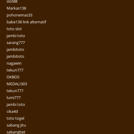
slot88
Markas138
pohonemas33
babe138 link alternatif
toto slot
jambi toto
sarang777
jambitoto
jambitoto
nagawin
tekun777
OKBOS
MEDALI303
tekun777
lumi777
jambi toto
cika4d
toto togel
sabang jitu
sabangbet