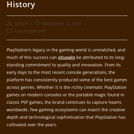
History
admin
December 4, 2025
Uncategorized
PlayStation’s legacy in the gaming world is unmatched, and
much of this success can
situswin
be attributed to its long-
standing commitment to quality and innovation. From its
early days to the most recent console generations, the
platform has consistently produced some of the best games
across genres. Whether it is the richly cinematic PlayStation
games on modern consoles or the portable magic found in
classic PSP games, the brand continues to capture hearts
worldwide. Few gaming ecosystems can match the creative
depth and technological sophistication that PlayStation has
cultivated over the years.