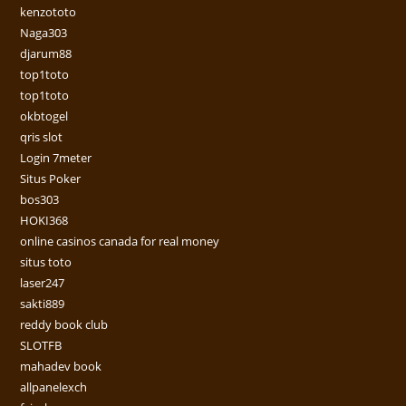
kenzototo
Naga303
djarum88
top1toto
top1toto
okbtogel
qris slot
Login 7meter
Situs Poker
bos303
HOKI368
online casinos canada for real money
situs toto
laser247
sakti889
reddy book club
SLOTFB
mahadev book
allpanelexch