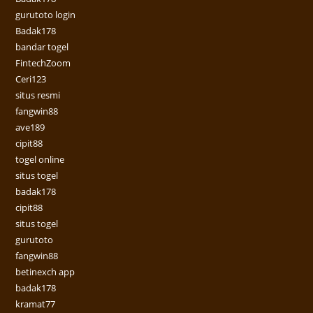
gurutoto login
Badak178
bandar togel
FintechZoom
Ceri123
situs resmi
fangwin88
ave189
cipit88
togel online
situs togel
badak178
cipit88
situs togel
gurutoto
fangwin88
betinexch app
badak178
kramat77