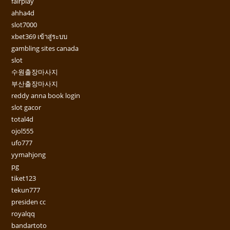
fairplay
ahha4d
slot7000
xbet369 เข้าสู่ระบบ
gambling sites canada
slot
수원출장마사지
부산출장마사지
reddy anna book login
slot gacor
total4d
ojol555
ufo777
yymahjong
pg
tiket123
tekun777
presiden cc
royalqq
bandartoto