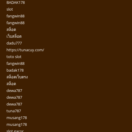
BADAK178
slot
fangwin88
fangwin88
สล็อต
เว็บสล็อต
dadu777
https://tunacuy.com/
toto slot
fangwin88
badak178
สล็อตเว็บตรง
สล็อต
dewa787
dewa787
dewa787
tuna787
musang178
musang178
slot gacor