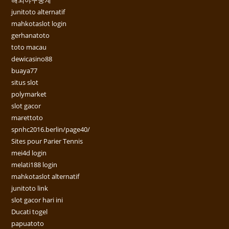
해외야구중계
junitoto alternatif
mahkotaslot login
gerhanatoto
toto macau
dewicasino88
buaya77
situs slot
polymarket
slot gacor
marettoto
spnhc2016.berlin/page40/
Sites pour Parier Tennis
mei4d login
melati188 login
mahkotaslot alternatif
junitoto link
slot gacor hari ini
Ducati togel
papuatoto