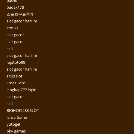
pas4d
badak178
스포츠무료중계
slot gacor hari ini
stm88
slot gacor
slot gacor
slot
slot gacor hari ini
rajatoto88
slot gacor hari ini
situs slot
Emas Toto
lengkap777 login
slot gacor
slot
BIGHOKI288 SLOT
Jalwa Game
yutogel
pkv games