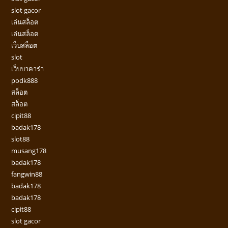
slot gacor
เล่นสล็อต
เล่นสล็อต
เว็บสล็อต
slot
เว็บบาคาร่า
podk888
สล็อต
สล็อต
cipit88
badak178
slot88
musang178
badak178
fangwin88
badak178
badak178
cipit88
slot gacor