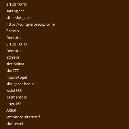
SITUS TOTO
sarang777
situs slot gacor
https://conquerorscup.com/
fulltoto
Dentoto
SITUS TOTO
Dentoto
BOY303
slot online
slot777
musimtogel
slot gacor hari ini
wslot888
batmantoto
unyu168
ARI69
jambitoto alternatif
slot resmi