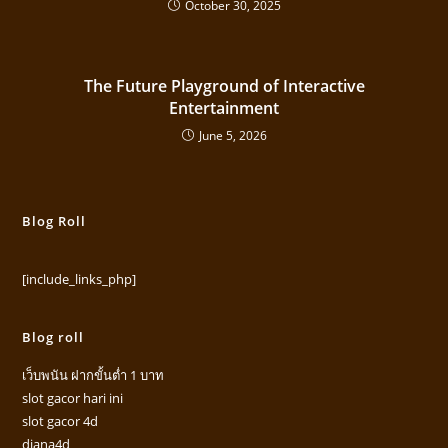
October 30, 2025
The Future Playground of Interactive
Entertainment
June 5, 2026
Blog Roll
[include_links_php]
Blog roll
เว็บพนัน ฝากขั้นต่ำ 1 บาท
slot gacor hari ini
slot gacor 4d
diana4d