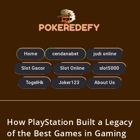
Home
cendanabet
judi online
Slot Gacor
Slot Online
slot5000
TogelHk
Joker123
About Us
How PlayStation Built a Legacy
of the Best Games in Gaming