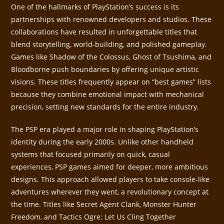
One of the hallmarks of PlayStation’s success is its
partnerships with renowned developers and studios. These
collaborations have resulted in unforgettable titles that
blend storytelling, world-building, and polished gameplay.
Games like Shadow of the Colossus, Ghost of Tsushima, and
Bloodborne push boundaries by offering unique artistic
visions. These titles frequently appear on “best games” lists
because they combine emotional impact with mechanical
precision, setting new standards for the entire industry.
The PSP era played a major role in shaping PlayStation’s
identity during the early 2000s. Unlike other handheld
systems that focused primarily on quick, casual
experiences, PSP games aimed for deeper, more ambitious
designs. This approach allowed players to take console-like
adventures wherever they went, a revolutionary concept at
the time. Titles like Secret Agent Clank, Monster Hunter
Freedom, and Tactics Ogre: Let Us Cling Together