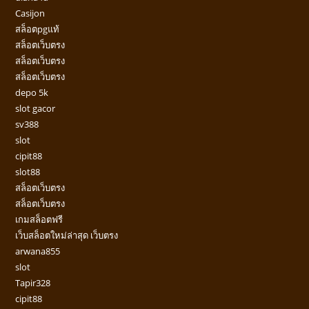
Casijon
สล็อตpgแท้
สล็อตเว็บตรง
สล็อตเว็บตรง
สล็อตเว็บตรง
depo 5k
slot gacor
sv388
slot
cipit88
slot88
สล็อตเว็บตรง
สล็อตเว็บตรง
เกมสล็อตฟรี
เว็บสล็อตใหม่ล่าสุด เว็บตรง
arwana855
slot
Tapir328
cipit88