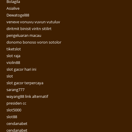
Bolagila
Asialive
Dewatogel88
veneve vonuvu vuvun vutuluv
diritmit binisit viritn sitilirt
pengeluaran macau
donomo bonoso voron sotolor
tiketslot
slot raja
violin88
slot gacor hari ini
slot
slot gacor terpercaya
sarang777
wayang88 link alternatif
presiden cc
slot5000
slot88
cendanabet
cendanabet