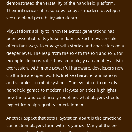
demonstrated the versatility of the handheld platform.
Their influence still resonates today as modern developers
seek to blend portability with depth.
PlayStation’s ability to innovate across generations has
been essential to its global influence. Each new console
offers fans ways to engage with stories and characters on a
deeper level. The leap from the PSP to the PS4 and PS5, for
example, demonstrates how technology can amplify artistic
expression. With more powerful hardware, developers now
craft intricate open worlds, lifelike character animations,
and seamless combat systems. The evolution from early
handheld games to modern PlayStation titles highlights
how the brand continually redefines what players should
expect from high-quality entertainment.
Another aspect that sets PlayStation apart is the emotional
connection players form with its games. Many of the best