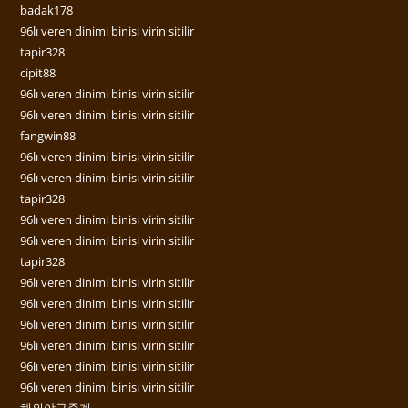
badak178
96lı veren dinimi binisi virin sitilir
tapir328
cipit88
96lı veren dinimi binisi virin sitilir
96lı veren dinimi binisi virin sitilir
fangwin88
96lı veren dinimi binisi virin sitilir
96lı veren dinimi binisi virin sitilir
tapir328
96lı veren dinimi binisi virin sitilir
96lı veren dinimi binisi virin sitilir
tapir328
96lı veren dinimi binisi virin sitilir
96lı veren dinimi binisi virin sitilir
96lı veren dinimi binisi virin sitilir
96lı veren dinimi binisi virin sitilir
96lı veren dinimi binisi virin sitilir
96lı veren dinimi binisi virin sitilir