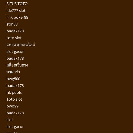
SITUS TOTO
ide777 slot
link poker88
stm88
badak178
toto slot
แทงหวยออนไลน์
slot gacor
badak178
สล็อตเว็บตรง
บาคาร่า
hwg500
badak178
hk pools
Toto slot
bwo99
badak178
slot
slot gacor