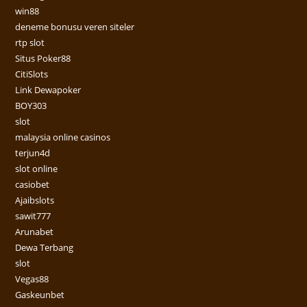
win88
deneme bonusu veren siteler
rtp slot
Situs Poker88
CitiSlots
Link Dewapoker
BOY303
slot
malaysia online casinos
terjun4d
slot online
casiobet
Ajaibslots
sawit777
Arunabet
Dewa Terbang
slot
Vegas88
Gaskeunbet