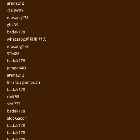
arena212
金山WPS
musang178
gbk99
badak178
whatsapp網頁版 登入
musang178
STM88
badak178
Juragan4D
arena212
Ini situs penipuan
badak178
cipit88
slot777
badak178
Slot Gacor
badak178
badak178
badak178