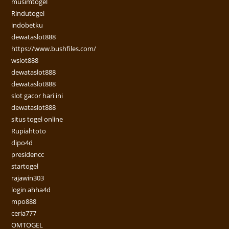
musimtogel
Rindutogel
indobetku
dewataslot888
https://www.bushfiles.com/
wslot888
dewataslot888
dewataslot888
slot gacor hari ini
dewataslot888
situs togel online
Rupiahtoto
dipo4d
presidencc
startogel
rajawin303
login ahha4d
mpo888
ceria777
OMTOGEL