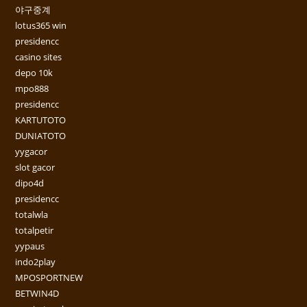
야구중계
lotus365 win
presidencc
casino sites
depo 10k
mpo888
presidencc
KARTUTOTO
DUNIATOTO
yygacor
slot gacor
dipo4d
presidencc
totalwla
totalpetir
yypaus
indo2play
MPOSPORTNEW
BETWIN4D