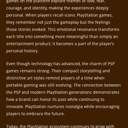
games on the platform explore themes of love, fear,
courage, and identity, making the experiences deeply
personal. When players recall iconic PlayStation games,
they remember not just the gameplay but the feelings
those stories evoked. This emotional resonance transforms
each title into something more meaningful than simply an
entertainment product; it becomes a part of the player’s
personal history.
Even though technology has advanced, the charm of PSP
games remains strong. Their compact storytelling and
distinctive art styles remind players of a time when
portable gaming was still evolving. The connection between
the PSP and modern PlayStation generations demonstrates
how a brand can honor its past while continuing to
innovate. PlayStation nurtures nostalgia while encouraging
players to embrace the future.
Today, the PlayStation ecosystem continues to grow with