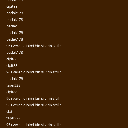
cipit88
badak178
badak178
badak
badak178
badak178
96lı veren dinimi binisi virin sitilir
badak178
cipit88
cipit88
96lı veren dinimi binisi virin sitilir
badak178
tapir328
cipit88
96lı veren dinimi binisi virin sitilir
96lı veren dinimi binisi virin sitilir
slot
tapir328
96lı veren dinimi binisi virin sitilir