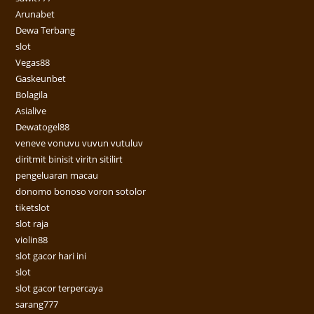
Arunabet
Dewa Terbang
slot
Vegas88
Gaskeunbet
Bolagila
Asialive
Dewatogel88
veneve vonuvu vuvun vutuluv
diritmit binisit viritn sitilirt
pengeluaran macau
donomo bonoso voron sotolor
tiketslot
slot raja
violin88
slot gacor hari ini
slot
slot gacor terpercaya
sarang777