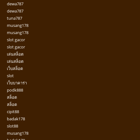
dewa787
dewa787
tuna787
musang178
musang178
slot gacor
slot gacor
เล่นสล็อต
เล่นสล็อต
เว็บสล็อต
slot
เว็บบาคาร่า
podk888
สล็อต
สล็อต
cipit88
badak178
slot88
musang178