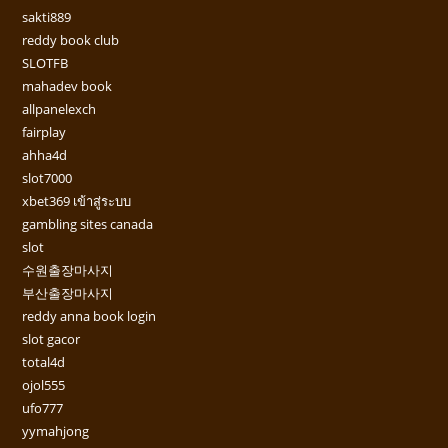
sakti889
reddy book club
SLOTFB
mahadev book
allpanelexch
fairplay
ahha4d
slot7000
xbet369 เข้าสู่ระบบ
gambling sites canada
slot
수원출장마사지
부산출장마사지
reddy anna book login
slot gacor
total4d
ojol555
ufo777
yymahjong