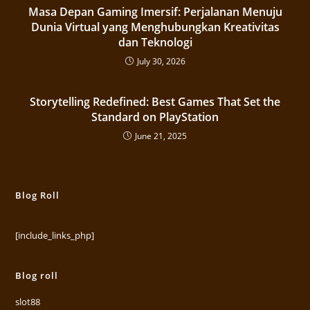
Masa Depan Gaming Imersif: Perjalanan Menuju
Dunia Virtual yang Menghubungkan Kreativitas
dan Teknologi
July 30, 2026
Storytelling Redefined: Best Games That Set the
Standard on PlayStation
June 21, 2025
Blog Roll
[include_links_php]
Blog roll
slot88