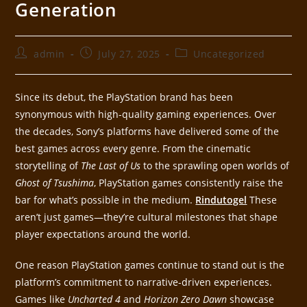
Generation
admin
July 27, 2025
Uncategorized
Since its debut, the PlayStation brand has been
synonymous with high-quality gaming experiences. Over
the decades, Sony’s platforms have delivered some of the
best games across every genre. From the cinematic
storytelling of
The Last of Us
to the sprawling open worlds of
Ghost of Tsushima
, PlayStation games consistently raise the
bar for what’s possible in the medium.
Rindutogel
These
aren’t just games—they’re cultural milestones that shape
player expectations around the world.
One reason PlayStation games continue to stand out is the
platform’s commitment to narrative-driven experiences.
Games like
Uncharted 4
and
Horizon Zero Dawn
showcase