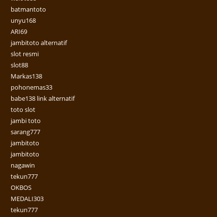
batmantoto
unyu168
ARI69
jambitoto alternatif
slot resmi
slot88
Markas138
pohonemas33
babe138 link alternatif
toto slot
jambi toto
sarang777
jambitoto
jambitoto
nagawin
tekun777
OKBOS
MEDALI303
tekun777