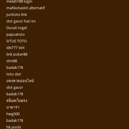
melati188 login
mahkotaslot alternatif
junitoto link
slot gacor hari ini
Ducati togel
papuatoto
SITUS TOTO
ide777 slot
link poker88
stm88
badak178
toto slot
แทงหวยออนไลน์
slot gacor
badak178
สล็อตเว็บตรง
บาคาร่า
hwg500
badak178
hk pools