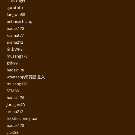
situs togel
gurutoto
fangwin88
betinexch app
badak178
kramat77
arena212
金山WPS
musang178
gbk99
badak178
whatsapp網頁版 登入
musang178
STM88
badak178
Juragan4D
arena212
Ini situs penipuan
badak178
cipit88