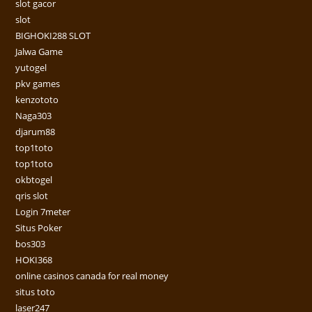
slot gacor
slot
BIGHOKI288 SLOT
Jalwa Game
yutogel
pkv games
kenzototo
Naga303
djarum88
top1toto
top1toto
okbtogel
qris slot
Login 7meter
Situs Poker
bos303
HOKI368
online casinos canada for real money
situs toto
laser247