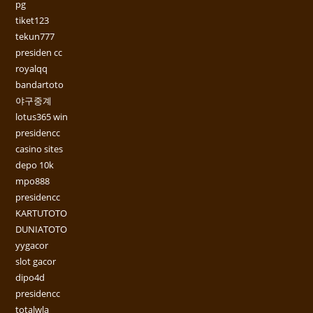
pg
tiket123
tekun777
presiden cc
royalqq
bandartoto
야구중계
lotus365 win
presidencc
casino sites
depo 10k
mpo888
presidencc
KARTUTOTO
DUNIATOTO
yygacor
slot gacor
dipo4d
presidencc
totalwla