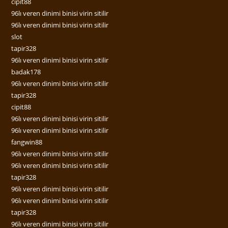
cipit88
96lı veren dinimi binisi virin sitilir
96lı veren dinimi binisi virin sitilir
slot
tapir328
96lı veren dinimi binisi virin sitilir
badak178
96lı veren dinimi binisi virin sitilir
tapir328
cipit88
96lı veren dinimi binisi virin sitilir
96lı veren dinimi binisi virin sitilir
fangwin88
96lı veren dinimi binisi virin sitilir
96lı veren dinimi binisi virin sitilir
tapir328
96lı veren dinimi binisi virin sitilir
96lı veren dinimi binisi virin sitilir
tapir328
96lı veren dinimi binisi virin sitilir