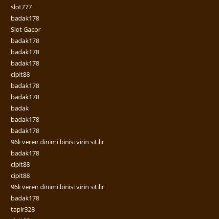
slot777
badak178
Slot Gacor
badak178
badak178
badak178
cipit88
badak178
badak178
badak
badak178
badak178
96lı veren dinimi binisi virin sitilir
badak178
cipit88
cipit88
96lı veren dinimi binisi virin sitilir
badak178
tapir328