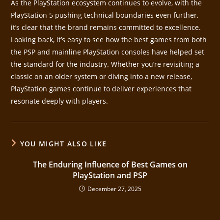
As the PlayStation ecosystem continues to evolve, with the
PlayStation 5 pushing technical boundaries even further,
it’s clear that the brand remains committed to excellence.
Looking back, it’s easy to see how the best games from both
the PSP and mainline PlayStation consoles have helped set
the standard for the industry. Whether you’re revisiting a
classic on an older system or diving into a new release,
PlayStation games continue to deliver experiences that
resonate deeply with players.
YOU MIGHT ALSO LIKE
The Enduring Influence of Best Games on
PlayStation and PSP
December 27, 2025