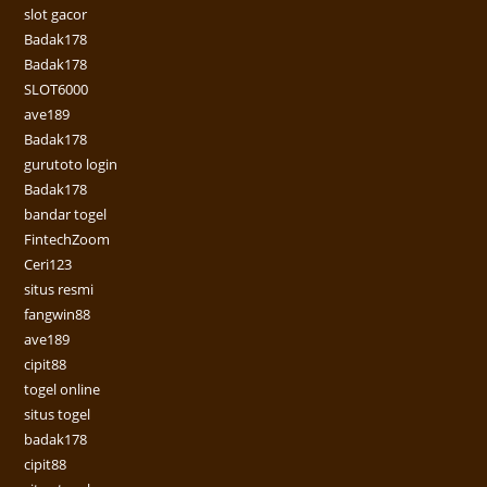
slot gacor
Badak178
Badak178
SLOT6000
ave189
Badak178
gurutoto login
Badak178
bandar togel
FintechZoom
Ceri123
situs resmi
fangwin88
ave189
cipit88
togel online
situs togel
badak178
cipit88