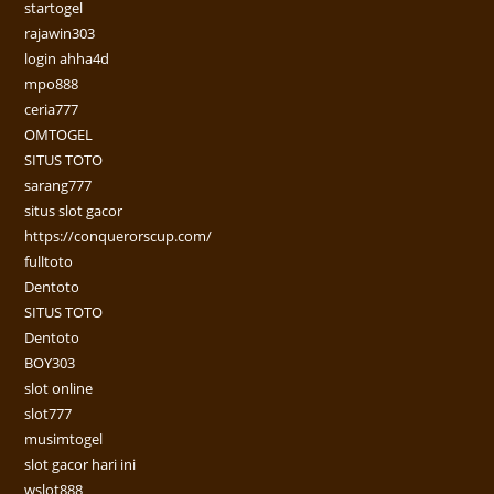
startogel
rajawin303
login ahha4d
mpo888
ceria777
OMTOGEL
SITUS TOTO
sarang777
situs slot gacor
https://conquerorscup.com/
fulltoto
Dentoto
SITUS TOTO
Dentoto
BOY303
slot online
slot777
musimtogel
slot gacor hari ini
wslot888