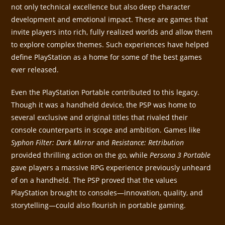
not only technical excellence but also deep character
development and emotional impact. These are games that
invite players into rich, fully realized worlds and allow them
to explore complex themes. Such experiences have helped
define PlayStation as a home for some of the best games
ever released.
Even the PlayStation Portable contributed to this legacy.
Though it was a handheld device, the PSP was home to
several exclusive and original titles that rivaled their
console counterparts in scope and ambition. Games like
Syphon Filter: Dark Mirror
and
Resistance: Retribution
provided thrilling action on the go, while
Persona 3 Portable
gave players a massive RPG experience previously unheard
of on a handheld. The PSP proved that the values
PlayStation brought to consoles—innovation, quality, and
storytelling—could also flourish in portable gaming.