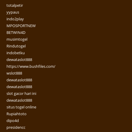
totalpetir
yypaus
indo2play
MPOSPORTNEW
BETWIN4D
musimtogel
Rindutogel
indobetku
dewataslot888
https://www.bushfiles.com/
wslot888
dewataslot888
dewataslot888
slot gacor hari ini
dewataslot888
situs togel online
Rupiahtoto
dipo4d
presidencc