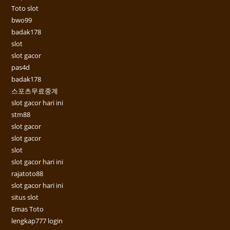
Toto slot
bwo99
badak178
slot
slot gacor
pas4d
badak178
스포츠무료중계
slot gacor hari ini
stm88
slot gacor
slot gacor
slot
slot gacor hari ini
rajatoto88
slot gacor hari ini
situs slot
Emas Toto
lengkap777 login