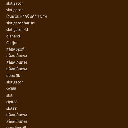
slot gacor
slot gacor
เว็บพนัน ฝากขั้นต่ำ 1 บาท
slot gacor hari ini
slot gacor 4d
diana4d
Casijon
สล็อตpgแท้
สล็อตเว็บตรง
สล็อตเว็บตรง
สล็อตเว็บตรง
depo 5k
slot gacor
sv388
slot
cipit88
slot88
สล็อตเว็บตรง
สล็อตเว็บตรง