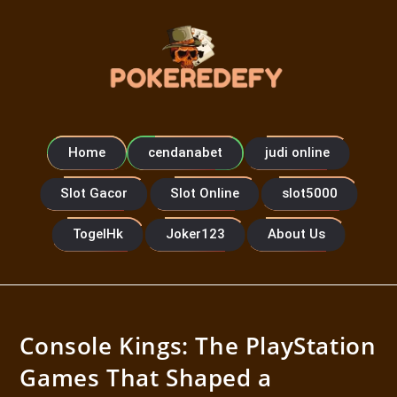
Home
cendanabet
judi online
Slot Gacor
Slot Online
slot5000
TogelHk
Joker123
About Us
Console Kings: The PlayStation
Games That Shaped a