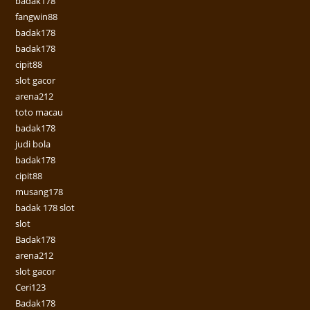
badak178
fangwin88
badak178
badak178
cipit88
slot gacor
arena212
toto macau
badak178
judi bola
badak178
cipit88
musang178
badak 178 slot
slot
Badak178
arena212
slot gacor
Ceri123
Badak178