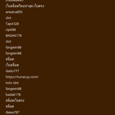
เกมสล็อตฟรี
เว็บสล็อตใหม่ล่าสุด เว็บตรง
arwana855
slot
Tapir328
cipit88
BADAK178
slot
fangwin88
fangwin88
สล็อต
เว็บสล็อต
dadu777
https://tunacuy.com/
toto slot
fangwin88
badak178
สล็อตเว็บตรง
สล็อต
dewa787