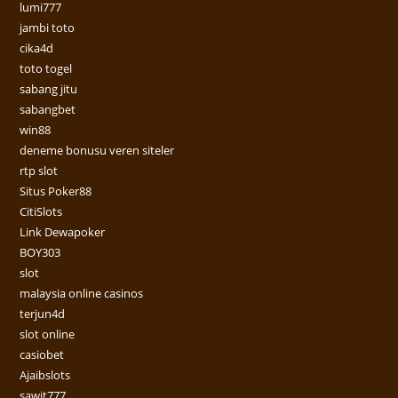
lumi777
jambi toto
cika4d
toto togel
sabang jitu
sabangbet
win88
deneme bonusu veren siteler
rtp slot
Situs Poker88
CitiSlots
Link Dewapoker
BOY303
slot
malaysia online casinos
terjun4d
slot online
casiobet
Ajaibslots
sawit777