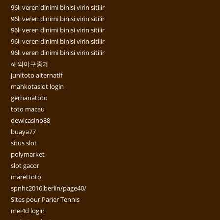
96lı veren dinimi binisi virin sitilir
96lı veren dinimi binisi virin sitilir
96lı veren dinimi binisi virin sitilir
96lı veren dinimi binisi virin sitilir
96lı veren dinimi binisi virin sitilir
해외야구중계
junitoto alternatif
mahkotaslot login
gerhanatoto
toto macau
dewicasino88
buaya77
situs slot
polymarket
slot gacor
marettoto
spnhc2016.berlin/page40/
Sites pour Parier Tennis
mei4d login